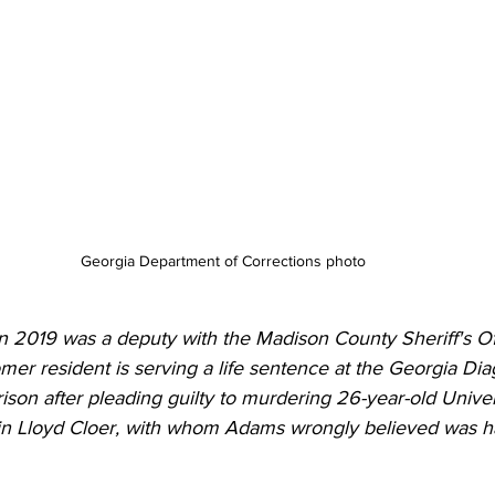
Georgia Department of Corrections photo 
n 2019 was a deputy with the Madison County Sheriff's Of
er resident is serving a life sentence at the Georgia Dia
Prison after pleading guilty to murdering 26-year-old Univer
n Lloyd Cloer, with whom Adams wrongly believed was hav