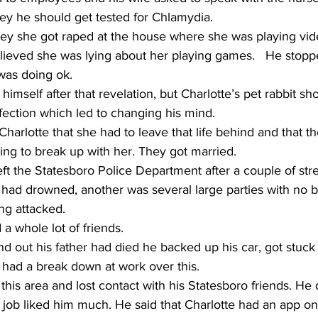
rey he should get tested for Chlamydia.     
rey she got raped at the house where she was playing vid
lieved she was lying about her playing games.   He stoppe
as doing ok.     
 himself after that revelation, but Charlotte’s pet rabbit s
ection which led to changing his mind. 
Charlotte that she had to leave that life behind and that t
ng to break up with her. They got married.    
had drowned, another was several large parties with no b
g attacked.    
 whole lot of friends.     
 out his father had died he backed up his car, got stuck 
e had a break down at work over this.  
his area and lost contact with his Statesboro friends. He d
 job liked him much. He said that Charlotte had an app on