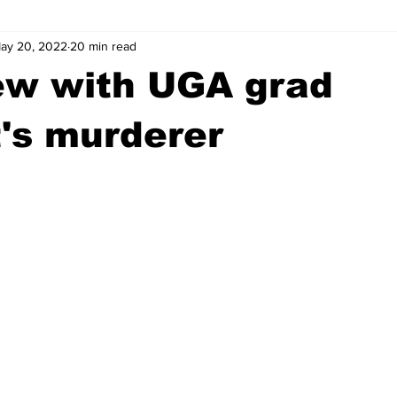
ay 20, 2022
20 min read
wntown Athens
Arson
GSU
Mental illness
Burgla
ew with UGA grad
Madison County
News
Opinion
Community Voices
's murderer
iminal Justice
Outlying counties
Police
Gangs
Gu