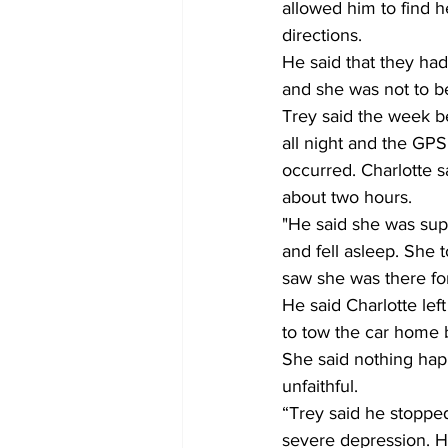
allowed him to find h
directions.    
He said that they had
and she was not to be
Trey said the week be
all night and the GPS
occurred. Charlotte s
about two hours. 
"He said she was supp
and fell asleep. She 
saw she was there for
He said Charlotte l
to tow the car home b
She said nothing happ
unfaithful.        
“Trey said he stoppe
severe depression. He