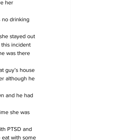
ve her 
 no drinking 
 she stayed out 
this incident 
he was there 
at guy’s house 
ter although he 
wn and he had 
time she was 
with PTSD and 
o eat with some 