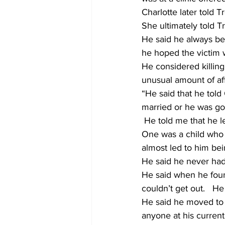
Charlotte later told T
She ultimately told T
He said he always be
he hoped the victim w
He considered killing
unusual amount of aff
“He said that he told 
married or he was goi
 He told me that he left the Statesboro Police Department after a couple of stressful incidents. 
One was a child who 
almost led to him bein
He said he never had a
He said when he found
couldn’t get out.   H
He said he moved to t
anyone at his current