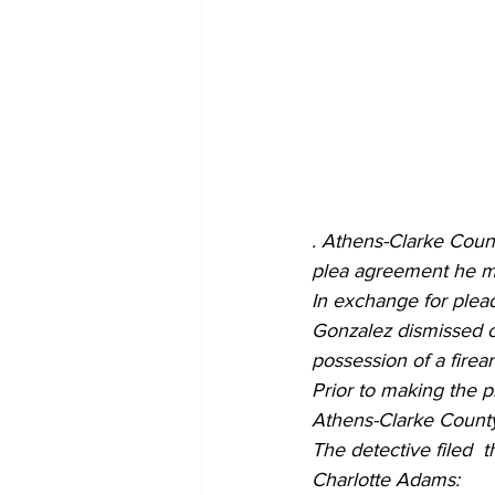
.
Athens-Clarke Count
plea agreement he mad
In exchange for plea
Gonzalez dismissed c
possession of a firea
Prior to making the 
Athens-Clarke County
The detective filed  t
Charlotte Adams: