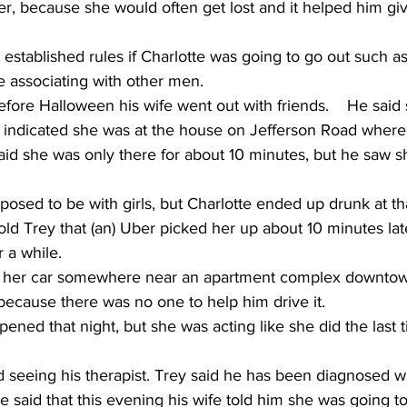
er, because she would often get lost and it helped him gi
 established rules if Charlotte was going to go out such as
 associating with other men.     
fore Halloween his wife went out with friends.    He said
 indicated she was at the house on Jefferson Road where 
aid she was only there for about 10 minutes, but he saw s
osed to be with girls, but Charlotte ended up drunk at th
told Trey that (an) Uber picked her up about 10 minutes la
 a while. 
eft her car somewhere near an apartment complex downto
ecause there was no one to help him drive it.     
ened that night, but she was acting like she did the last 
d seeing his therapist. Trey said he has been diagnosed 
 said that this evening his wife told him she was going t