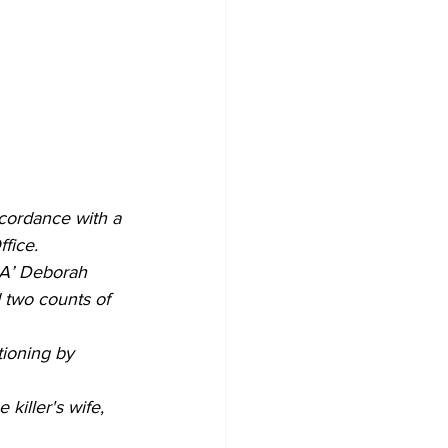
cordance with a 
fice. 
DA’ Deborah 
 two counts of 
ioning by 
killer's wife, 