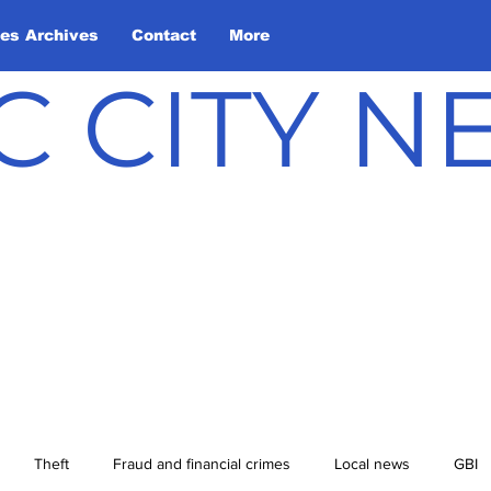
les Archives
Contact
More
C CITY 
Theft
Fraud and financial crimes
Local news
GBI