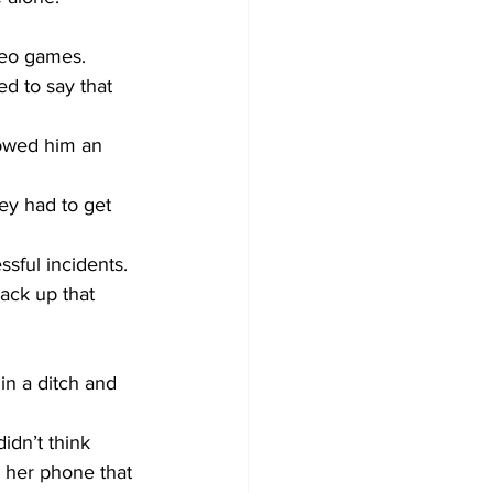
eo games.     
d to say that 
howed him an 
hey had to get 
ack up that 
in a ditch and 
idn’t think 
 her phone that 