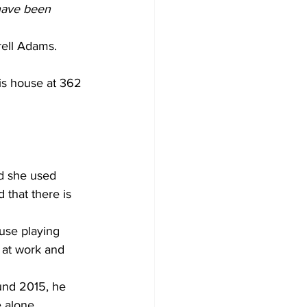
 have been 
rell Adams. 
is house at 362 
   
id she used 
 that there is 
use playing 
 at work and 
und 2015, he 
 alone. 