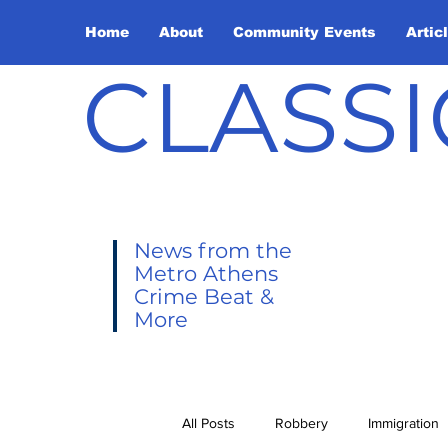
Home
About
Community Events
Artic
CLASSI
News from the
Metro Athens
Crime Beat &
More
All Posts
Robbery
Immigration