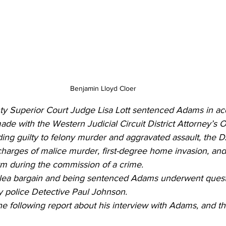
Benjamin Lloyd Cloer
y Superior Court Judge Lisa Lott sentenced Adams in ac
e with the Western Judicial Circuit District Attorney’s Of
ding guilty to felony murder and aggravated assault, the 
harges of malice murder, first-degree home invasion, and
rm during the commission of a crime.
plea bargain and being sentenced Adams underwent quest
 police Detective Paul Johnson.
he following report about his interview with Adams, and the 