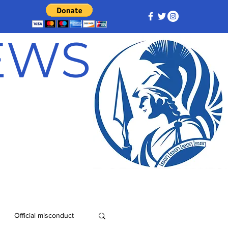
NEWS
Official misconduct