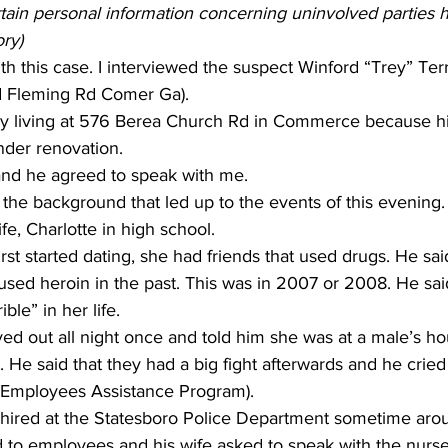
rtain personal information concerning uninvolved parties
ory)
with this case. I interviewed the suspect Winford “Trey” Ter
 Fleming Rd Comer Ga). 
tly living at 576 Berea Church Rd in Commerce because h
der renovation.     
nd he agreed to speak with me.    
e background that led up to the events of this evening. 
e, Charlotte in high school.     
rst started dating, she had friends that used drugs. He sa
sed heroin in the past. This was in 2007 or 2008. He said
e” in her life.          
yed out all night once and told him she was at a male’s ho
. He said that they had a big fight afterwards and he cried
(Employees Assistance Program).     
t hired at the Statesboro Police Department sometime aro
ed to employees and his wife asked to speak with the nurse