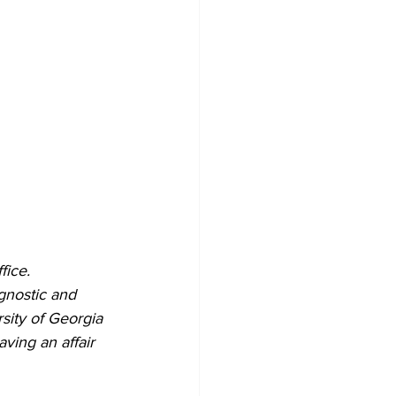
fice.
gnostic and 
sity of Georgia 
ing an affair 