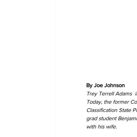
By Joe Johnson
Trey Terrell Adams  i
Today, the former Com
Classification State 
grad student Benjami
with his wife.