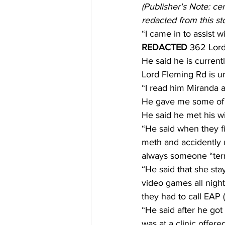
(Publisher's Note: ce
redacted from this st
“I came in to assist 
REDACTED 
362 Lord
He said he is curren
Lord Fleming Rd is un
“I read him Miranda a
He gave me some of th
He said he met his wif
“He said when they fi
meth and accidently u
always someone “terribl
“He said that she sta
video games all night
they had to call EAP 
“He said after he go
was at a clinic offer