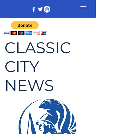
CLASSIC
CITY
NEWS