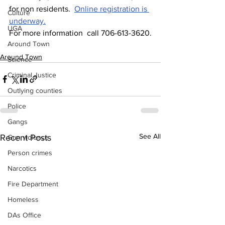
for non residents.  
Online registration is 
Culture
underway.
UGA
For more information  call 706-613-3620.
Around Town
Around Town
Science
Criminal Justice
Outlying counties
Police
Gangs
See All
Recent Posts
Gun violence
Person crimes
Narcotics
Fire Department
Homeless
DAs Office