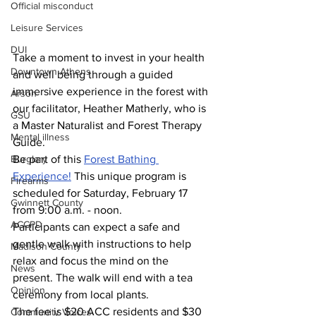
Official misconduct
Leisure Services
DUI
Take a moment to invest in your health 
Downtown Athens
and well being through a guided 
immersive experience in the forest with 
Arson
our facilitator, Heather Matherly, who is 
GSU
a Master Naturalist and Forest Therapy 
Mental illness
Guide. 
Be part of this 
Forest Bathing 
Burglary
Experience!
 This unique program is 
Firearms
scheduled for Saturday, February 17 
Gwinnett County
from 9:00 a.m. - noon.
ACCPD
Participants can expect a safe and 
gentle walk with instructions to help 
Madison County
relax and focus the mind on the 
News
present. The walk will end with a tea 
Opinion
ceremony from local plants.
The fee is $20 ACC residents and $30 
Community Voices