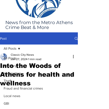
News from the Metro Athens
Crime Beat & More
Post
All Posts
Classic City News
All Posts
Jan 27, 2024
1 min read
Into the Woods of
Robbery
Athens for health and
Immigration
Theft
wellness
Fraud and financial crimes
Local news
GBI