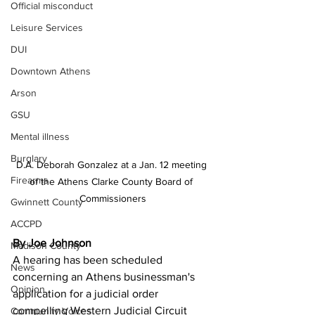
Official misconduct
Leisure Services
DUI
Downtown Athens
Arson
GSU
Mental illness
Burglary
D.A. Deborah Gonzalez at a Jan. 12 meeting 
Firearms
of the Athens Clarke County Board of 
Commissioners
Gwinnett County
ACCPD
By Joe Johnson
Madison County
A hearing has been scheduled 
News
concerning an Athens businessman's 
Opinion
application for a judicial order 
compelling Western Judicial Circuit 
Community Voices