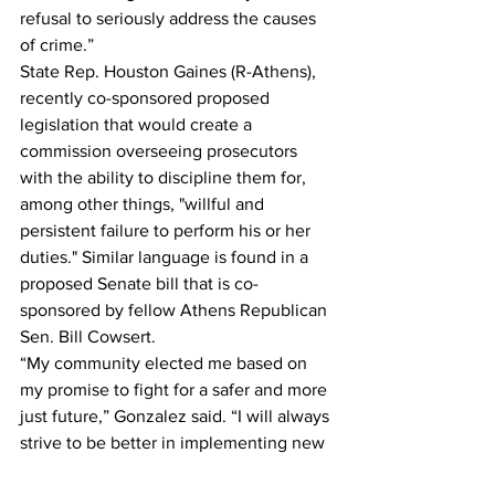
refusal to seriously address the causes 
of crime.” 
State Rep. Houston Gaines (R-Athens), 
recently co-sponsored proposed 
legislation that would create a 
commission overseeing prosecutors 
with the ability to discipline them for, 
among other things, "willful and 
persistent failure to perform his or her 
duties." Similar language is found in a 
proposed Senate bill that is co-
sponsored by fellow Athens Republican 
Sen. Bill Cowsert.
“My community elected me based on 
my promise to fight for a safer and more 
just future,” Gonzalez said. “I will always 
strive to be better in implementing new 
approaches, and I am proud of the work 