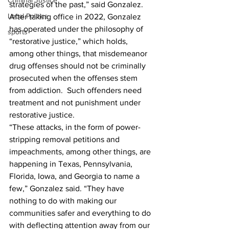
Criminal Justice
strategies of the past,” said Gonzalez.
Local Politics
After taking office in 2022, Gonzalez 
has operated under the philosophy of 
sports
“restorative justice,” which holds, 
among other things, that misdemeanor 
drug offenses should not be criminally 
prosecuted when the offenses stem 
from addiction.  Such offenders need 
treatment and not punishment under 
restorative justice. 
“These attacks, in the form of power-
stripping removal petitions and 
impeachments, among other things, are 
happening in Texas, Pennsylvania, 
Florida, Iowa, and Georgia to name a 
few,” Gonzalez said. “They have 
nothing to do with making our 
communities safer and everything to do 
with deflecting attention away from our 