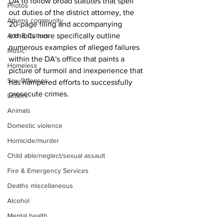
DA to follow broad statutes that spell 
Photos
out duties of the district attorney, the 
Athens community
20-page filing and accompanying 
exhibits more specifically outline 
Arts & Culture
numerous examples of alleged failures 
Music
within the DA's office that paints a 
Homeless
picture of turmoil and inexperience that 
Sex Offenses
has hampered efforts to successfully 
prosecute crimes.
Letters
Animals
Domestic violence
Homicide/murder
Child able/neglect/sexual assault
Fire & Emergency Services
Deaths miscellaneous
Alcohol
Mental health