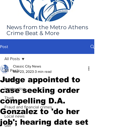
News from the Metro Athens
Crime Beat & More
Post
All Posts
Classic City News
All Posts
Mar 23, 2023
3 min read
Judge appointed to
Robbery
case seeking order
Immigration
Theft
compelling D.A.
Fraud and financial crimes
Gonzalez to 'do her
Local news
job'; hearing date set
GBI