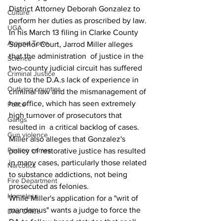
District Attorney Deborah Gonzalez to 
Culture
perform her duties as proscribed by law.
UGA
In his March 13 filing in Clarke County 
Around Town
Superior Court, Jarrod Miller alleges 
that the administration  of justice in the 
Science
two-county judicial circuit has suffered 
Criminal Justice
due to the D.A.s lack of experience in 
Outlying counties
criminal law and the mismanagement of 
her office, which has seen extremely 
Police
high turnover of prosecutors that 
Gangs
resulted in  a critical backlog of cases.
Gun violence
Miller also alleges that Gonzalez's 
Person crimes
policy of restorative justice has resulted 
in many cases, particularly those related 
Narcotics
to substance addictions, not being 
Fire Department
prosecuted as felonies.
Homeless
While Miller's application for a "writ of 
mandamus" wants a judge to force the 
DAs Office