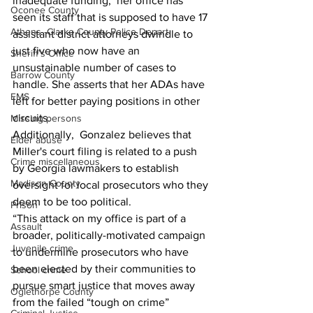
inadequate funding,  her office has 
Oconee County
seen its staff that is supposed to have 17 
Athens -Clarke County Police Depart
assistant district attorneys dwindle to 
just five who now have an 
Sheriff’s Office
unsustainable number of cases to 
Barrow County
handle. She asserts that her ADAs have 
EMS
left for better paying positions in other 
circuits.
Missing persons
Additionally,  Gonzalez believes that 
Elder abuse
Miller's court filing is related to a push 
Crime miscellaneous
by Georgia lawmakers to establish 
Madison County
oversight for local prosecutors who they 
deem to be too political. 
Prison
“This attack on my office is part of a 
Assault
broader, politically-motivated campaign 
Juvenile crime
to undermine prosecutors who have 
been elected by their communities to 
School crime
pursue smart justice that moves away 
Oglethorpe County
from the failed “tough on crime” 