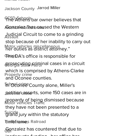
Jarrod Miller
Jackson County
CCSD Schools
The Athens bar owner believes that 
Gonzalez "has caused the Western 
Alcohol related crime
Judicial Circuit to come to a grinding 
Assault
stop because of her inability to carry out 
Motor vehicles miscellaneous
her duties as district attorney.”
Gangs
The DA's office is responsible for 
prosecuting criminal cases in a circuit 
Georgia State Patrol
which is comprised by Athens-Clarke 
Property crime
and Oconee counties.
School crime
In Oconee County alone, Miller's 
petition asserts, some 150 cases are in 
Juvenile crime
jeopardy of being dismissed because 
Motor vehicles Traffic
they have not been presented to a 
Suicide
grand jury within the statutory 
timeframe. 
Traffic issues Railroad
Gonzalez has countered that due to 
GBI