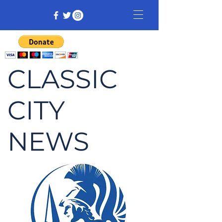
CLASSIC
CITY
NEWS