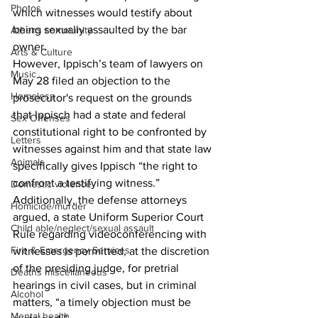
Photos
which witnesses would testify about 
being sexually assaulted by the bar 
Athens community
owner. 
Arts & Culture
However, Ippisch’s team of lawyers on 
Music
May 28 filed an objection to the 
Homeless
prosecutor's request on the grounds 
that Ippisch had a state and federal 
Sex Offenses
constitutional right to be confronted by 
Letters
witnesses against him and that state law 
Animals
specifically gives Ippisch “the right to 
confront a testifying witness.” 
Domestic violence
Additionally, the defense attorneys 
Homicide/murder
argued, a state Uniform Superior Court 
Child able/neglect/sexual assault
Rule regarding videoconferencing with 
Fire & Emergency Services
witnesses is permitted, at the discretion 
of the presiding judge, for pretrial 
Deaths miscellaneous
hearings in civil cases, but in criminal 
Alcohol
matters, “a timely objection must be 
Mental health