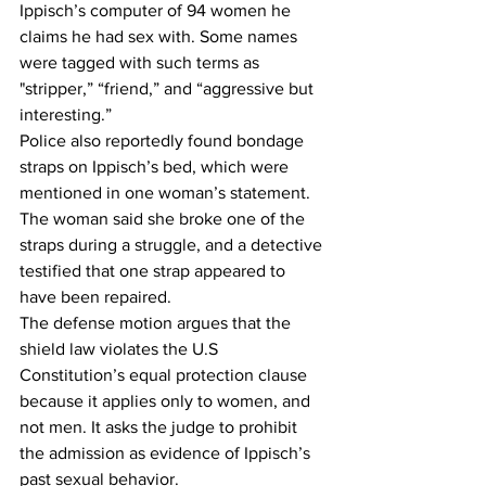
Ippisch’s computer of 94 women he 
claims he had sex with. Some names 
were tagged with such terms as 
"stripper,” “friend,” and “aggressive but 
interesting.”  
Police also reportedly found bondage 
straps on Ippisch’s bed, which were 
mentioned in one woman’s statement. 
The woman said she broke one of the 
straps during a struggle, and a detective 
testified that one strap appeared to 
have been repaired.  
The defense motion argues that the 
shield law violates the U.S 
Constitution’s equal protection clause 
because it applies only to women, and 
not men. It asks the judge to prohibit 
the admission as evidence of Ippisch’s 
past sexual behavior.  