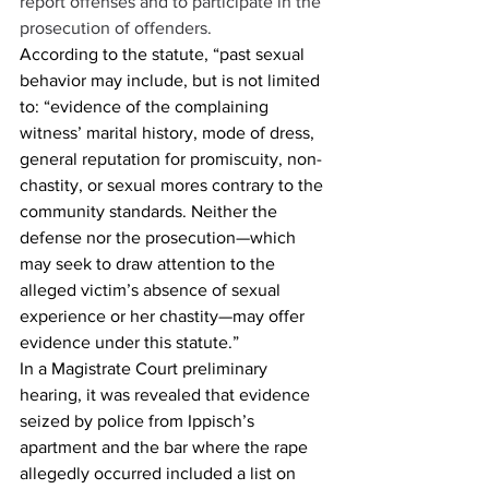
report offenses and to participate in the 
prosecution of offenders.
According to the statute, “past sexual 
behavior may include, but is not limited 
to: “evidence of the complaining 
witness’ marital history, mode of dress, 
general reputation for promiscuity, non-
chastity, or sexual mores contrary to the 
community standards. Neither the 
defense nor the prosecution—which 
may seek to draw attention to the 
alleged victim’s absence of sexual 
experience or her chastity—may offer 
evidence under this statute.”  
In a Magistrate Court preliminary 
hearing, it was revealed that evidence 
seized by police from Ippisch’s 
apartment and the bar where the rape 
allegedly occurred included a list on 