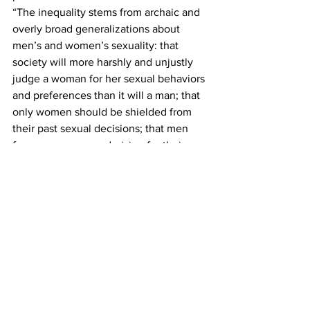
“The inequality stems from archaic and 
overly broad generalizations about 
men’s and women’s sexuality: that 
society will more harshly and unjustly 
judge a woman for her sexual behaviors 
and preferences than it will a man; that 
only women should be shielded from 
their past sexual decisions; that men 
face no censure or derision for their sex 
lives; that men only are aggressors and 
women only are victims," the defense 
motion states. “Equal protection fails 
where the law cloaks the private lives of 
women but unveils the private lives of 
men...”  
In the prosecution's rebuttal motion, 
Schollmeyer argues that the defense 
wants the judge to decide the 