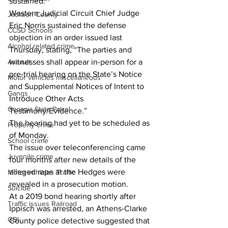
sustained.” 
Western Judicial Circuit Chief Judge 
Jackson County
Eric Norris sustained the defense 
CCSD Schools
objection in an order issued last 
Alcohol related crime
Thursday, stating, “The parties and 
witnesses shall appear in-person for a 
Assault
pre-trial hearing on the State’s Notice 
Motor vehicles miscellaneous
and Supplemental Notices of Intent to 
Gangs
Introduce Other Acts 
Georgia State Patrol
Testimony/Evidence.” 
The hearing had yet to be scheduled as 
Property crime
of Monday. 
School crime
The issue over teleconferencing came 
Juvenile crime
four months after new details of the 
alleged rape at the Hedges were 
Motor vehicles Traffic
revealed in a prosecution motion.
Suicide
At a 2019 bond hearing shortly after 
Traffic issues Railroad
Ippisch was arrested, an Athens-Clarke 
GBI
County police detective suggested that 