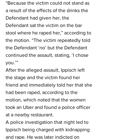
“Because the victim could not stand as 
a result of the effects of the drinks the 
Defendant had given her, the 
Defendant sat the victim on the bar 
stool where he raped her,” according to 
the motion. “The victim repeatedly told 
the Defendant ‘no’ but the Defendant 
continued the assault, stating, ‘I chose 
you.’”  
After the alleged assault, Ippisch left 
the stage and the victim found her 
friend and immediately told her that she 
had been raped, according to the 
motion, which noted that the women 
took an Uber and found a police officer 
at a nearby restaurant.  
A police investigation that night led to 
Ippisch being charged with kidnapping 
and rape. He was later indicted on 