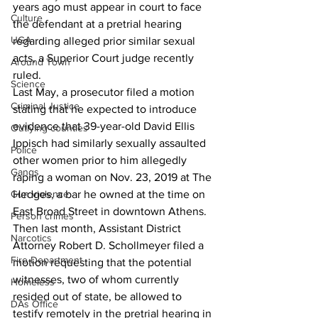
years ago must appear in court to face 
Culture
the defendant at a pretrial hearing 
UGA
regarding alleged prior similar sexual 
acts, a Superior Court judge recently 
Around Town
ruled. 
Science
Last May, a prosecutor filed a motion 
Criminal Justice
stating that he expected to introduce 
evidence that 39-year-old David Ellis 
Outlying counties
Ippisch had similarly sexually assaulted 
Police
other women prior to him allegedly 
Gangs
raping a woman on Nov. 23, 2019 at The 
Hedges, a bar he owned at the time on 
Gun violence
East Broad Street in downtown Athens. 
Person crimes
Then last month, Assistant District 
Narcotics
Attorney Robert D. Schollmeyer filed a 
Fire Department
motion requesting that the potential 
witnesses, two of whom currently 
Homeless
resided out of state, be allowed to 
DAs Office
testify remotely in the pretrial hearing in 