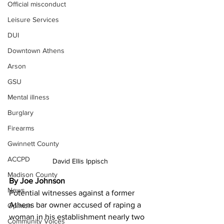
Official misconduct
Leisure Services
DUI
Downtown Athens
Arson
GSU
Mental illness
Burglary
Firearms
Gwinnett County
ACCPD
David Ellis Ippisch
Madison County
By Joe Johnson
News
Potential witnesses against a former 
Athens bar owner accused of raping a 
Opinion
woman in his establishment nearly two 
Community Voices