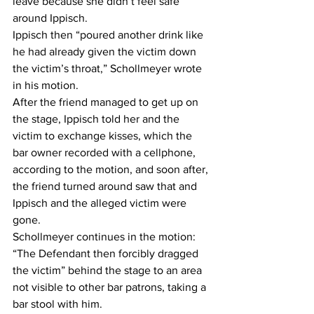
leave because she didn’t feel safe 
around Ippisch.  
Ippisch then “poured another drink like 
he had already given the victim down 
the victim’s throat,” Schollmeyer wrote 
in his motion.  
After the friend managed to get up on 
the stage, Ippisch told her and the 
victim to exchange kisses, which the 
bar owner recorded with a cellphone, 
according to the motion, and soon after, 
the friend turned around saw that and 
Ippisch and the alleged victim were 
gone.  
Schollmeyer continues in the motion: 
“The Defendant then forcibly dragged 
the victim” behind the stage to an area 
not visible to other bar patrons, taking a 
bar stool with him.  