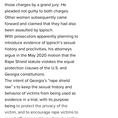
those charges by a grand jury. He 
pleaded not guilty to both charges.  
Other women subsequently came 
forward and claimed that they had also 
been assaulted by Ippisch.  
With prosecutors apparently planning to 
introduce evidence of Ippisch’s sexual 
history and proclivities, his attorneys 
argue in the May 2020 motion that the 
Rape Shield statute violates the equal 
protection clauses of the U.S. and 
Georgia constitutions.  
The intent of Georgia’s “rape shield 
law” s to keep the sexual history and 
behavior of victims from being used as 
evidence in a trial, with its purpose 
being 
to protect the privacy of the 
victim, and to encourage rape victims to 