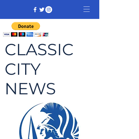
CLASSIC
CITY
NEWS