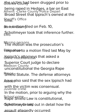
the victim had been drugged prior to 
Oconee County
being raped in Hedges, a bar on East 
Athens -Clarke County Police Depart
Broad Street that Ippisch’s owned at the 
Sheriff’s Office
time.  
In a motion filed on Feb. 10, 
Barrow County
Schollmeyer took that inference further. 
EMS
Missing persons
The motion was the prosecution’s 
Elder abuse
response to a motion filed last May by 
Ippisch’s attorneys that asked a 
Crime miscellaneous
Superior Court judge to declare 
Madison County
unconstitutional the Georgia Rape 
Prison
Shield Statute. The defense attorneys 
have also said that the sex Ippisch had 
Assault
with the victim was consensual.  
Juvenile crime
In the motion, prior to arguing why the 
School crime
Rape Shield Law is constitutional, 
Schollmeyer laid out in detail how the 
Oglethorpe County
assault allegedly occurred:  