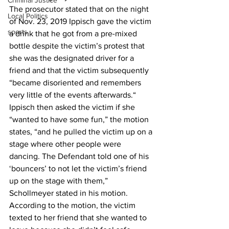
Criminal Justice
The prosecutor stated that on the night 
Local Politics
of Nov. 23, 2019 Ippisch gave the victim 
sports
a drink that he got from a pre-mixed 
bottle despite the victim’s protest that 
she was the designated driver for a 
friend and that the victim subsequently 
“became disoriented and remembers 
very little of the events afterwards.“ 
Ippisch then asked the victim if she 
“wanted to have some fun,” the motion 
states, “and he pulled the victim up on a 
stage where other people were 
dancing. The Defendant told one of his 
‘bouncers’ to not let the victim’s friend 
up on the stage with them,” 
Schollmeyer stated in his motion.  
According to the motion, the victim 
texted to her friend that she wanted to 