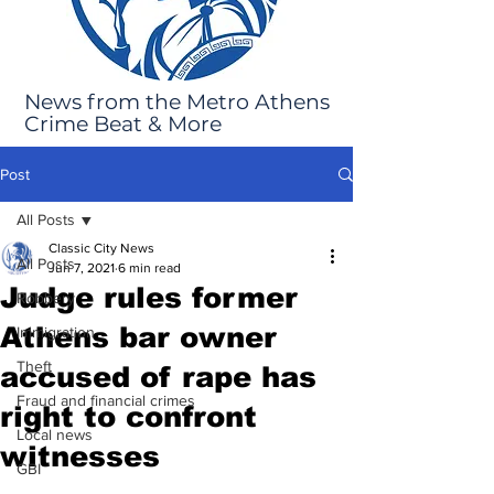
News from the Metro Athens
Crime Beat & More
Post
All Posts
Classic City News
All Posts
Jun 7, 2021
6 min read
Judge rules former
Robbery
Athens bar owner
Immigration
Theft
accused of rape has
Fraud and financial crimes
right to confront
Local news
witnesses
GBI