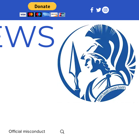
NEWS
Official misconduct