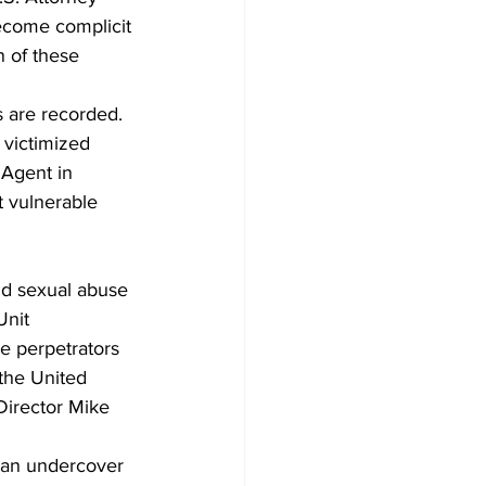
become complicit 
n of these 
s are recorded. 
 victimized 
 Agent in 
t vulnerable 
ld sexual abuse 
Unit 
e perpetrators 
 the United 
 Director Mike 
 an undercover 