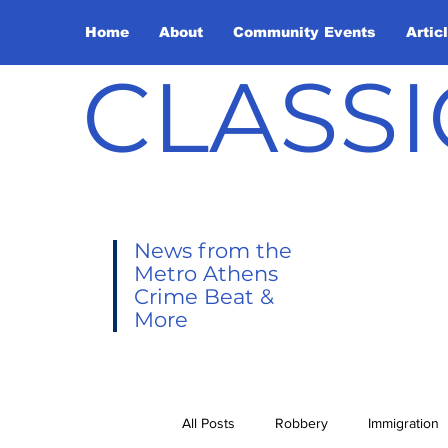
Home
About
Community Events
Artic
CLASSI
News from the
Metro Athens
Crime Beat &
More
All Posts
Robbery
Immigration