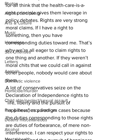
Photos
for-all think that the health-care-is-a-
right principle gives them leverage in 
Athens community
policy debates. Rights are very strong 
Arts & Culture
moral claims. If I have a right to 
Music
something, then you have 
Homeless
corresponding duties toward me. That’s 
why we’re all eager to claim rights to 
Sex Offenses
one thing and another. If they weren’t 
Letters
moral chits that we could call in against 
Animals
other people, nobody would care about 
them. 
Domestic violence
A lot of conservatives seize on the 
Homicide/murder
Declaration of Independence rights to 
Child able/neglect/sexual assault
“life, liberty and the pursuit of 
Fire & Emergency Services
happiness” as paradigm cases because 
the duties corresponding to those rights 
Deaths miscellaneous
are duties of forbearance, of mere non-
Alcohol
interference. I can respect your rights to 
Mental health