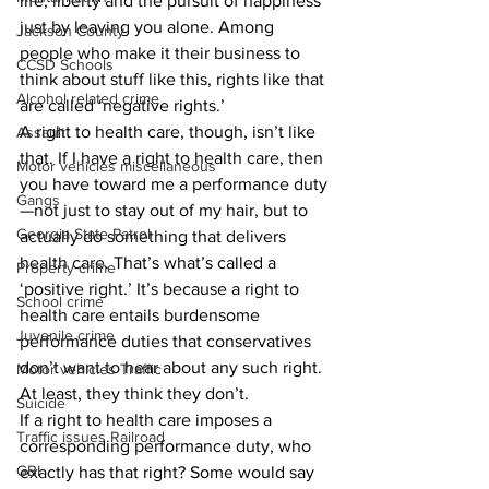
life, liberty and the pursuit of happiness 
just by leaving you alone. Among 
Jackson County
people who make it their business to 
CCSD Schools
think about stuff like this, rights like that 
Alcohol related crime
are called ‘negative rights.’
A right to health care, though, isn’t like 
Assault
that. If I have a right to health care, then 
Motor vehicles miscellaneous
you have toward me a performance duty
Gangs
—not just to stay out of my hair, but to 
Georgia State Patrol
actually do something that delivers 
health care. That’s what’s called a 
Property crime
‘positive right.’ It’s because a right to 
School crime
health care entails burdensome 
Juvenile crime
performance duties that conservatives 
don’t want to hear about any such right. 
Motor vehicles Traffic
At least, they think they don’t. 
Suicide
If a right to health care imposes a 
Traffic issues Railroad
corresponding performance duty, who 
GBI
exactly has that right? Some would say 