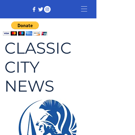
CLASSIC
CITY
NEWS