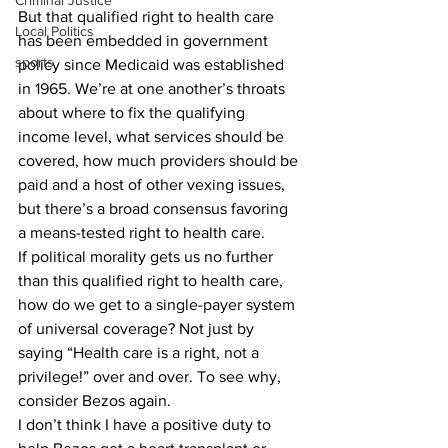
Criminal Justice
But that qualified right to health care 
Local Politics
has been embedded in government 
sports
policy since Medicaid was established 
in 1965. We’re at one another’s throats 
about where to fix the qualifying 
income level, what services should be 
covered, how much providers should be 
paid and a host of other vexing issues, 
but there’s a broad consensus favoring 
a means-tested right to health care. 
If political morality gets us no further 
than this qualified right to health care, 
how do we get to a single-payer system 
of universal coverage? Not just by 
saying “Health care is a right, not a 
privilege!” over and over. To see why, 
consider Bezos again. 
I don’t think I have a positive duty to 