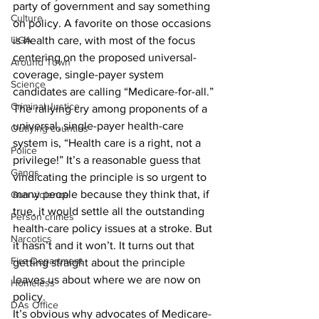
party of government and say something 
Culture
on policy. A favorite on those occasions 
UGA
is health care, with most of the focus 
centering on the proposed universal-
Around Town
coverage, single-payer system 
Science
candidates are calling “Medicare-for-all.”
Criminal Justice
The rallying cry among proponents of a 
universal, single-payer health-care 
Outlying counties
system is, “Health care is a right, not a 
Police
privilege!” It’s a reasonable guess that 
Gangs
vindicating the principle is so urgent to 
many people because they think that, if 
Gun violence
true, it would settle all the outstanding 
Person crimes
health-care policy issues at a stroke. But 
Narcotics
it hasn’t and it won’t. It turns out that 
Fire Department
getting straight about the principle 
leaves us about where we are now on 
Homeless
policy.
DAs Office
It’s obvious why advocates of Medicare-