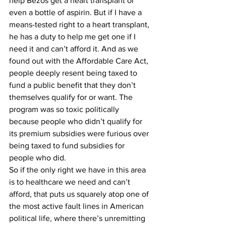
help Bezos get a heart transplant or 
even a bottle of aspirin. But if I have a 
means-tested right to a heart transplant, 
he has a duty to help me get one if I 
need it and can’t afford it. And as we 
found out with the Affordable Care Act, 
people deeply resent being taxed to 
fund a public benefit that they don’t 
themselves qualify for or want. The 
program was so toxic politically 
because people who didn’t qualify for 
its premium subsidies were furious over 
being taxed to fund subsidies for 
people who did. 
So if the only right we have in this area 
is to healthcare we need and can’t 
afford, that puts us squarely atop one of 
the most active fault lines in American 
political life, where there’s unremitting 