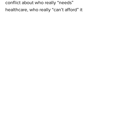
conflict about who really “needs” 
healthcare, who really “can’t afford” it 
and who should pay for it. We shouldn’t 
be surprised then that while all twenty 
Democratic candidates (Is that where 
we are now? Twenty? I’ve lost count.) 
embrace the principle that healthcare is 
a right, the policies they think would 
operationalize it are all over the map.
Leon Galis is an Athens native who 
returned to town in 1999 after retiring 
from the faculty of Franklin and Marshall 
College in Lancaster, PA. Since 2008, 
he has written dozens of columns for 
local Athens media. Galis is a professor 
of philosophy emeritus, with broad 
interests in current events and cultural 
commentary. You may read additional 