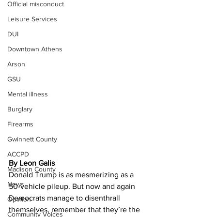
Official misconduct
Leisure Services
DUI
Downtown Athens
Arson
GSU
Mental illness
Burglary
Firearms
Gwinnett County
ACCPD
By Leon Galis
Madison County
Donald Trump is as mesmerizing as a 
News
50-vehicle pileup. But now and again 
Democrats manage to disenthrall 
Opinion
themselves, remember that they’re the 
Community Voices