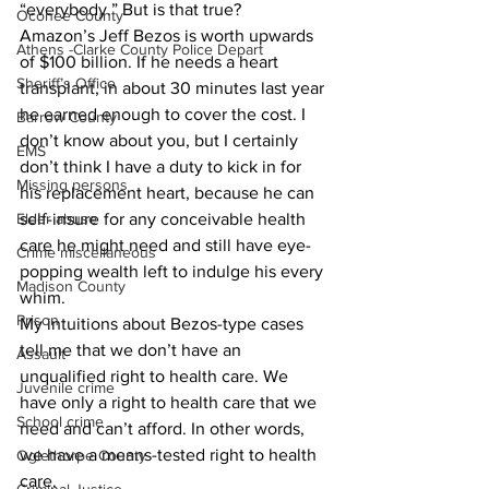
“everybody.” But is that true? 
Oconee County
Amazon’s Jeff Bezos is worth upwards 
Athens -Clarke County Police Depart
of $100 billion. If he needs a heart 
Sheriff’s Office
transplant, in about 30 minutes last year 
he earned enough to cover the cost. I 
Barrow County
don’t know about you, but I certainly 
EMS
don’t think I have a duty to kick in for 
Missing persons
his replacement heart, because he can 
Elder abuse
self-insure for any conceivable health 
care he might need and still have eye-
Crime miscellaneous
popping wealth left to indulge his every 
Madison County
whim. 
Prison
My intuitions about Bezos-type cases 
tell me that we don’t have an 
Assault
unqualified right to health care. We 
Juvenile crime
have only a right to health care that we 
School crime
need and can’t afford. In other words, 
we have a means-tested right to health 
Oglethorpe County
care. 