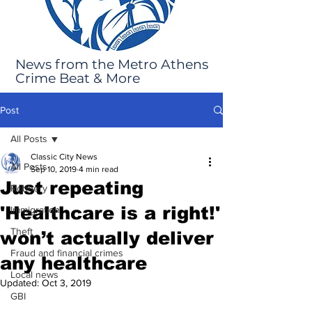
News from the Metro Athens
Crime Beat & More
Post
All Posts
Classic City News
All Posts
Sep 10, 2019
4 min read
Just repeating
Robbery
'Healthcare is a right!'
Immigration
Theft
won’t actually deliver
Fraud and financial crimes
any healthcare
Local news
Updated:
Oct 3, 2019
GBI