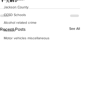
Jackson County
CCSD Schools
Alcohol related crime
See All
Recent Posts
Assault
Motor vehicles miscellaneous
Gangs
Georgia State Patrol
Property crime
School crime
Juvenile crime
Motor vehicles Traffic
Suicide
Traffic issues Railroad
GBI