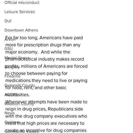
Official misconduct
Leisure Services
DUI
Downtown Athens
For far too long, Americans have paid 
Arson
more for prescription drugs than any 
GSU
major economy.  And while the 
Mental illness
pharmaceutical industry makes record 
profits, millions of Americans are forced 
Burglary
to choose between paying for 
Firearms
medications they need to live or paying 
Gwinnett County
for food, rent, and other basic 
necessities.
ACCPD
Whenever attempts have been made to 
Madison County
reign in drug prices, Republicans side 
News
with the drug company executives who 
Opinion
insist that high prices are necessary to 
create an incentive for drug companies 
Community Voices