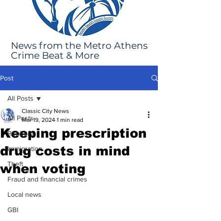
News from the Metro Athens
Crime Beat & More
Post
All Posts
Classic City News
All Posts
Mar 19, 2024
1 min read
Keeping prescription
Robbery
drug costs in mind
Immigration
Theft
when voting
Fraud and financial crimes
Local news
GBI