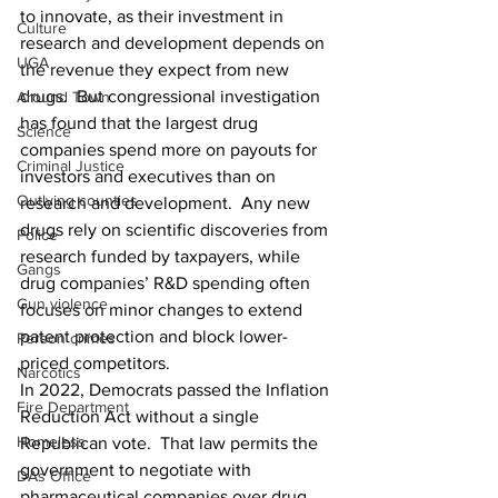
to innovate, as their investment in 
Culture
research and development depends on 
UGA
the revenue they expect from new 
drugs.  But congressional investigation 
Around Town
has found that the largest drug 
Science
companies spend more on payouts for 
Criminal Justice
investors and executives than on 
Outlying counties
research and development.  Any new 
drugs rely on scientific discoveries from 
Police
research funded by taxpayers, while 
Gangs
drug companies’ R&D spending often 
Gun violence
focuses on minor changes to extend 
patent protection and block lower-
Person crimes
priced competitors.
Narcotics
In 2022, Democrats passed the Inflation 
Fire Department
Reduction Act without a single 
Homeless
Republican vote.  That law permits the 
government to negotiate with 
DAs Office
pharmaceutical companies over drug 