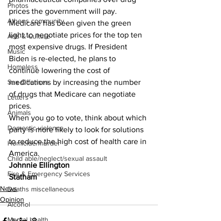
Photos
prices the government will pay.  
Athens community
Medicare has been given the green 
light to negotiate prices for the top ten 
Arts & Culture
most expensive drugs. If President 
Music
Biden is re-elected, he plans to 
Homeless
continue lowering the cost of 
medications by increasing the number 
Sex Offenses
of drugs that Medicare can negotiate 
Letters
prices.
Animals
When you go to vote, think about which 
Domestic violence
party is more likely to look for solutions 
to reduce the high cost of health care in 
Homicide/murder
America.
Child able/neglect/sexual assault
Johnnie Ellington
Fire & Emergency Services
Statham
News
Deaths miscellaneous
Opinion
Alcohol
Mental health