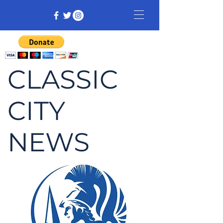
CLASSIC
CITY
NEWS