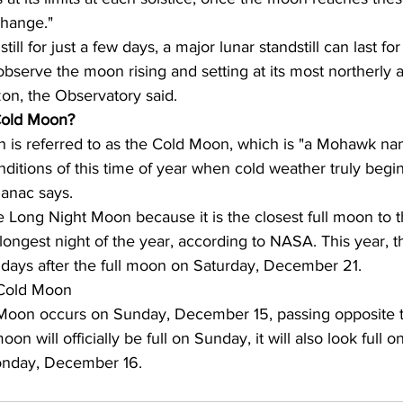
change."
ill for just a few days, a major lunar standstill can last for
observe the moon rising and setting at its most northerly 
zon, the Observatory said.
 Cold Moon?
 is referred to as the Cold Moon, which is "a Mohawk na
nditions of this time of year when cold weather truly begins
anac says.
he Long Night Moon because it is the closest full moon to t
 longest night of the year, according to NASA. This year, t
 days after the full moon on Saturday, December 21.
 Cold Moon
Moon occurs on Sunday, December 15, passing opposite t
on will officially be full on Sunday, it will also look full o
nday, December 16.