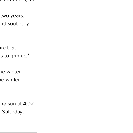
 two years. 
and southerly 
me that 
 to grip us," 
he winter 
he winter 
he sun at 4:02 
n Saturday, 