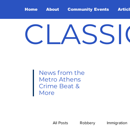
Home
About
Community Events
Artic
CLASSI
News from the
Metro Athens
Crime Beat &
More
All Posts
Robbery
Immigration