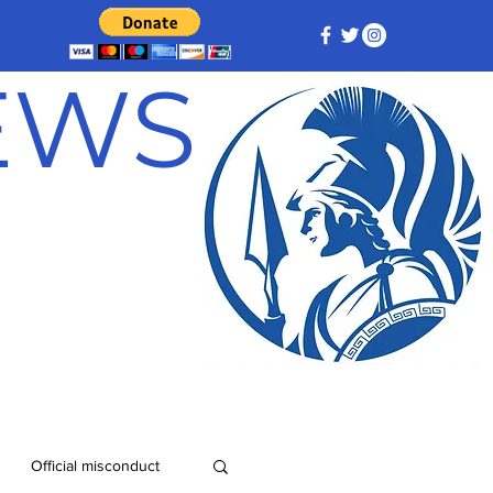
NEWS
Official misconduct