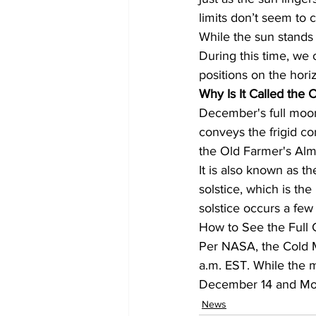
limits don’t seem to 
While the sun stands st
During this time, we 
positions on the hori
Why Is It Called the
December's full moon
conveys the frigid co
the Old Farmer's Alm
It is also known as t
solstice, which is the
solstice occurs a few
How to See the Full
Per NASA, the Cold 
a.m. EST. While the mo
December 14 and Mo
News