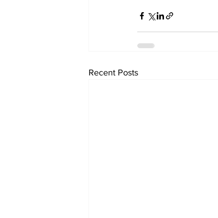
Recent Posts