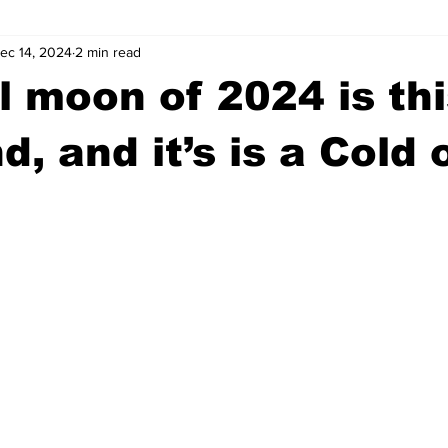
ec 14, 2024
2 min read
wntown Athens
Arson
GSU
Mental illness
Burgla
ll moon of 2024 is th
Madison County
News
Opinion
Community Voices
, and it’s is a Cold 
iminal Justice
Outlying counties
Police
Gangs
Gu