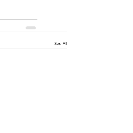
See All