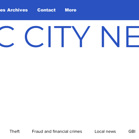
les Archives
Contact
More
C CITY 
Theft
Fraud and financial crimes
Local news
GBI