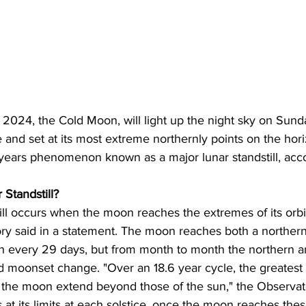
f 2024, the Cold Moon, will light up the night sky on Su
e and set at its most extreme northernly points on the hori
 years phenomenon known as a major lunar standstill, acco
 Standstill?
ill occurs when the moon reaches the extremes of its orbi
tory said in a statement. The moon reaches both a norther
n every 29 days, but from month to month the northern a
nd moonset change. "Over an 18.6 year cycle, the greatest
f the moon extend beyond those of the sun," the Observat
s at its limits at each solstice, once the moon reaches thes