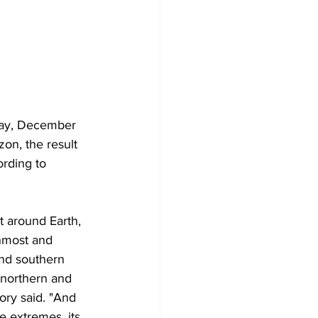
nday, December 
zon, the result 
rding to 
t around Earth, 
nmost and 
nd southern 
 northern and 
ory said. "And 
e extremes, its 