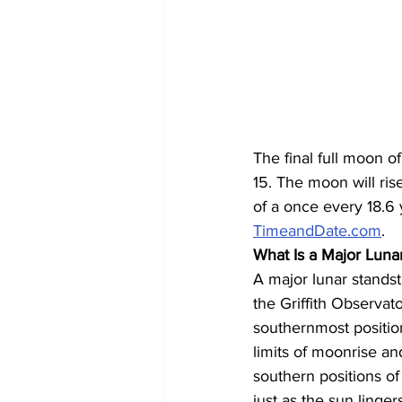
The final full moon o
15. The moon will ris
of a once every 18.6
TimeandDate.com
.
What Is a Major Lunar
A major lunar standst
the Griffith Observa
southernmost positio
limits of moonrise a
southern positions o
just as the sun linger