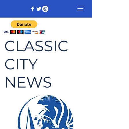
CLASSIC
CITY
NEWS