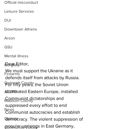
Official misconduct
Leisure Services
DUI
Downtown Athens
Arson
GSU
Mental illness
Dear Editor,
Burglary
We must support the Ukraine as it 
Firearms
defends itself from attacks by Russia.
Gwinnett County
For fifty years, the Soviet Union 
dominated Eastern Europe, installed 
ACCPD
Communist dictatorships and 
Madison County
suppressed every effort to end 
News
Communist autocracies and establish 
Opinion
democracy. The violent suppression of 
popular uprisings in East Germany, 
Community Voices