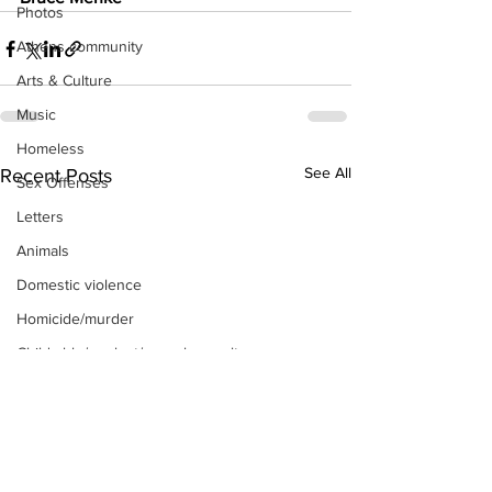
Photos
Athens community
Arts & Culture
Music
Homeless
See All
Recent Posts
Sex Offenses
Letters
Animals
Domestic violence
Homicide/murder
Child able/neglect/sexual assault
Fire & Emergency Services
Deaths miscellaneous
Alcohol
Mental health