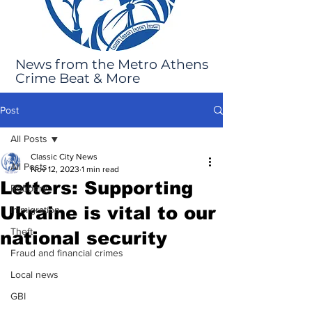
News from the Metro Athens
Crime Beat & More
Post
All Posts
Classic City News
All Posts
Nov 12, 2023
1 min read
Letters: Supporting
Robbery
Ukraine is vital to our
Immigration
Theft
national security
Fraud and financial crimes
Local news
GBI