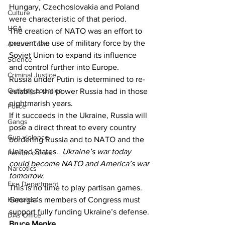
Hungary, Czechoslovakia and Poland 
Culture
were characteristic of that period.
UGA
The creation of NATO was an effort to 
prevent the use of military force by the 
Around Town
Soviet Union to expand its influence 
Science
and control further into Europe.
Criminal Justice
Russia under Putin is determined to re-
Outlying counties
establish the power Russia had in those 
nightmarish years.
Police
If it succeeds in the Ukraine, Russia will 
Gangs
pose a direct threat to every country 
Gun violence
bordering Russia and to NATO and the 
United States. 
 Ukraine’s war today 
Person crimes
could become NATO and America’s war 
Narcotics
tomorrow.
Fire Department
This is no time to play partisan games.
Homeless
Georgia’s members of Congress must 
support fully funding Ukraine’s defense.
DAs Office
Bruce Menke