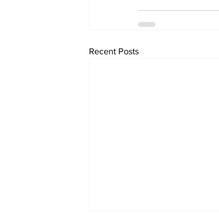
Recent Posts