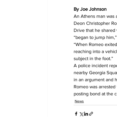
By Joe Johnson
An Athens man was ar
Deon Christopher Rom
Drive that he shared
“began to jump him,” 
“When Romeo exited t
reaching into a vehic
subject in the foot.” 
A police incident rep
nearby Georgia Squa
in an argument and ho
Romeo was arrested f
posting bond at the co
News