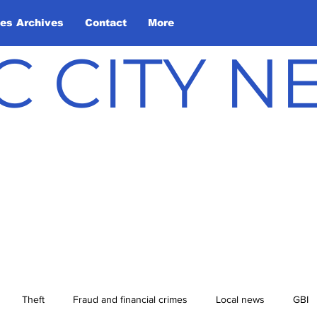
les Archives
Contact
More
C CITY 
Theft
Fraud and financial crimes
Local news
GBI