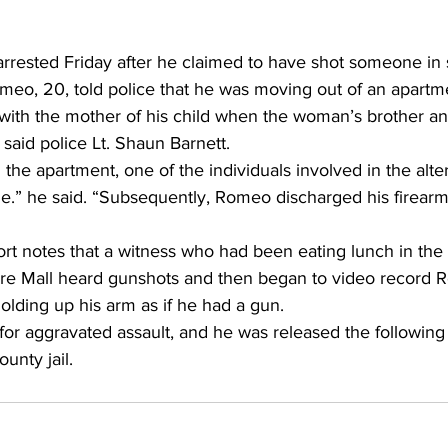
rested Friday after he claimed to have shot someone in s
eo, 20, told police that he was moving out of an apartm
 with the mother of his child when the woman’s brother a
said police Lt. Shaun Barnett. 
he apartment, one of the individuals involved in the alte
le.” he said. “Subsequently, Romeo discharged his firearm,
ort notes that a witness who had been eating lunch in the p
re Mall heard gunshots and then began to video record 
lding up his arm as if he had a gun. 
or aggravated assault, and he was released the following
unty jail. 