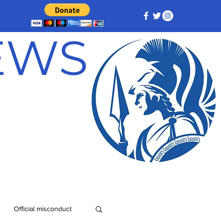
NEWS
Official misconduct