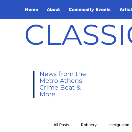
Home
About
Community Events
Artic
CLASSI
News from the
Metro Athens
Crime Beat &
More
All Posts
Robbery
Immigration