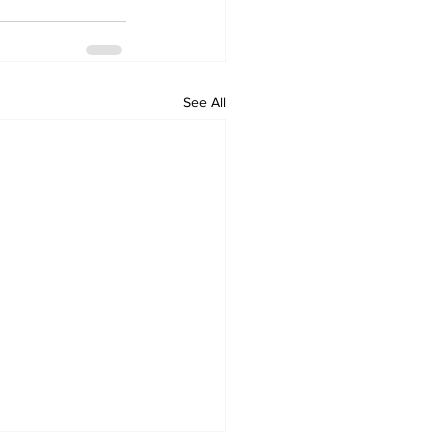
See All