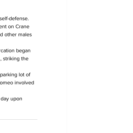
elf-defense. 
ent on Crane 
nd other males 
rcation began 
 striking the 
arking lot of 
Romeo involved 
 day upon 