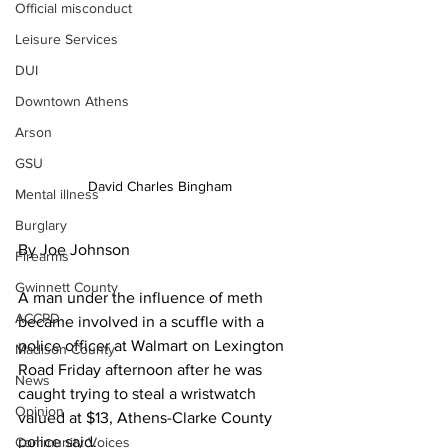
Official misconduct
Leisure Services
DUI
Downtown Athens
Arson
GSU
David Charles Bingham
Mental illness
Burglary
By Joe Johnson
Firearms
Gwinnett County
A man under the influence of meth 
ACCPD
became involved in a scuffle with a 
police officer at Walmart on Lexington 
Madison County
Road Friday afternoon after he was 
News
caught trying to steal a wristwatch 
Opinion
valued at $13, Athens-Clarke County 
police said.
Community Voices