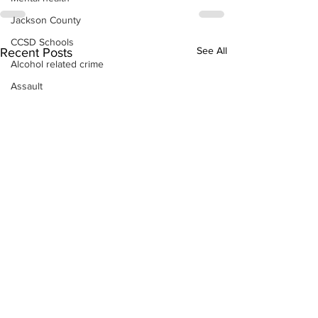
Jackson County
CCSD Schools
See All
Recent Posts
Alcohol related crime
Assault
Motor vehicles miscellaneous
Gangs
Georgia State Patrol
Property crime
School crime
Juvenile crime
Motor vehicles Traffic
Suicide
Traffic issues Railroad
GBI