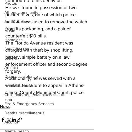
contributed to his behavior.”
Photos
He was found in possession of two 
Athens community
pocketknives, one of which police 
Arts & Culture
believed was used to remove the watch 
from its packaging, and a pair of 
Music
counterfeit $10 bills.
Homeless
The Florida Avenue resident was 
Sex Offenses
charged with theft by shoplifting, 
battery, simple battery on a law 
Letters
enforcement officer and second-degree 
Animals
forgery.
Domestic violence
Additionally, he was served with a 
warrant for failure to appear in Athens-
Homicide/murder
Clarke County Municipal Court, police 
Child able/neglect/sexual assault
said.
Fire & Emergency Services
News
Deaths miscellaneous
Alcohol
Mental health