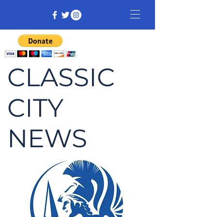
CLASSIC
CITY
NEWS