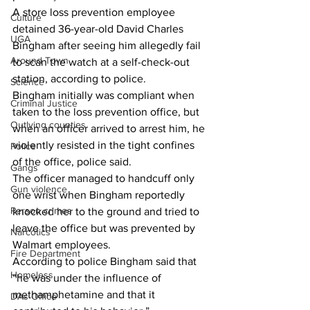
A store loss prevention employee 
Culture
detained 36-year-old David Charles 
UGA
Bingham after seeing him allegedly fail 
Around Town
to scan the watch at a self-check-out 
station, according to police.
Science
Bingham initially was compliant when 
Criminal Justice
taken to the loss prevention office, but 
Outlying counties
when an officer arrived to arrest him, he 
violently resisted in the tight confines 
Police
of the office, police said.
Gangs
The officer managed to handcuff only 
Gun violence
one wrist when Bingham reportedly 
Person crimes
knocked her to the ground and tried to 
leave the office but was prevented by 
Narcotics
Walmart employees.
Fire Department
According to police Bingham said that 
Homeless
“he was under the influence of 
methamphetamine and that it 
DAs Office