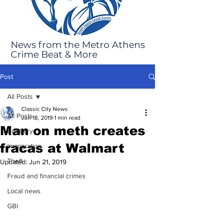
News from the Metro Athens
Crime Beat & More
Post
All Posts
Classic City News
All Posts
Jun 18, 2019
1 min read
Man on meth creates
Robbery
fracas at Walmart
Immigration
Theft
Updated:
Jun 21, 2019
Fraud and financial crimes
Local news
GBI