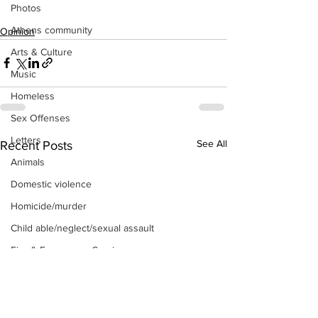
Photos
Athens community
Opinion
Arts & Culture
Music
Homeless
Sex Offenses
Letters
See All
Recent Posts
Animals
Domestic violence
Homicide/murder
Child able/neglect/sexual assault
Fire & Emergency Services
Deaths miscellaneous
Alcohol
Mental health