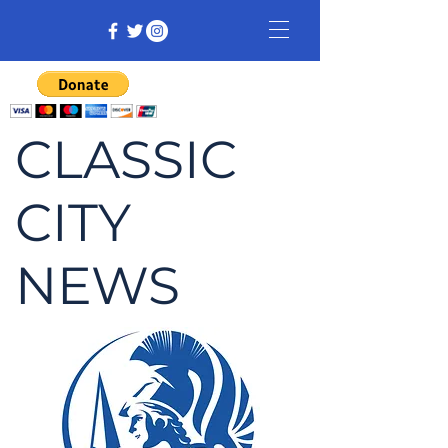
CLASSIC
CITY
NEWS