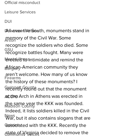
Official misconduct
Leisure Services
DUI
All over the South, monuments stand in 
Downtown Athens
memory of the Civil War. Some 
Arson
recognize the soldiers who died. Some 
GSU
recognize battles fought. Many were 
Mental illness
erected to intimidate and remind the 
African-American community they 
Burglary
aren’t welcome. How many of us know 
Firearms
the history of these monuments? I 
Gwinnett County
recently found out that the monument 
at the Arch in Athens was erected in 
ACCPD
the same year the KKK was founded. 
Madison County
Indeed, it lists soldiers killed in the Civil 
News
War, but it also contains slogans that are 
Opinion
associated with the KKK. Recently the 
state of Virginia decided to remove the 
Community Voices