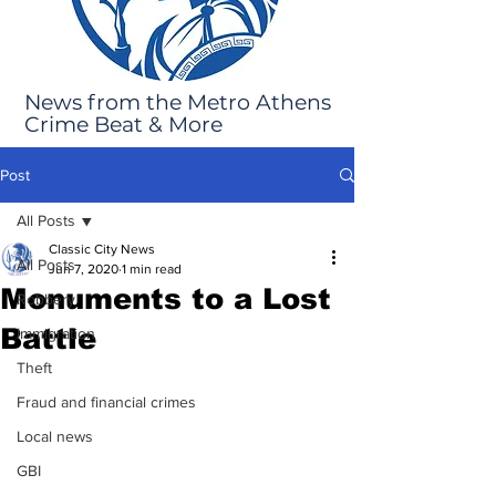
News from the Metro Athens
Crime Beat & More
Post
All Posts
Classic City News
All Posts
Jun 7, 2020
1 min read
Monuments to a Lost
Robbery
Battle
Immigration
Theft
Fraud and financial crimes
Local news
GBI