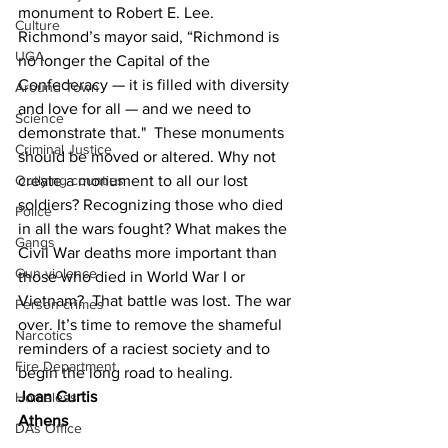
monument to Robert E. Lee. 
Culture
Richmond’s mayor said, “Richmond is 
UGA
no longer the Capital of the 
Confederacy — it is filled with diversity 
Around Town
and love for all — and we need to 
Science
demonstrate that."  These monuments 
Criminal Justice
should be moved or altered. Why not 
create a monument to all our lost 
Outlying counties
soldiers? Recognizing those who died 
Police
in all the wars fought? What makes the 
Gangs
Civil War deaths more important than 
Gun violence
those who died in World War I or 
Vietnam?  That battle was lost. The war 
Person crimes
over. It’s time to remove the shameful 
Narcotics
reminders of a raciest society and to 
Fire Department
begin the long road to healing.
Joan Curtis
Homeless
Athens
DAs Office