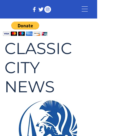
CLASSIC
CITY
NEWS