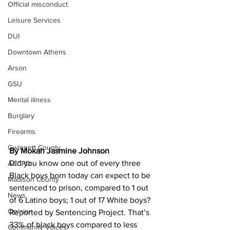
Official misconduct
Leisure Services
DUI
Downtown Athens
Arson
GSU
Mental illness
Burglary
Firearms
Gwinnett County
By Mokah Jasmine Johnson 
Did you know one out of every three 
ACCPD
Black boys born today can expect to be 
Madison County
sentenced to prison, compared to 1 out 
News
of 6 Latino boys; 1 out of 17 White boys? 
Opinion
Reported by Sentencing Project. That’s 
33% of black boys compared to less 
Community Voices