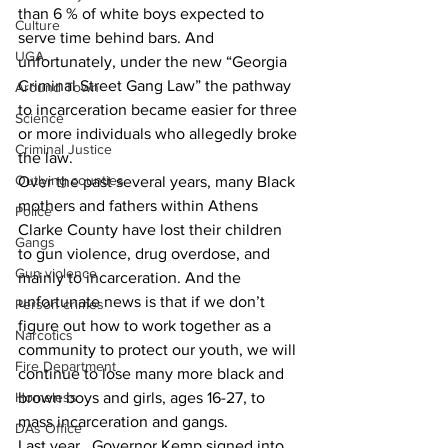
than 6 % of white boys expected to 
Culture
serve time behind bars. And 
UGA
unfortunately, under the new “Georgia 
Criminal Street Gang Law” the pathway 
Around Town
to incarceration became easier for three 
Science
or more individuals who allegedly broke 
Criminal Justice
the law.
Outlying counties
Over the past several years, many Black 
mothers and fathers within Athens 
Police
Clarke County have lost their children 
Gangs
to gun violence, drug overdose, and 
Gun violence
mainly to incarceration. And the 
unfortunate news is that if we don’t 
Person crimes
figure out how to work together as a 
Narcotics
community to protect our youth, we will 
Fire Department
continue to lose many more black and 
Homeless
brown boys and girls, ages 16-27, to 
mass incarceration and gangs.
DAs Office
Last year,  Governor Kemp signed into 