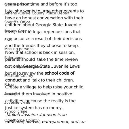
years prison time and before it’s too 
Oconee County
late, she wants to urge other parents to 
Athens -Clarke County Police Depart
have an honest conversation with their 
Sheriff’s Office
children about Georgia State Juvenile 
Barrow County
laws, and the legal repercussions that 
can occur as a result of their decisions 
EMS
and the friends they choose to keep. 
Missing persons
Now that school is back in session, 
Elder abuse
parents should  take the time review 
not only Georgia State Juvenile Laws 
Crime miscellaneous
but also review the
 school code of 
Madison County
conduct 
and  talk to their children. 
Prison
Create a village to help raise your child 
Assault
and get them involved in positive 
activities, because the reality is the 
Juvenile crime
justice system has no mercy.
School crime
Mokah Jasmine Johnson is an 
Oglethorpe County
educator, activist, entrepreneur, and co-
founder of the Athens Anti-