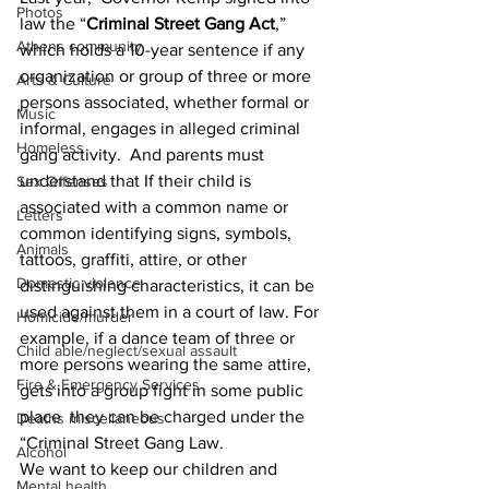
Photos
law the “
Criminal Street Gang Act
,” 
Athens community
which holds a 10-year sentence if any 
organization or group of three or more 
Arts & Culture
persons associated, whether formal or 
Music
informal, engages in alleged criminal 
Homeless
gang activity. And parents must 
understand that If their child is 
Sex Offenses
associated with a common name or 
Letters
common identifying signs, symbols, 
Animals
tattoos, graffiti, attire, or other 
Domestic violence
distinguishing characteristics, it can be 
used against them in a court of law. For 
Homicide/murder
example, if a dance team of three or 
Child able/neglect/sexual assault
more persons wearing the same attire, 
Fire & Emergency Services
gets into a group fight in some public 
place  they can be charged under the 
Deaths miscellaneous
“Criminal Street Gang Law.
Alcohol
We want to keep our children and 
Mental health