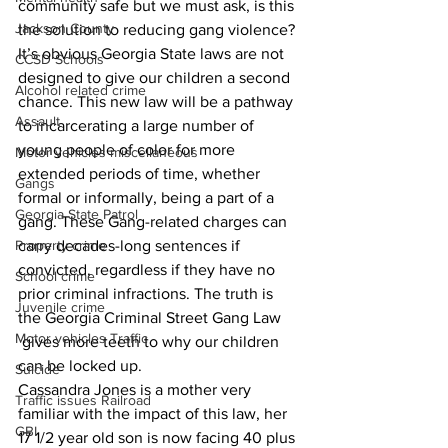
community safe but we must ask, is this 
Jackson County
the solution to reducing gang violence? 
It’s obvious Georgia State laws are not 
CCSD Schools
designed to give our children a second 
Alcohol related crime
chance. This new law will be a pathway 
Assault
to incarcerating a large number of 
young people of color for more 
Motor vehicles miscellaneous
extended periods of time, whether 
Gangs
formal or informally, being a part of a 
Georgia State Patrol
gang. These Gang-related charges can 
Property crime
carry decades-long sentences if 
convicted, regardless if they have no 
School crime
prior criminal infractions. The truth is 
Juvenile crime
the Georgia Criminal Street Gang Law 
Motor vehicles Traffic
 gives more teeth to why our children 
can be locked up.
Suicide
Cassandra Jones is a mother very 
Traffic issues Railroad
familiar with the impact of this law, her 
GBI
17 1/2 year old son is now facing 40 plus 