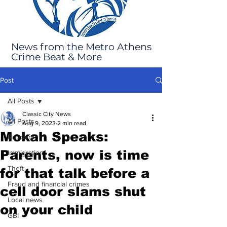
News from the Metro Athens
Crime Beat & More
Post
All Posts
Classic City News
All Posts
Aug 9, 2023
2 min read
Mokah Speaks:
Robbery
Parents, now is time
Immigration
Theft
for that talk before a
Fraud and financial crimes
cell door slams shut
Local news
on your child
GBI