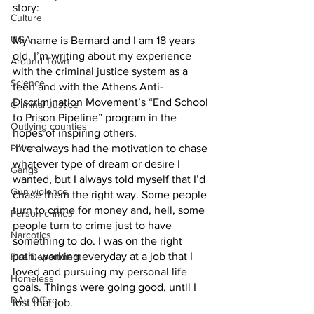
story:
Culture
UGA
My name is Bernard and I am 18 years 
old. I’m writing about my experience 
Around Town
with the criminal justice system as a 
Science
teen and with the Athens Anti-
Discrimination Movement’s “End School 
Criminal Justice
to Prison Pipeline” program in the 
Outlying counties
hopes of inspiring others.
Police
 I’ve always had the motivation to chase 
whatever type of dream or desire I 
Gangs
wanted, but I always told myself that I’d 
Gun violence
chase them the right way. Some people 
turn to crime for money and, hell, some 
Person crimes
people turn to crime just to have 
Narcotics
something to do. I was on the right 
path, working everyday at a job that I 
Fire Department
loved and pursuing my personal life 
Homeless
goals. Things were going good, until I 
DAs Office
lost that job.