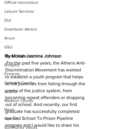
Official misconduct
Leisure Services
DUI
Downtown Athens
Arson
GSU
Mental illness
By Mokah Jasmine Johnson
 For the past five years, the Athens Anti-
Burglary
Discrimination Movement has worked 
Firearms
to establish a youth program that helps 
Gwinnett County
at-risk juveniles from failing through the 
cracks of the justice system, from 
ACCPD
becoming repeat offenders or dropping 
Madison County
out of school. And recently, our first 
News
graduate has successfully completed 
our End School To Prison Pipeline 
Opinion
program and I would like to share his 
Community Voices