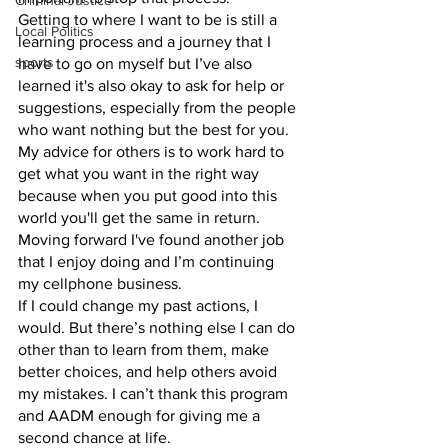
Criminal Justice
Getting to where I want to be is still a 
Local Politics
learning process and a journey that I 
sports
have to go on myself but I’ve also 
learned it's also okay to ask for help or 
suggestions, especially from the people 
who want nothing but the best for you. 
My advice for others is to work hard to 
get what you want in the right way 
because when you put good into this 
world you'll get the same in return. 
Moving forward I've found another job 
that I enjoy doing and I’m continuing 
my cellphone business.
If I could change my past actions, I 
would. But there’s nothing else I can do 
other than to learn from them, make 
better choices, and help others avoid 
my mistakes. I can’t thank this program 
and AADM enough for giving me a 
second chance at life.