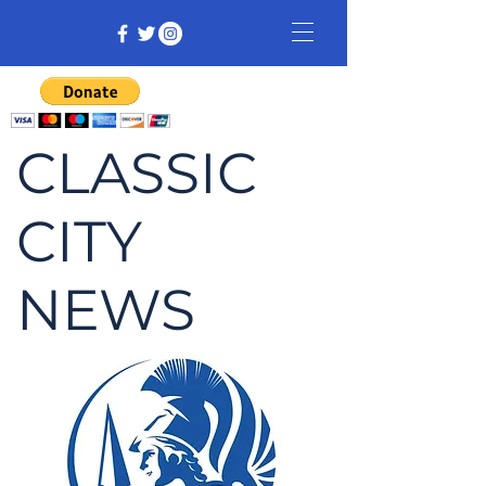
CLASSIC
CITY
NEWS