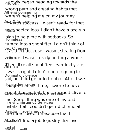
I slowly began heading towards the 
Photos
wrong path and creating habits that 
Athens community
weren't helping me on my journey 
Arts & Culture
towards success. I wasn't ready for that 
unexpected loss. I didn't have a backup 
Music
plan to help me with setbacks. So I 
Homeless
turned into a shoplifter. I didn’t think of 
Sex Offenses
it as theft because I wasn’t stealing from 
Letters
anyone. I wasn’t really hurting anyone. 
Then, like all shoplifters eventually are, 
Animals
I was caught. I didn’t end up going to 
Domestic violence
jail, but I did get into trouble. After I was 
Homicide/murder
caught that first time, I swore to never 
shoplift again but it became addictive to 
Child able/neglect/sexual assault
me. Shoplifting was one of my bad 
Fire & Emergency Services
habits that I couldn't get rid of, and at 
Deaths miscellaneous
the time I used the excuse that I 
Alcohol
couldn't find a job to justify that bad 
habit. 
Mental health