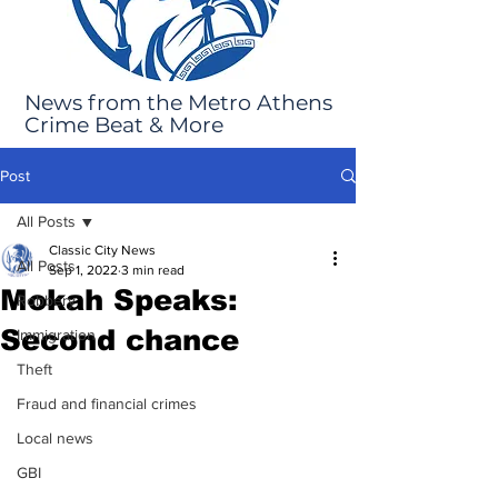
News from the Metro Athens
Crime Beat & More
Post
All Posts
Classic City News
All Posts
Sep 1, 2022
3 min read
Mokah Speaks:
Robbery
Second chance
Immigration
Theft
Fraud and financial crimes
Local news
GBI