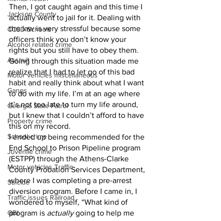
Then, I got caught again and this time I 
Jackson County
actually went to jail for it. Dealing with 
the law is very stressful because some 
CCSD Schools
officers think you don’t know your 
Alcohol related crime
rights but you still have to obey them. 
Assault
Going through this situation made me 
realize that I had to let go of this bad 
Motor vehicles miscellaneous
habit and really think about what I want 
Gangs
to do with my life. I’m at an age where 
it’s not too late to turn my life around, 
Georgia State Patrol
but I knew that I couldn’t afford to have 
Property crime
this on my record. 
School crime
I ended up being recommended for the 
End School to Prison Pipeline program 
Juvenile crime
(ESTPP) through the Athens-Clarke 
Motor vehicles Traffic
County Probation Services Department, 
where I was completing a pre-arrest 
Suicide
diversion program. Before I came in, I 
Traffic issues Railroad
wondered to myself, “What kind of 
GBI
program is 
actually
 going to help me 