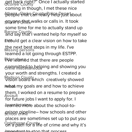
get back right?” Once I actually started 
Oconee County
coming in though, I met these nice 
Athens -Clarke County Police Depart
people that can really help just about 
anyone that walks or calls in. It took 
Sheriff’s Office
some time for me to actually stand up 
Barrow County
and say that I wanted help for myself so 
I could get a clear vision on how to take 
EMS
the next best steps in my life. I've 
Missing persons
learned a lot going through ESTPP.
Elder abuse
I've learned that there are people 
committed to helping and showing you 
Crime miscellaneous
your worth and strengths. I created a 
Madison County
vision board which  creatively showed 
what my goals are and how to achieve 
Prison
them. I worked on a resume to prepare 
Assault
for future jobs I want to apply for. I 
Juvenile crime
learned more about the school-to-
prison pipeline– how schools and other 
School crime
places are sometimes set up to put you 
Oglethorpe County
on a path for a life of crime and why it’s 
important to stop that process. 