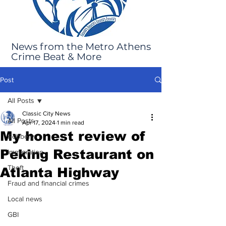
News from the Metro Athens
Crime Beat & More
Post
All Posts
Classic City News
All Posts
Apr 17, 2024
1 min read
My honest review of
Robbery
Peking Restaurant on
Immigration
Theft
Atlanta Highway
Fraud and financial crimes
Local news
GBI