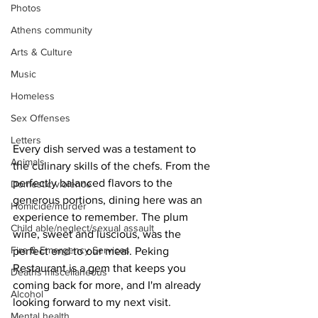
Photos
Athens community
Arts & Culture
Music
Homeless
Sex Offenses
Letters
Every dish served was a testament to 
Animals
the culinary skills of the chefs. From the 
perfectly balanced flavors to the 
Domestic violence
generous portions, dining here was an 
Homicide/murder
experience to remember. The plum 
Child able/neglect/sexual assault
wine, sweet and luscious, was the 
Fire & Emergency Services
perfect end to our meal. Peking 
Restaurant is a gem that keeps you 
Deaths miscellaneous
coming back for more, and I'm already 
Alcohol
looking forward to my next visit.
Mental health