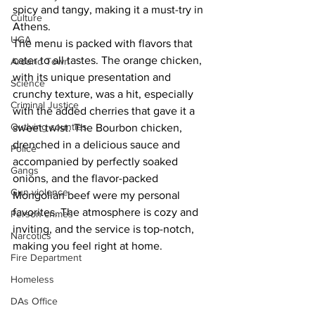
spicy and tangy, making it a must-try in 
Culture
Athens.
UGA
The menu is packed with flavors that 
cater to all tastes. The orange chicken, 
Around Town
with its unique presentation and 
Science
crunchy texture, was a hit, especially 
Criminal Justice
with the added cherries that gave it a 
Outlying counties
sweet twist. The Bourbon chicken, 
drenched in a delicious sauce and 
Police
accompanied by perfectly soaked 
Gangs
onions, and the flavor-packed 
Gun violence
Mongolian beef were my personal 
favorites. The atmosphere is cozy and 
Person crimes
inviting, and the service is top-notch, 
Narcotics
making you feel right at home.
Fire Department
Homeless
DAs Office