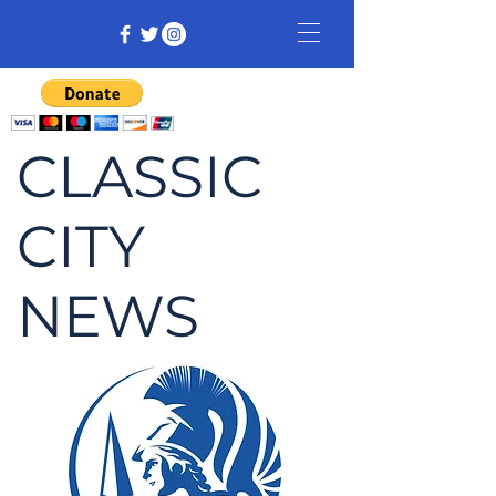
CLASSIC
CITY
NEWS