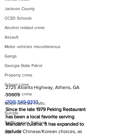
Jackson County
CCSD Schools
Alcohol related crime
Assault
Motor vehicles miscellaneous
Gangs
Georgia State Patrol
Property crime
School crime
2725 Atlanta Highway, Athens, GA 
Juvenile crime
30606
(706) 549-9333
Motor vehicles Traffic
Since the late 1979 Peking Restaurant 
Suicide
has been a local favorite serving 
Traffic issues Railroad
Mandarin cuisine. It has expanded to 
include 
Chinese/Korean choices, as 
GBI