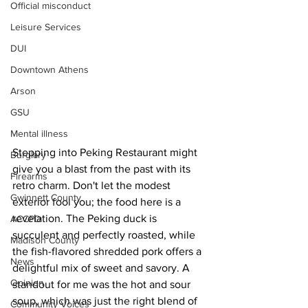
Official misconduct
Leisure Services
DUI
Downtown Athens
Arson
GSU
Mental illness
Stepping into Peking Restaurant might 
Burglary
give you a blast from the past with its 
Firearms
retro charm. Don't let the modest 
Gwinnett County
exterior fool you; the food here is a 
revelation. The Peking duck is 
ACCPD
succulent and perfectly roasted, while 
Madison County
the fish-flavored shredded pork offers a 
News
delightful mix of sweet and savory. A 
Opinion
standout for me was the hot and sour 
soup, which was just the right blend of 
Community Voices