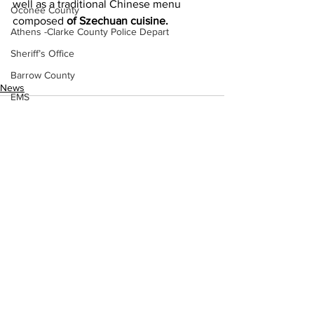
well as a traditional Chinese menu 
Oconee County
composed 
of Szechuan cuisine.
Athens -Clarke County Police Depart
Sheriff’s Office
Barrow County
News
EMS
Missing persons
Elder abuse
Crime miscellaneous
Madison County
See All
Recent Posts
Prison
Assault
Juvenile crime
School crime
Oglethorpe County