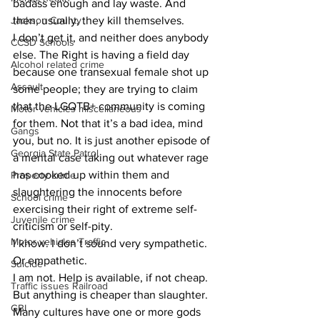
badass enough and lay waste. And 
Jackson County
then, usually, they kill themselves.
I don’t get it, and neither does anybody 
CCSD Schools
else. The Right is having a field day 
Alcohol related crime
because one transexual female shot up 
Assault
some people; they are trying to claim 
that the LGQTB+ community is coming 
Motor vehicles miscellaneous
for them. Not that it’s a bad idea, mind 
Gangs
you, but no. It is just another episode of 
Georgia State Patrol
a mental case taking out whatever rage 
has cooked up within them and 
Property crime
slaughtering the innocents before 
School crime
exercising their right of extreme self-
Juvenile crime
criticism or self-pity.
Motor vehicles Traffic
I know. I don’t sound very sympathetic. 
Or empathetic.
Suicide
I am not. Help is available, if not cheap. 
Traffic issues Railroad
But anything is cheaper than slaughter.
GBI
Many cultures have one or more gods 