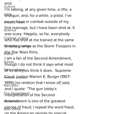
end.
Culture
I’m talking, at any given time, a rifle, a 
UGA
shotgun, and, for a while, a pistol. I’ve 
never been in combat outside of my 
Around Town
first marriage, but I have been shot at. It 
Science
was scary. Happily, so far, everybody 
Criminal Justice
who has shot at me trained at the same 
Outlying counties
shooting range as the Storm Troopers in 
the Star Wars films.
Police
I am a fan of the Second Amendment, 
Gangs
though I do not think it says what most 
Gun violence
of its acolytes think it does.  Supreme 
Court Justice Warren E. Burger (1907-
Person crimes
1995) [no relation that I know of] said, 
Narcotics
and I quote: “The gun lobby's 
Fire Department
interpretation of the Second 
Amendment is one of the greatest 
Homeless
pieces of fraud, I repeat the word fraud, 
DAs Office
on the American people by special 