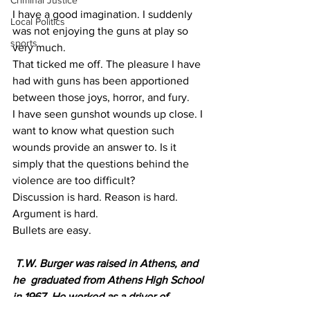
Criminal Justice
I have a good imagination. I suddenly 
Local Politics
was not enjoying the guns at play so 
sports
very much.
That ticked me off. The pleasure I have 
had with guns has been apportioned 
between those joys, horror, and fury.
I have seen gunshot wounds up close. I 
want to know what question such 
wounds provide an answer to. Is it 
simply that the questions behind the 
violence are too difficult?
Discussion is hard. Reason is hard. 
Argument is hard.
Bullets are easy.
T.W. Burger was raised in Athens, and  
he  graduated from Athens High School 
in 1967. He worked as a driver of 