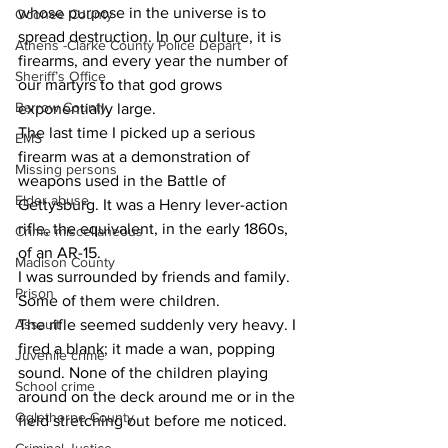
whose purpose in the universe is to 
Oconee County
spread destruction. In our culture, it is 
Athens -Clarke County Police Depart
firearms, and every year the number of 
Sheriff’s Office
our martyrs to that god grows 
Barrow County
exponentially large.
The last time I picked up a serious 
EMS
firearm was at a demonstration of 
Missing persons
weapons used in the Battle of 
Elder abuse
Gettysburg. It was a Henry lever-action 
rifle, the equivalent, in the early 1860s, 
Crime miscellaneous
of an AR-15.
Madison County
I was surrounded by friends and family. 
Prison
Some of them were children.
Assault
The rifle seemed suddenly very heavy. I 
fired a blank; it made a wan, popping 
Juvenile crime
sound. None of the children playing 
School crime
around on the deck around me or in the 
Oglethorpe County
field stretching out before me noticed.   