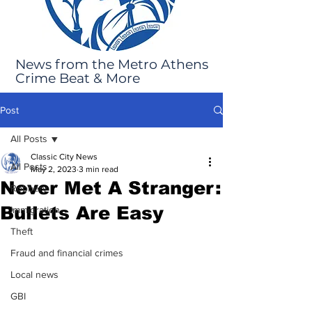
News from the Metro Athens
Crime Beat & More
Post
All Posts
Classic City News
All Posts
May 2, 2023
3 min read
Never Met A Stranger:
Robbery
Bullets Are Easy
Immigration
Theft
Fraud and financial crimes
Local news
GBI