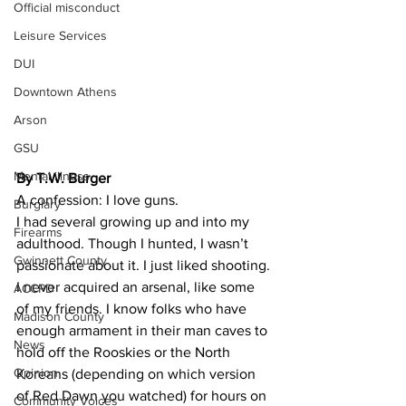
Official misconduct
Leisure Services
DUI
Downtown Athens
Arson
GSU
Mental illness
By T.W. Burger
A confession: I love guns.
Burglary
I had several growing up and into my 
Firearms
adulthood. Though I hunted, I wasn’t 
Gwinnett County
passionate about it. I just liked shooting.
I never acquired an arsenal, like some 
ACCPD
of my friends. I know folks who have 
Madison County
enough armament in their man caves to 
News
hold off the Rooskies or the North 
Opinion
Koreans (depending on which version 
of Red Dawn you watched) for hours on 
Community Voices