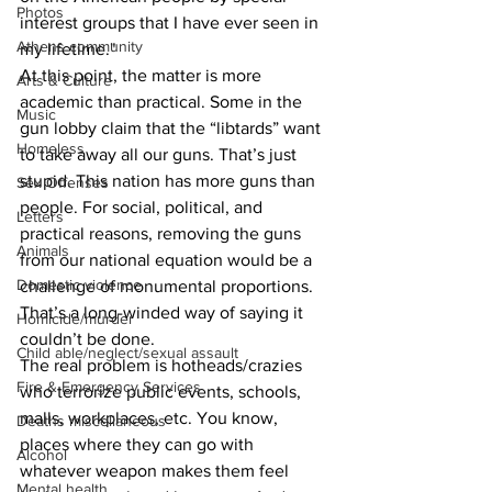
Photos
interest groups that I have ever seen in 
Athens community
my lifetime."
At this point, the matter is more 
Arts & Culture
academic than practical. Some in the 
Music
gun lobby claim that the “libtards” want 
Homeless
to take away all our guns. That’s just 
stupid. This nation has more guns than 
Sex Offenses
people. For social, political, and 
Letters
practical reasons, removing the guns 
Animals
from our national equation would be a 
Domestic violence
challenge of monumental proportions. 
That’s a long-winded way of saying it 
Homicide/murder
couldn’t be done.
Child able/neglect/sexual assault
The real problem is hotheads/crazies 
Fire & Emergency Services
who terrorize public events, schools, 
malls, workplaces, etc. You know, 
Deaths miscellaneous
places where they can go with 
Alcohol
whatever weapon makes them feel 
Mental health