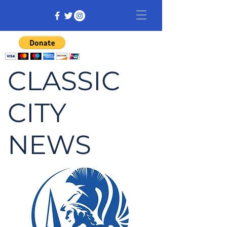
CLASSIC
CITY
NEWS