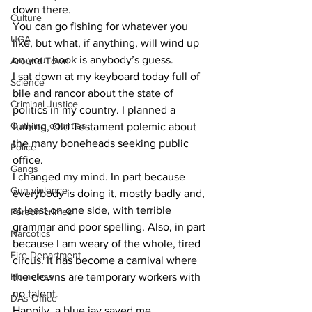
down there.
Culture
You can go fishing for whatever you 
UGA
like, but what, if anything, will wind up 
on your hook is anybody’s guess.
Around Town
I sat down at my keyboard today full of 
Science
bile and rancor about the state of 
Criminal Justice
politics in my country. I planned a 
Outlying counties
fuming, Old Testament polemic about 
the many boneheads seeking public 
Police
office.
Gangs
I changed my mind. In part because 
Gun violence
everybody is doing it, mostly badly and, 
at least on one side, with terrible 
Person crimes
grammar and poor spelling. Also, in part 
Narcotics
because I am weary of the whole, tired 
Fire Department
circus. It has become a carnival where 
Homeless
the clowns are temporary workers with 
no talent.
DAs Office
Happily, a blue jay saved me.