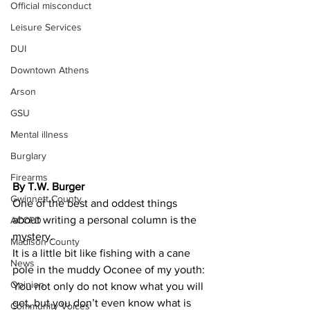
Official misconduct
Leisure Services
DUI
Downtown Athens
Arson
GSU
Mental illness
Burglary
Firearms
By T.W. Burger
Gwinnett County
One of the best and oddest things 
about writing a personal column is the 
ACCPD
mystery.
Madison County
It is a little bit like fishing with a cane 
News
pole in the muddy Oconee of my youth: 
Opinion
You not only do not know what you will 
get, but you don’t even know what is 
Community Voices