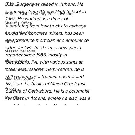
T.W. Burger was raised in Athens. He 
Oconee County
graduated from Athens High School in 
Athens -Clarke County Police Depart
1967. He worked as a driver of 
Sheriff’s Office
everything from fork trucks to garbage 
Barrow County
trucks and concrete mixers, has been 
an apprentice mortician and ambulance 
EMS
attendant.He has been a newspaper 
Missing persons
reporter since 1985, mostly in 
Elder abuse
Gettysburg, PA, with various stints at 
other publications. Semi-retired, he is 
Crime miscellaneous
still working as a freelance writer and 
Madison County
lives on the banks of Marsh Creek just 
Prison
outside of Gettysburg. He is a columnist 
Assault
for Class in Athens, where he also was a 
contributing writer for The Flagpole 
Juvenile crime
magazine
School crime
Community Voices
Oglethorpe County