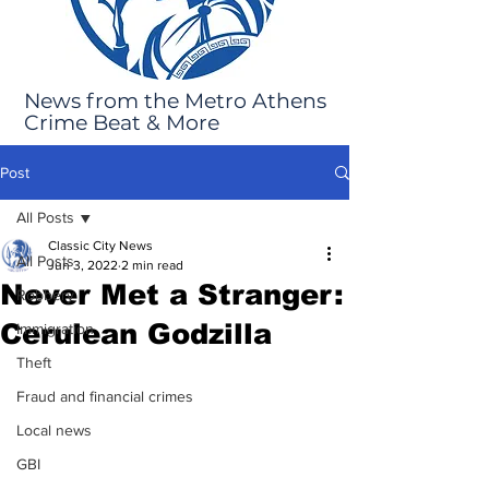
News from the Metro Athens
Crime Beat & More
Post
All Posts
Classic City News
All Posts
Jun 3, 2022
2 min read
Never Met a Stranger:
Robbery
Cerulean Godzilla
Immigration
Theft
Fraud and financial crimes
Local news
GBI