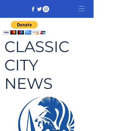
CLASSIC
CITY
NEWS