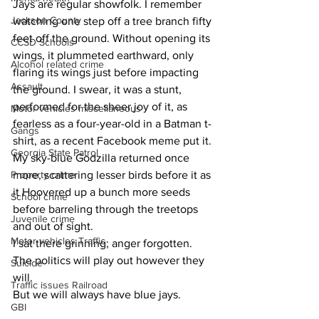
Jays are regular showfolk. I remember 
Jackson County
watching one step off a tree branch fifty 
feet off the ground. Without opening its 
CCSD Schools
wings, it plummeted earthward, only 
Alcohol related crime
flaring its wings just before impacting 
Assault
the ground. I swear, it was a stunt, 
performed for the sheer joy of it, as 
Motor vehicles miscellaneous
fearless as a four-year-old in a Batman t-
Gangs
shirt, as a recent Facebook meme put it.
Georgia State Patrol
My sky-blue Godzilla returned once 
Property crime
more, scattering lesser birds before it as 
it Hoovered up a bunch more seeds 
School crime
before barreling through the treetops 
Juvenile crime
and out of sight.
Motor vehicles Traffic
I sat there grinning; anger forgotten. 
The politics will play out however they 
Suicide
will.
Traffic issues Railroad
But we will always have blue jays.
GBI