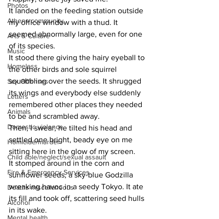
Photos
It landed on the feeding station outside 
Athens community
my office window with a thud. It 
seemed abnormally large, even for one 
Arts & Culture
of its species.
Music
It stood there giving the hairy eyeball to 
Homeless
the other birds and sole squirrel 
squabbling over the seeds. It shrugged 
Sex Offenses
its wings and everybody else suddenly 
Letters
remembered other places they needed 
Animals
to be and scrambled away.
Domestic violence
Then, I swear, he tilted his head and 
settled one bright, beady eye on me 
Homicide/murder
sitting here in the glow of my screen.
Child able/neglect/sexual assault
It stomped around in the corn and 
Fire & Emergency Services
sunflower seeds, a sky-blue Godzilla 
wreaking havoc in a seedy Tokyo. It ate 
Deaths miscellaneous
its fill and took off, scattering seed hulls 
Alcohol
in its wake.
Mental health