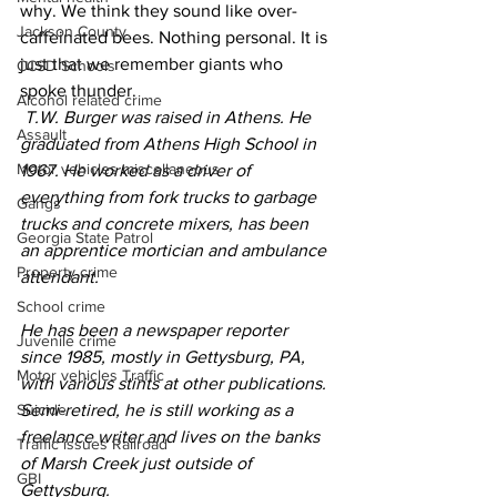
why. We think they sound like over-
Jackson County
caffeinated bees. Nothing personal. It is 
just that we remember giants who 
CCSD Schools
spoke thunder.
Alcohol related crime
T.W. Burger was raised in Athens. He 
Assault
graduated from Athens High School in 
Motor vehicles miscellaneous
1967. He worked as a driver of 
everything from fork trucks to garbage 
Gangs
trucks and concrete mixers, has been 
Georgia State Patrol
an apprentice mortician and ambulance 
Property crime
attendant.
School crime
He has been a newspaper reporter 
Juvenile crime
since 1985, mostly in Gettysburg, PA, 
Motor vehicles Traffic
with various stints at other publications. 
Suicide
Semi-retired, he is still working as a 
freelance writer and lives on the banks 
Traffic issues Railroad
of Marsh Creek just outside of 
GBI
Gettysburg.