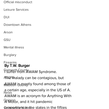
Official misconduct
Leisure Services
DUI
Downtown Athens
Arson
GSU
Mental illness
Burglary
Firearms
By T.W. Burger
Gwinnett County
I suffer from AWAM Syndrome.
ACCPD
The malady can be contagious, but 
AWAM is mostly found among those of 
Madison County
a certain age, especially in the US of A.
News
AWAM is an acronym for Anything With 
Opinion
A Motor, and it hit pandemic 
proportions in the states in the fifties 
Community Voices