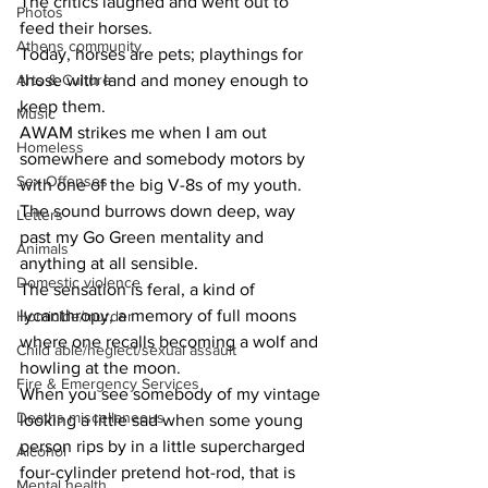
The critics laughed and went out to 
Photos
feed their horses.
Athens community
Today, horses are pets; playthings for 
Arts & Culture
those with land and money enough to 
keep them.
Music
AWAM strikes me when I am out 
Homeless
somewhere and somebody motors by 
Sex Offenses
with one of the big V-8s of my youth. 
The sound burrows down deep, way 
Letters
past my Go Green mentality and 
Animals
anything at all sensible.
Domestic violence
The sensation is feral, a kind of 
lycanthropy, a memory of full moons 
Homicide/murder
where one recalls becoming a wolf and 
Child able/neglect/sexual assault
howling at the moon.
Fire & Emergency Services
When you see somebody of my vintage 
Deaths miscellaneous
looking a little sad when some young 
person rips by in a little supercharged 
Alcohol
four-cylinder pretend hot-rod, that is 
Mental health