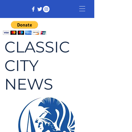
CLASSIC
CITY
NEWS