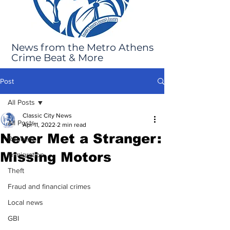
News from the Metro Athens
Crime Beat & More
Post
All Posts
Classic City News
All Posts
Apr 11, 2022
2 min read
Never Met a Stranger:
Robbery
Missing Motors
Immigration
Theft
Fraud and financial crimes
Local news
GBI