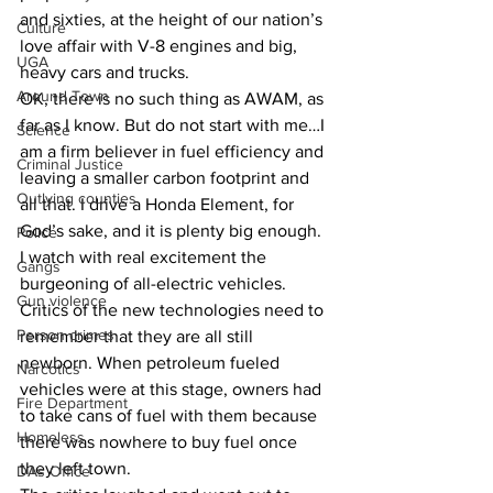
and sixties, at the height of our nation’s 
Culture
love affair with V-8 engines and big, 
UGA
heavy cars and trucks.
Around Town
OK, there is no such thing as AWAM, as 
far as I know. But do not start with me…I 
Science
am a firm believer in fuel efficiency and 
Criminal Justice
leaving a smaller carbon footprint and 
Outlying counties
all that. I drive a Honda Element, for 
God’s sake, and it is plenty big enough.
Police
I watch with real excitement the 
Gangs
burgeoning of all-electric vehicles. 
Gun violence
Critics of the new technologies need to 
Person crimes
remember that they are all still 
newborn. When petroleum fueled 
Narcotics
vehicles were at this stage, owners had 
Fire Department
to take cans of fuel with them because 
Homeless
there was nowhere to buy fuel once 
they left town.
DAs Office