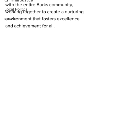
Criminal Justice
with the entire Burks community, 
Local Politics
working together to create a nurturing 
sports
environment that fosters excellence 
and achievement for all.