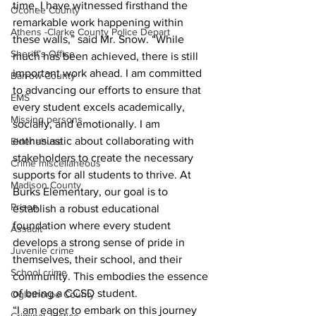
time, I have witnessed firsthand the 
Oconee County
remarkable work happening within 
Athens -Clarke County Police Depart
these walls,” said Mr. Snow. “While 
Sheriff’s Office
much has been achieved, there is still 
important work ahead. I am committed 
Barrow County
to advancing our efforts to ensure that 
EMS
every student excels academically, 
Missing persons
socially, and emotionally. I am 
enthusiastic about collaborating with 
Elder abuse
stakeholders to create the necessary 
Crime miscellaneous
supports for all students to thrive. At 
Madison County
Burks Elementary, our goal is to 
Prison
establish a robust educational 
foundation where every student 
Assault
develops a strong sense of pride in 
Juvenile crime
themselves, their school, and their 
School crime
community. This embodies the essence 
of being a CCSD student.
Oglethorpe County
“I am eager to embark on this journey 