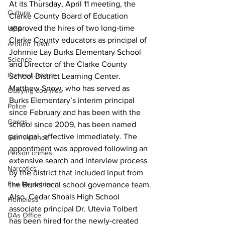
At its Thursday, April 11 meeting, the 
Culture
Clarke County Board of Education 
approved the hires of two long-time 
UGA
Clarke County educators as principal of 
Around Town
Johnnie Lay Burks Elementary School 
Science
and Director of the Clarke County 
Criminal Justice
School District Learning Center.
Matthew Snow, who has served as 
Outlying counties
Burks Elementary’s interim principal 
Police
since February and has been with the 
Gangs
school since 2009, has been named 
principal, effective immediately. The 
Gun violence
appontment was approved following an 
Person crimes
extensive search and interview process 
Narcotics
by the district that included input from 
Fire Department
the Burks local school governance team.
Also, Cedar Shoals High School 
Homeless
associate principal Dr. Utevia Tolbert 
DAs Office
has been hired for the newly-created 