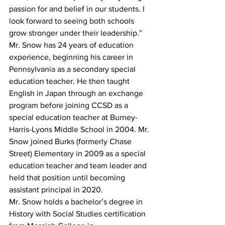
passion for and belief in our students. I 
look forward to seeing both schools 
grow stronger under their leadership.”
Mr. Snow has 24 years of education 
experience, beginning his career in 
Pennsylvania as a secondary special 
education teacher. He then taught 
English in Japan through an exchange 
program before joining CCSD as a 
special education teacher at Burney-
Harris-Lyons Middle School in 2004. Mr. 
Snow joined Burks (formerly Chase 
Street) Elementary in 2009 as a special 
education teacher and team leader and 
held that position until becoming 
assistant principal in 2020.
Mr. Snow holds a bachelor’s degree in 
History with Social Studies certification 