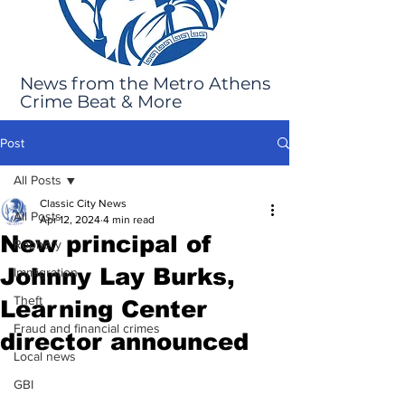
News from the Metro Athens
Crime Beat & More
Post
All Posts
Classic City News
All Posts
Apr 12, 2024
4 min read
New principal of
Robbery
Johnny Lay Burks,
Immigration
Theft
Learning Center
Fraud and financial crimes
director announced
Local news
GBI