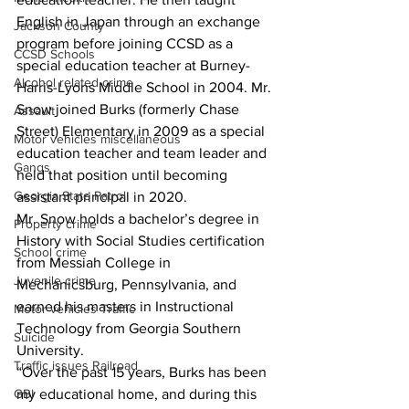
English in Japan through an exchange 
Jackson County
program before joining CCSD as a 
CCSD Schools
special education teacher at Burney-
Alcohol related crime
Harris-Lyons Middle School in 2004. Mr. 
Snow joined Burks (formerly Chase 
Assault
Street) Elementary in 2009 as a special 
Motor vehicles miscellaneous
education teacher and team leader and 
Gangs
held that position until becoming 
Georgia State Patrol
assistant principal in 2020.
Mr. Snow holds a bachelor’s degree in 
Property crime
History with Social Studies certification 
School crime
from Messiah College in 
Juvenile crime
Mechanicsburg, Pennsylvania, and 
earned his masters in Instructional 
Motor vehicles Traffic
Technology from Georgia Southern 
Suicide
University.
Traffic issues Railroad
“Over the past 15 years, Burks has been 
my educational home, and during this 
GBI