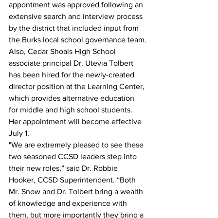
appontment was approved following an 
extensive search and interview process 
by the district that included input from 
the Burks local school governance team.
Also, Cedar Shoals High School 
associate principal Dr. Utevia Tolbert 
has been hired for the newly-created 
director position at the Learning Center, 
which provides alternative education 
for middle and high school students. 
Her appointment will become effective 
July 1.
"We are extremely pleased to see these 
two seasoned CCSD leaders step into 
their new roles,” said Dr. Robbie 
Hooker, CCSD Superintendent. “Both 
Mr. Snow and Dr. Tolbert bring a wealth 
of knowledge and experience with 
them, but more importantly they bring a 