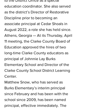
to the District Office as a special 
education coordinator. She also served 
as the district’s Director of Restorative 
Discipline prior to becoming an 
associate principal at Cedar Shoals in 
August 2022, a role she has held since.
Athens, Georgia — At its Thursday, April 
11 meeting, the Clarke County Board of 
Education approved the hires of two 
long-time Clarke County educators as 
principal of Johnnie Lay Burks 
Elementary School and Director of the 
Clarke County School District Learning 
Center.
Matthew Snow, who has served as 
Burks Elementary’s interim principal 
since February and has been with the 
school since 2009, has been named 
principal, effective immediately. The 