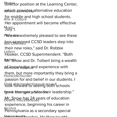
Photos
director position at the Learning Center, 
which provides alternative education 
Athens community
for middle and high school students. 
Arts & Culture
Her appointment will become effective 
Music
July 1.
"We are extremely pleased to see these 
Homeless
two seasoned CCSD leaders step into 
Sex Offenses
their new roles,” said Dr. Robbie 
Letters
Hooker, CCSD Superintendent. “Both 
Animals
Mr. Snow and Dr. Tolbert bring a wealth 
of knowledge and experience with 
Domestic violence
them, but more importantly they bring a 
Homicide/murder
passion for and belief in our students. I 
Child able/neglect/sexual assault
look forward to seeing both schools 
grow stronger under their leadership.”
Fire & Emergency Services
Mr. Snow has 24 years of education 
Deaths miscellaneous
experience, beginning his career in 
Alcohol
Pennsylvania as a secondary special 
Mental health
education teacher. He then taught 