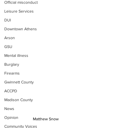
Official misconduct
Leisure Services
DUI
Downtown Athens
Arson
GSU
Mental illness
Burglary
Firearms
Gwinnett County
ACCPD
Madison County
News
Opinion
Matthew Snow
Community Voices