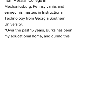
from Messiah College in 
Mechanicsburg, Pennsylvania, and 
earned his masters in Instructional 
Technology from Georgia Southern 
University.
“Over the past 15 years, Burks has been 
my educational home, and during this 
time, I have witnessed firsthand the 
remarkable work happening within 
these walls,” said Mr. Snow. “While 
much has been achieved, there is still 
important work ahead. I am committed 
to advancing our efforts to ensure that 
every student excels academically, 
socially, and emotionally. I am 
enthusiastic about collaborating with 
stakeholders to create the necessary 
supports for all students to thrive. At 
Burks Elementary, our goal is to 