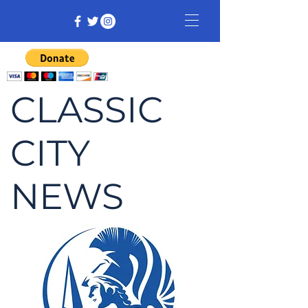
CLASSIC
CITY
NEWS