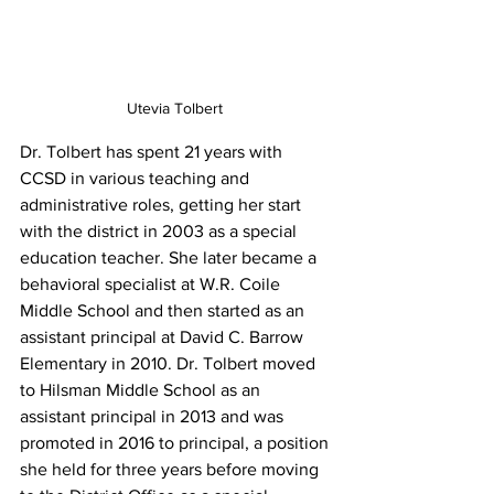
Utevia Tolbert 
Dr. Tolbert has spent 21 years with 
CCSD in various teaching and 
administrative roles, getting her start 
with the district in 2003 as a special 
education teacher. She later became a 
behavioral specialist at W.R. Coile 
Middle School and then started as an 
assistant principal at David C. Barrow 
Elementary in 2010. Dr. Tolbert moved 
to Hilsman Middle School as an 
assistant principal in 2013 and was 
promoted in 2016 to principal, a position 
she held for three years before moving 