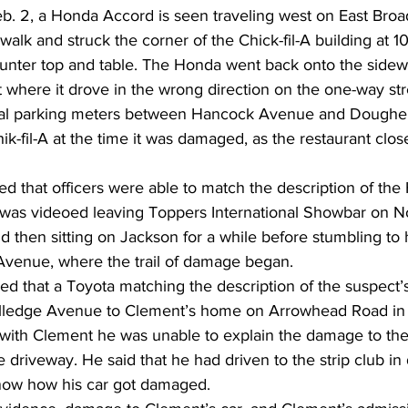
eb. 2, a Honda Accord is seen traveling west on East Broa
walk and struck the corner of the Chick-fil-A building at 1
unter top and table. The Honda went back onto the side
t where it drove in the wrong direction on the one-way str
l parking meters between Hancock Avenue and Doughert
k-fil-A at the time it was damaged, as the restaurant clos
ed that officers were able to match the description of the
 was videoed leaving Toppers International Showbar on N
nd then sitting on Jackson for a while before stumbling to 
Avenue, where the trail of damage began.  
ned that a Toyota matching the description of the suspect’
lledge Avenue to Clement’s home on Arrowhead Road in W
with Clement he was unable to explain the damage to th
e driveway. He said that he had driven to the strip club i
now how his car got damaged. 