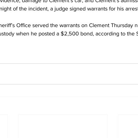
vidence, damage to Clement’s car, and Clement’s admissi
ight of the incident, a judge signed warrants for his arres
eriff’s Office served the warrants on Clement Thursday n
ustody when he posted a $2,500 bond, according to the Sh