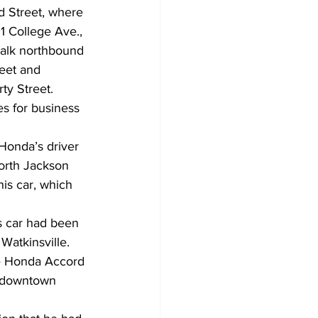
d Street, where 
01 College Ave., 
walk northbound 
eet and 
y Street. 
es for business 
 Honda’s driver 
orth Jackson 
his car, which 
s car had been 
atkinsville. 
e Honda Accord 
n downtown 