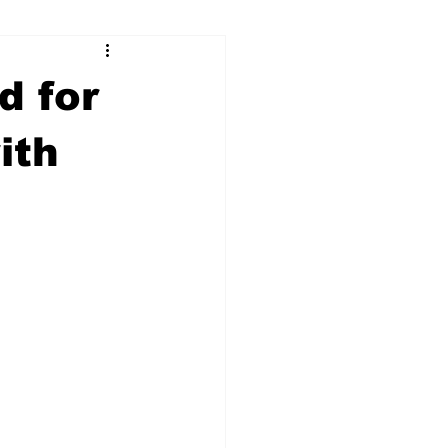
ry
Firearms
d for
Culture
UGA
ith
n violence