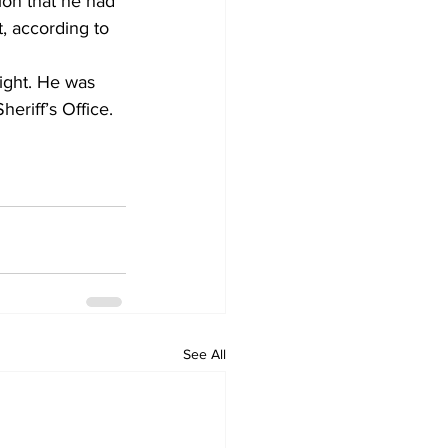
on that he had 
t, according to 
ight. He was 
eriff’s Office.
See All