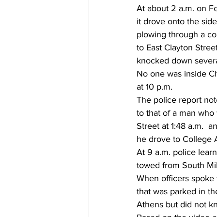
At about 2 a.m. on F
it drove onto the side
plowing through a co
to East Clayton Stree
knocked down severa
No one was inside Chi
at 10 p.m. 
The police report not
to that of a man who
Street at 1:48 a.m.  a
he drove to College 
At 9 a.m. police lear
towed from South Mi
When officers spoke 
that was parked in th
Athens but did not k