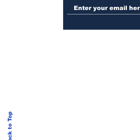
repeat burglary of
Hoschton business
Back to Top