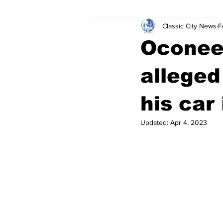
Classic City News
F
Leisure Services
DUI
Do
Oconee
Gwinnett County
ACCPD
alleged
his car
Around Town
Science
Cr
Updated:
Apr 4, 2023