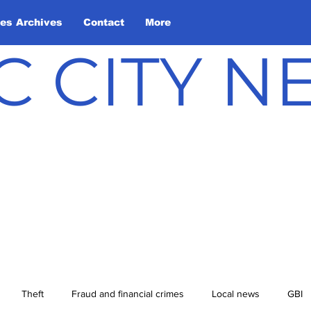
les Archives
Contact
More
C CITY 
Theft
Fraud and financial crimes
Local news
GBI