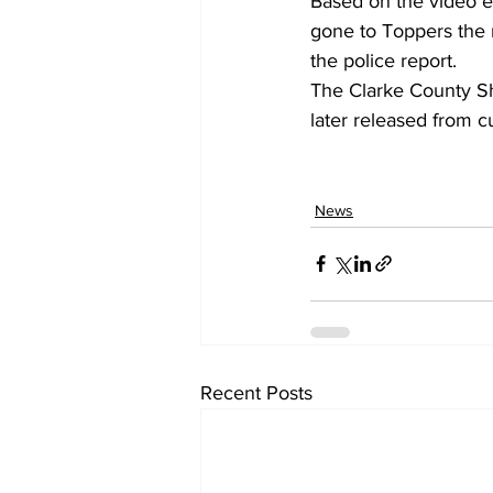
Based on the video e
gone to Toppers the n
the police report. 
The Clarke County Sh
later released from c
News
Recent Posts