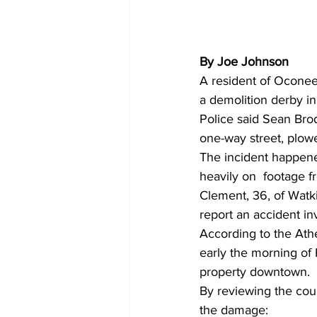
By Joe Johnson
A resident of Oconee
a demolition derby i
Police said Sean Bro
one-way street, plowe
The incident happened
heavily on  footage 
Clement, 36, of Watki
report an accident i
According to the Ath
early the morning of
property downtown. 
By reviewing the coun
the damage: 