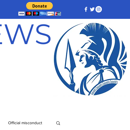
NEWS
Official misconduct