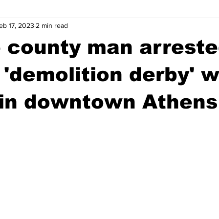
eb 17, 2023
2 min read
wntown Athens
Arson
GSU
Mental illness
Burgla
 county man arreste
Madison County
News
Opinion
Community Voices
 'demolition derby' w
 in downtown Athens
iminal Justice
Outlying counties
Police
Gangs
Gu