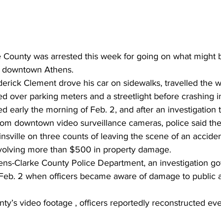
 County was arrested this week for going on what might 
n downtown Athens.
derick Clement drove his car on sidewalks, travelled the 
d over parking meters and a streetlight before crashing in
 early the morning of Feb. 2, and after an investigation t
from downtown video surveillance cameras, police said the
nsville on three counts of leaving the scene of an accident
nvolving more than $500 in property damage. 
ens-Clarke County Police Department, an investigation g
 Feb. 2 when officers became aware of damage to public a
ty’s video footage , officers reportedly reconstructed ev