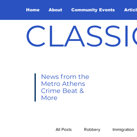
Home
About
Community Events
Artic
CLASSI
News from the
Metro Athens
Crime Beat &
More
All Posts
Robbery
Immigration