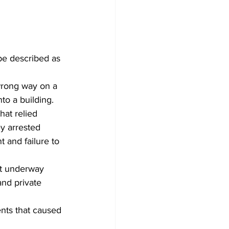
be described as 
wrong way on a 
to a building. 
hat relied 
y arrested 
 and failure to 
ot underway 
nd private 
ents that caused 