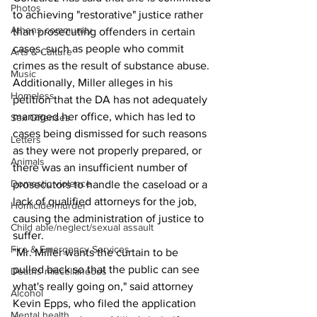
Photos
to achieving "restorative" justice rather 
Athens community
than prosecuting offenders in certain 
cases, such as people who commit 
Arts & Culture
crimes as the result of substance abuse. 
Music
Additionally, Miller alleges in his 
Homeless
petition that the DA has not adequately 
managed her office, which has led to 
Sex Offenses
cases being dismissed for such reasons 
Letters
as they were not properly prepared, or 
Animals
there was an insufficient number of 
Domestic violence
prosecutors to handle the caseload or a 
lack of qualified attorneys for the job, 
Homicide/murder
causing the administration of justice to 
Child able/neglect/sexual assault
suffer.
Fire & Emergency Services
"Mr. Miller wants the curtain to be 
pulled back so that the public can see 
Deaths miscellaneous
what's really going on," said attorney 
Alcohol
Kevin Epps, who filed the application 
Mental health