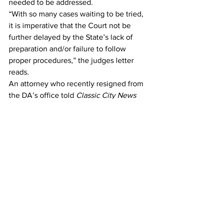
needed to be addressed. 
“With so many cases waiting to be tried, 
it is imperative that the Court not be 
further delayed by the State’s lack of 
preparation and/or failure to follow 
proper procedures,” the judges letter 
reads. 
An attorney who recently resigned from 
the DA’s office told 
Classic City News
that there were only three prosecutors 
in an office that is budgeted for 17 
assistant district attorneys. 
Gonzalez has said her office is short 
staffed due to attorneys leaving for 
better paying positions in other judicial 
circuits. 
However, the attorney who recently 
resigned said people have left to take 
jobs that actually paid less because 