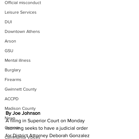
Official misconduct
Leisure Services
DUI
Downtown Athens
Arson
GSU
Mental illness
Burglary
Firearms
Gwinnett County
ACCPD
Madison County
By Joe Johnson
News
A filing in Superior Court on Monday 
Opinion
morning seeks to have a judicial order 
for District Attorney Deborah Gonzalez 
Community Voices