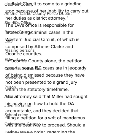
Judicial Circuit to come to a grinding 
Oconee County
stop because of her inability to carry out 
Athens -Clarke County Police Depart
her duties as district attorney.”
Sheriff’s Office
The DA's office is responsible for 
Barrow County
prosecuting criminal cases in the 
Western Judicial Circuit, of which is 
EMS
comprised by Athens-Clarke and 
Missing persons
Oconee counties.
Elder abuse
In Oconee County alone, the petition 
asserts, some 150 cases are in jeopardy 
Crime miscellaneous
of being dismissed because they have 
Madison County
not been presented to a grand jury 
Prison
within the statutory timeframe. 
Assault
The attorney said that Miller had sought 
his advice on how to hold the DA 
Juvenile crime
accountable, and they decided that 
School crime
filing a petition for a writ of mandamus 
Oglethorpe County
was the best way to proceed. Should a 
judge issue a order  regarding the 