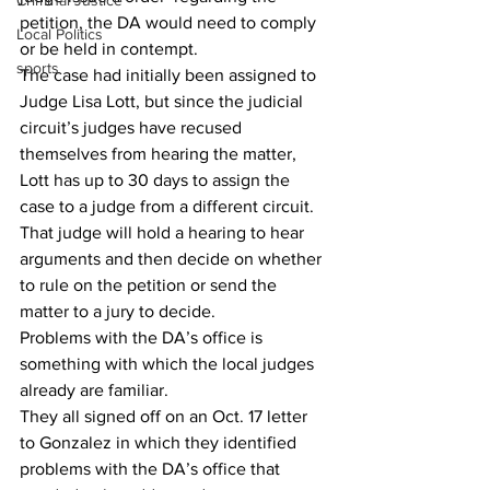
Criminal Justice
petition, the DA would need to comply 
Local Politics
or be held in contempt. 
sports
The case had initially been assigned to 
Judge Lisa Lott, but since the judicial 
circuit’s judges have recused 
themselves from hearing the matter, 
Lott has up to 30 days to assign the 
case to a judge from a different circuit. 
That judge will hold a hearing to hear 
arguments and then decide on whether 
to rule on the petition or send the 
matter to a jury to decide. 
Problems with the DA’s office is 
something with which the local judges 
already are familiar. 
They all signed off on an Oct. 17 letter 
to Gonzalez in which they identified 
problems with the DA’s office that 