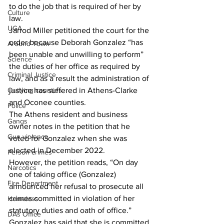
to do the job that is required of her by 
Culture
law. 
UGA
Jarrod Miller petitioned the court for the 
order because Deborah Gonzalez “has 
Around Town
been unable and unwilling to perform” 
Science
the duties of her office as required by 
Criminal Justice
law, and as a result the administration of 
Outlying counties
justice has suffered in Athens-Clarke 
and Oconee counties.
Police
The Athens resident and business 
Gangs
owner notes in the petition that he 
Gun violence
voted for Gonzalez when she was 
elected in December 2022.  
Person crimes
However, the petition reads, “On day 
Narcotics
one of taking office (Gonzalez) 
Fire Department
announced her refusal to prosecute all 
crimes committed in violation of her 
Homeless
statutory duties and oath of office.”
DAs Office
Gonzalez has said that she is committed 