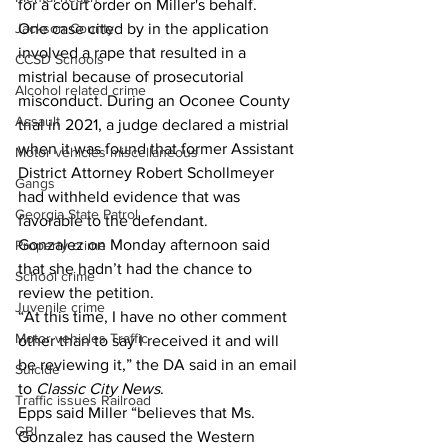
for a court order on Miller's behalf.
Jackson County
One case cited by in the application 
involved a rape that resulted in a 
CCSD Schools
mistrial because of prosecutorial 
Alcohol related crime
misconduct. During an Oconee County 
Assault
trial in 2021, a judge declared a mistrial 
when it was found that former Assistant 
Motor vehicles miscellaneous
District Attorney Robert Schollmeyer 
Gangs
had withheld evidence that was 
Georgia State Patrol
favorable to the defendant. 
Gonzalez on Monday afternoon said 
Property crime
that she hadn’t had the chance to 
School crime
review the petition.  
Juvenile crime
“At this time, I have no other comment 
Motor vehicles Traffic
other than to say I received it and will 
be reviewing it,” the DA said in an email 
Suicide
to 
Classic City News
.  
Traffic issues Railroad
Epps said Miller “believes that Ms. 
GBI
Gonzalez has caused the Western 