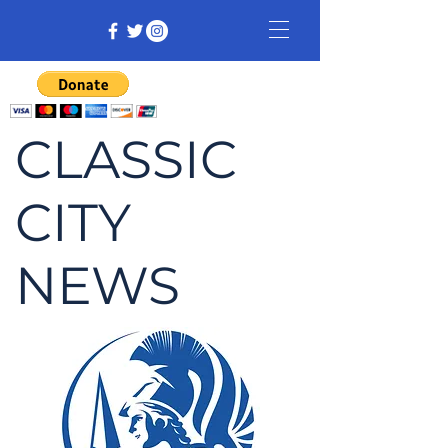
CLASSIC
CITY
NEWS