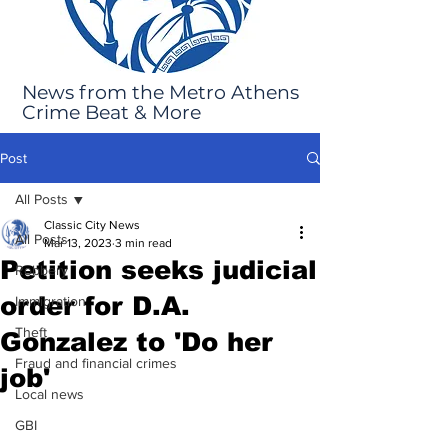
News from the Metro Athens
Crime Beat & More
Post
All Posts
Classic City News
All Posts
Mar 13, 2023
3 min read
Petition seeks judicial
Robbery
order for D.A.
Immigration
Theft
Gonzalez to 'Do her
Fraud and financial crimes
job'
Local news
GBI