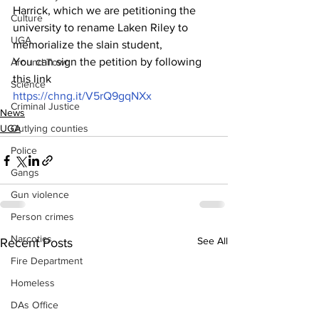
Harrick, which we are petitioning the 
Culture
university to rename Laken Riley to 
UGA
memorialize the slain student,
You can sign the petition by following 
Around Town
this link 
Science
https://chng.it/V5rQ9gqNXx
Criminal Justice
News
Outlying counties
UGA
Police
Gangs
Gun violence
Person crimes
Narcotics
See All
Recent Posts
Fire Department
Homeless
DAs Office