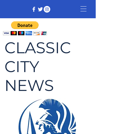
CLASSIC
CITY
NEWS