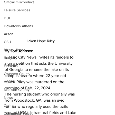
Official misconduct
Leisure Services
DUI
Downtown Athens
Arson
Laken Hope Riley 
GSU
Mental illness
By Joe Johnson 
Classic City News invites its readers to 
Burglary
sign a petition that asks the University 
Firearms
of Georgia to rename the lake on its 
Gwinnett County
campus near to where 22-year-old 
ACCPD
Laken Riley was murdered on the 
morning of Feb. 22, 2024.
Madison County
The nursing student who originally was 
News
from Woodstock, GA, was an avid 
Opinion
runner who regularly used the trails 
around UGA's intramural fields and Lake 
Community Voices