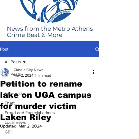
News from the Metro Athens
Crime Beat & More
Post
All Posts
Classic City News
All Posts
Mar 2, 2024
1 min read
Petition to rename
Robbery
lake on UGA campus
Immigration
Theft
for murder victim
Fraud and financial crimes
Laken Riley
Local news
Updated:
Mar 2, 2024
GBI