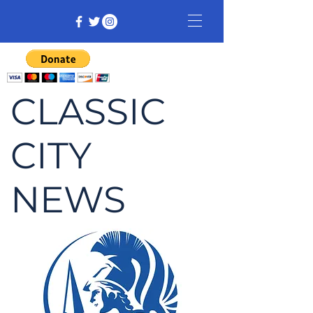
CLASSIC
CITY
NEWS