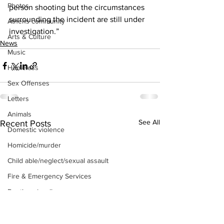
Photos
person shooting but the circumstances 
surrounding the incident are still under 
Athens community
investigation.” 
Arts & Culture
News
Music
Homeless
Sex Offenses
Letters
Animals
See All
Recent Posts
Domestic violence
Homicide/murder
Child able/neglect/sexual assault
Fire & Emergency Services
Deaths miscellaneous
Alcohol
Mental health