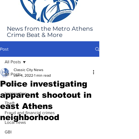
News from the Metro Athens
Crime Beat & More
Post
All Posts
Classic City News
All Posts
Jan 4, 2022
1 min read
Police investigating
Robbery
apparent shootout in
Immigration
Theft
east Athens
Fraud and financial crimes
neighborhood
Local news
GBI