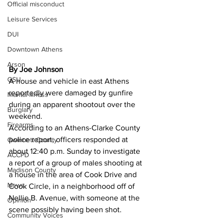
Official misconduct
Leisure Services
DUI
Downtown Athens
Arson
By Joe Johnson
GSU
A house and vehicle in east Athens 
reportedly were damaged by gunfire 
Mental illness
during an apparent shootout over the 
Burglary
weekend. 
Firearms
According to an Athens-Clarke County 
police report, officers responded at 
Gwinnett County
about 12:40 p.m. Sunday to investigate 
ACCPD
a report of a group of males shooting at 
Madison County
a house in the area of Cook Drive and 
News
Cook Circle, in a neighborhood off of 
Nellie B. Avenue, with someone at the 
Opinion
scene possibly having been shot. 
Community Voices