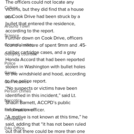
The officers could not locate any 
Culture
victims, but they did find that a house 
on Cook Drive had been struck by a 
UGA
bullet that entered the residence, 
Around Town
according to the report. 
Science
Further down on Cook Drive, officers 
Criminal Justice
found a mixture of spent 9mm and .45-
caliber cartridge cases, and a gray 
Outlying counties
Honda Accord that had been reported 
Police
stolen in Washington with bullet holes 
Gangs
to the windshield and hood, according 
to the police report. 
Gun violence
“No suspects or victims have been 
Person crimes
identified in this incident,” said Lt. 
Narcotics
Shaun Barnett, ACCPD’s public 
Fire Department
information officer. 
“A motive is not known at this time,” he 
Homeless
said, adding that “it has not been ruled 
DAs Office
out that there could be more than one 