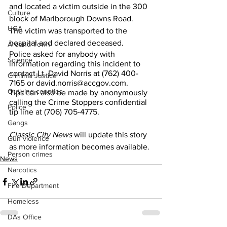
and located a victim outside in the 300 
Culture
block of Marlborough Downs Road. 
UGA
The victim was transported to the 
hospital and declared deceased.
Around Town
Police asked for anybody with 
Science
information regarding this incident to 
contact Lt. David Norris at (762) 400-
Criminal Justice
7165 or david.norris@accgov.com.
Outlying counties
Tips can also be made by anonymously 
calling the Crime Stoppers confidential 
Police
tip line at (706) 705-4775. 
Gangs
Classic City News
 will update this story 
Gun violence
as more information becomes available. 
Person crimes
News
Narcotics
Fire Department
Homeless
DAs Office