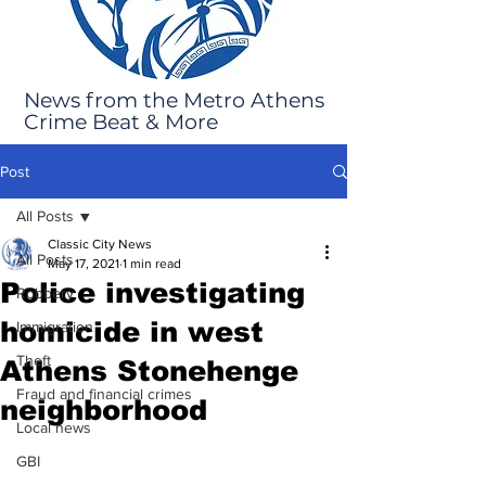
News from the Metro Athens
Crime Beat & More
Post
All Posts
Classic City News
All Posts
May 17, 2021
1 min read
Police investigating
Robbery
homicide in west
Immigration
Theft
Athens Stonehenge
Fraud and financial crimes
neighborhood
Local news
GBI