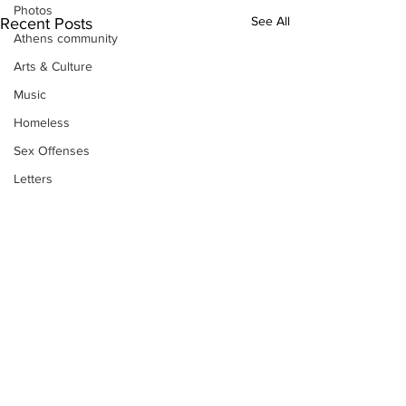
Photos
See All
Recent Posts
Athens community
Arts & Culture
Music
Homeless
Sex Offenses
Letters
Animals
Domestic violence
Homicide/murder
Child able/neglect/sexual assault
Fire & Emergency Services
Deaths miscellaneous
Alcohol
Subscribe to Our
Mental health