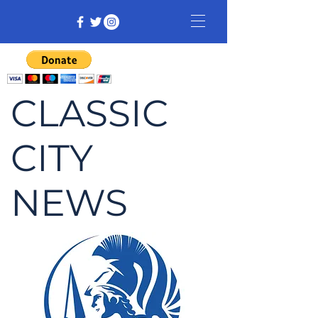
CLASSIC
CITY
NEWS