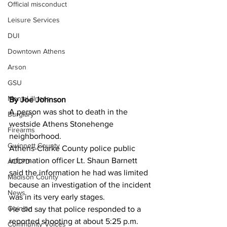
Official misconduct
Leisure Services
DUI
Downtown Athens
Arson
GSU
Mental illness
By Joe Johnson
A person was shot to death in the 
Burglary
westside Athens Stonehenge 
Firearms
neighborhood. 
Gwinnett County
Athens-Clarke County police public 
information officer Lt. Shaun Barnett 
ACCPD
said the information he had was limited 
Madison County
because an investigation of the incident 
News
was in its very early stages. 
Opinion
He did say that police responded to a 
reported shooting at about 5:25 p.m. 
Community Voices