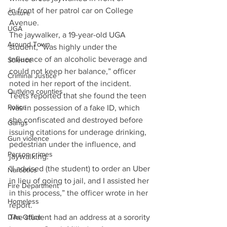
in front of her patrol car on College 
Culture
Avenue. 
UGA
The jaywalker, a 19-year-old UGA 
Around Town
student, “was highly under the 
influence of an alcoholic beverage and 
Science
could not keep her balance,” officer 
Criminal Justice
noted in her report of the incident. 
Outlying counties
Teets reported that she found the teen 
Police
was in possession of a fake ID, which 
she confiscated and destroyed before 
Gangs
issuing citations for underage drinking, 
Gun violence
pedestrian under the influence, and 
Person crimes
jaywalking. 
“I advised (the student) to order an Uber 
Narcotics
in lieu of going to jail, and I assisted her 
Fire Department
in this process,” the officer wrote in her 
Homeless
report.
The student had an address at a sorority 
DAs Office