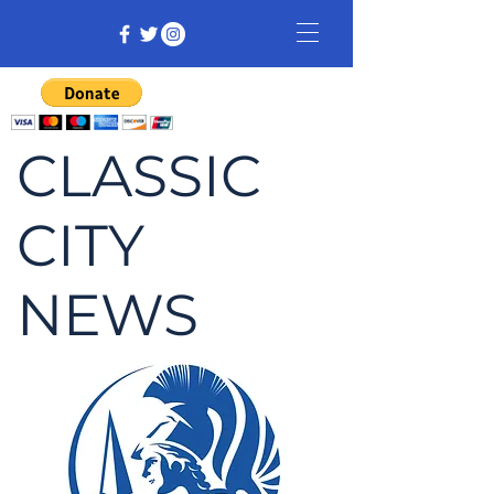
CLASSIC
CITY
NEWS