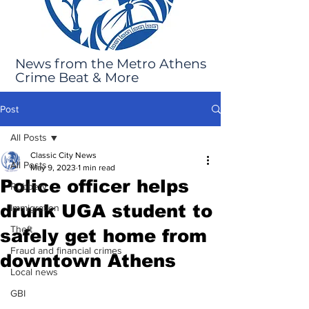
News from the Metro Athens
Crime Beat & More
Post
All Posts
Classic City News
All Posts
May 9, 2023
1 min read
Police officer helps
Robbery
drunk UGA student to
Immigration
Theft
safely get home from
Fraud and financial crimes
downtown Athens
Local news
GBI