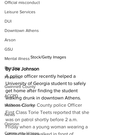
Official misconduct
Leisure Services
DUI
Downtown Athens
Arson
GSU
Stock/Getty Images
Mental illness
Burglary
By Joe Johnson
A police officer recently helped a 
Firearms
University of Georgia student to safely 
Gwinnett County
get home after finding the student 
ACCPD
walking drunk in downtown Athens. 
Athens-Clarke County police Officer 
Madison County
First Class Torie Teets reported that she 
News
was on patrol shortly before 2 a.m. 
Opinion
Friday when a young woman wearing a 
Community Voices
white dress jaywalked in front of   