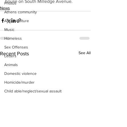
house on South Milledge Avenue.
Photos
News
Athens community
Arts & Culture
Music
Homeless
Sex Offenses
See All
Recent Posts
Letters
Animals
Domestic violence
Homicide/murder
Child able/neglect/sexual assault
Fire & Emergency Services
Deaths miscellaneous
Alcohol
Mental health