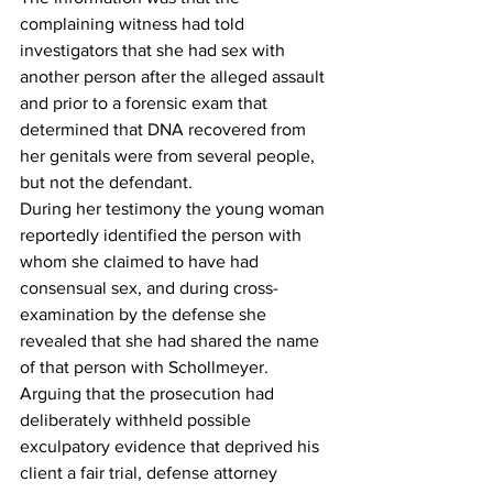
complaining witness had told 
investigators that she had sex with 
another person after the alleged assault 
and prior to a forensic exam that 
determined that DNA recovered from 
her genitals were from several people, 
but not the defendant. 
During her testimony the young woman 
reportedly identified the person with 
whom she claimed to have had 
consensual sex, and during cross-
examination by the defense she 
revealed that she had shared the name 
of that person with Schollmeyer. 
Arguing that the prosecution had 
deliberately withheld possible 
exculpatory evidence that deprived his 
client a fair trial, defense attorney 