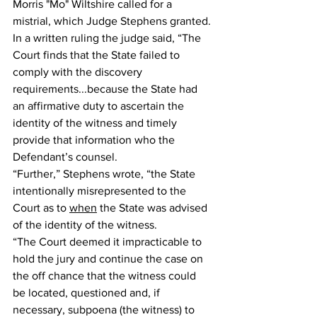
Morris "Mo" Wiltshire called for a 
mistrial, which Judge Stephens granted. 
In a written ruling the judge said, “The 
Court finds that the State failed to 
comply with the discovery 
requirements...because the State had 
an affirmative duty to ascertain the 
identity of the witness and timely 
provide that information who the 
Defendant’s counsel. 
“Further,” Stephens wrote, “the State 
intentionally misrepresented to the 
Court as to 
when
 the State was advised 
of the identity of the witness. 
“The Court deemed it impracticable to 
hold the jury and continue the case on 
the off chance that the witness could 
be located, questioned and, if 
necessary, subpoena (the witness) to 