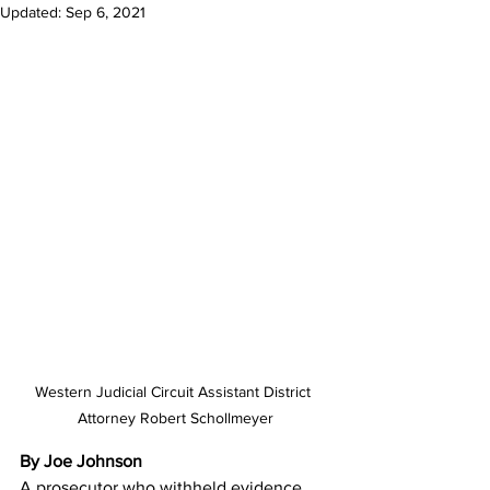
Updated:
Sep 6, 2021
Western Judicial Circuit Assistant District 
Attorney Robert Schollmeyer
By Joe Johnson
A prosecutor who withheld evidence 