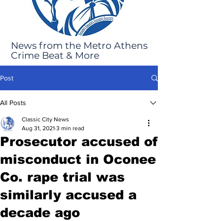
News from the Metro Athens
Crime Beat & More
Post
All Posts
Classic City News
Aug 31, 2021
3 min read
Prosecutor accused of
misconduct in Oconee
Co. rape trial was
similarly accused a
decade ago