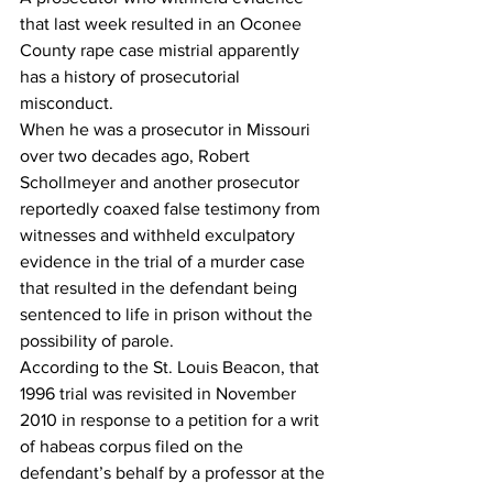
that last week resulted in an Oconee 
County rape case mistrial apparently 
has a history of prosecutorial 
misconduct. 
When he was a prosecutor in Missouri 
over two decades ago, Robert 
Schollmeyer and another prosecutor 
reportedly coaxed false testimony from 
witnesses and withheld exculpatory 
evidence in the trial of a murder case 
that resulted in the defendant being 
sentenced to life in prison without the 
possibility of parole. 
According to the St. Louis Beacon, that 
1996 trial was revisited in November 
2010 in response to a petition for a writ 
of habeas corpus filed on the 
defendant’s behalf by a professor at the 