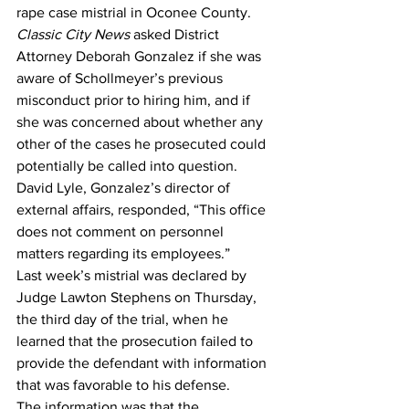
rape case mistrial in Oconee County. 
Classic City News
 asked District 
Attorney Deborah Gonzalez if she was 
aware of Schollmeyer’s previous 
misconduct prior to hiring him, and if 
she was concerned about whether any 
other of the cases he prosecuted could 
potentially be called into question. 
David Lyle, Gonzalez’s director of 
external affairs, responded, “This office 
does not comment on personnel 
matters regarding its employees.” 
Last week’s mistrial was declared by 
Judge Lawton Stephens on Thursday, 
the third day of the trial, when he 
learned that the prosecution failed to 
provide the defendant with information 
that was favorable to his defense.  
The information was that the 