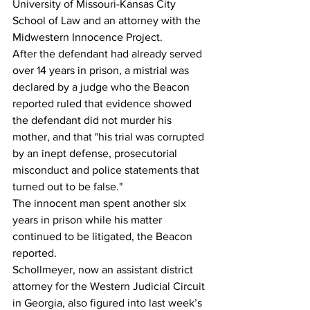
University of Missouri-Kansas City 
School of Law and an attorney with the 
Midwestern Innocence Project. 
After the defendant had already served 
over 14 years in prison, a mistrial was 
declared by a judge who the Beacon 
reported ruled that evidence showed 
the defendant did not murder his 
mother, and that "his trial was corrupted 
by an inept defense, prosecutorial 
misconduct and police statements that 
turned out to be false." 
The innocent man spent another six 
years in prison while his matter 
continued to be litigated, the Beacon 
reported. 
Schollmeyer, now an assistant district 
attorney for the Western Judicial Circuit 
in Georgia, also figured into last week’s 