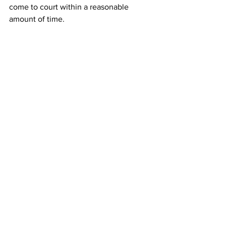
come to court within a reasonable 
amount of time. 
“Accordingly, pursuant to (state law), 
the Court deems it just and necessary 
to declare a mistrial,” Stephens wrote in 
his order. 
 Wiltshire said he planned to file a 
motion next week requesting a hearing 
to decide whether there will be a new 
trial or all charges against his client will 
be dismissed. 
Wiltshire said he also planned to file a 
complaint against the prosecutors with 
the State Bar of Georgia. 
News