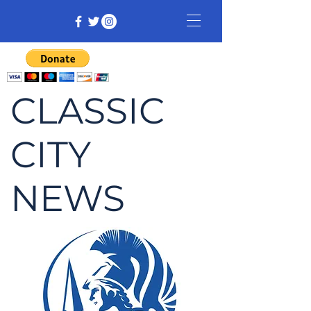
CLASSIC
CITY
NEWS