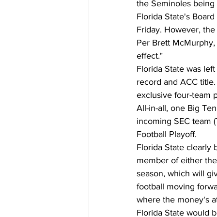
the Seminoles being l
Florida State's Board
Friday. However, the
Per Brett McMurphy, F
effect."
Florida State was left
record and ACC title.
exclusive four-team 
All-in-all, one Big T
incoming SEC team (T
Football Playoff. 
Florida State clearly 
member of either the
season, which will gi
football moving forwa
where the money's at
Florida State would b