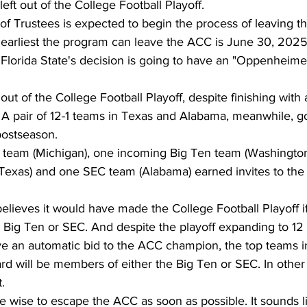
eft out of the College Football Playoff. 
 of Trustees is expected to begin the process of leaving 
 earliest the program can leave the ACC is June 30, 2025
lorida State's decision is going to have an "Oppenheimer-
 out of the College Football Playoff, despite finishing with 
 A pair of 12-1 teams in Texas and Alabama, meanwhile, go
postseason. 
en team (Michigan), one incoming Big Ten team (Washington
exas) and one SEC team (Alabama) earned invites to the
believes it would have made the College Football Playoff if
 Big Ten or SEC. And despite the playoff expanding to 12
ve an automatic bid to the ACC champion, the top teams i
rd will be members of either the Big Ten or SEC. In other 
. 
e wise to escape the ACC as soon as possible. It sounds li