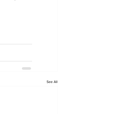
See All