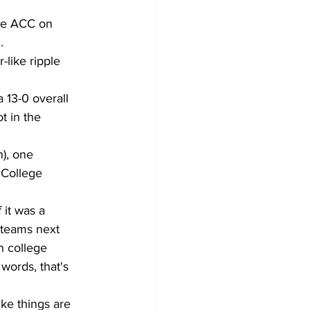
the ACC on 
. 
like ripple 
a 13-0 overall 
t in the 
), one 
 College 
 it was a 
 teams next 
n college 
words, that's 
ke things are 