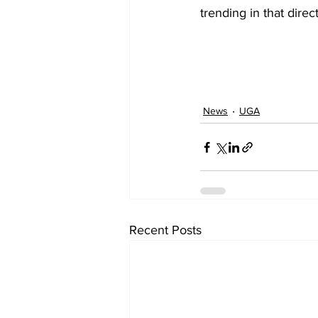
trending in that direct
News
UGA
Recent Posts