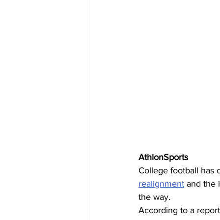
AthlonSports
College football has 
realignment
 and the 
the way. 
According to a report