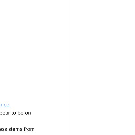
ence 
pear to be on 
cess stems from 