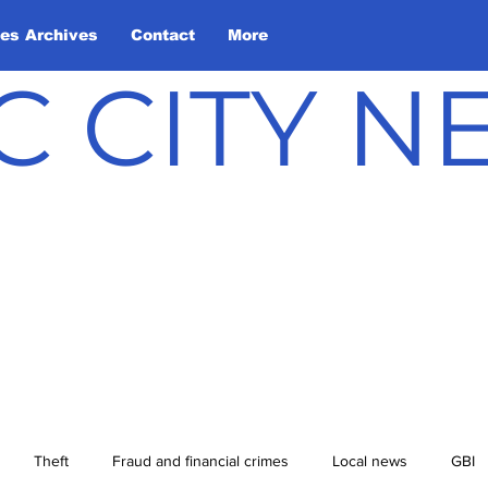
les Archives
Contact
More
C CITY 
Theft
Fraud and financial crimes
Local news
GBI