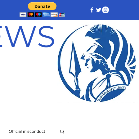
NEWS
Official misconduct