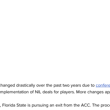
changed drastically over the past two years due to 
confer
implementation of NIL deals for players. More changes ap
, Florida State is pursuing an exit from the ACC. The pro