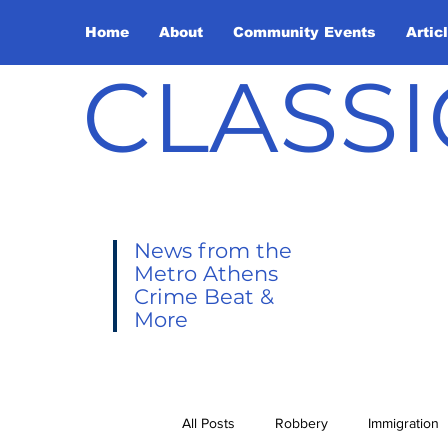
Home
About
Community Events
Artic
CLASSI
News from the
Metro Athens
Crime Beat &
More
All Posts
Robbery
Immigration