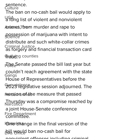
sentence.
Culture
The ban on no-cash bail would apply to 
UGA
a long list of violent and nonviolent 
crimes, from murder and rape to 
Around Town
possession of marijuana with intent to 
Science
distribute and such white-collar crimes 
Criminal Justice
as forgery and financial transaction card 
Outlying counties
fraud.
The Senate passed the bill last year but 
Police
couldn’t reach agreement with the state 
Gangs
House of Representatives before the 
Gun violence
2023 legislative session adjourned. The 
version of the measure that passed 
Person crimes
Thursday was a compromise reached by 
Narcotics
a joint House-Senate conference 
Fire Department
committee.
Homeless
One change in the final version of the 
bill would ban no-cash bail for 
DAs Office
nonviolent offenses including criminal 