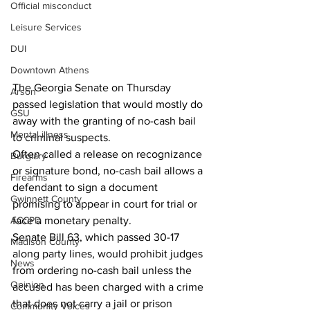
Official misconduct
Leisure Services
DUI
Downtown Athens
The Georgia Senate on Thursday 
Arson
passed legislation that would mostly do 
GSU
away with the granting of no-cash bail 
Mental illness
to criminal suspects.
Often called a release on recognizance 
Burglary
or signature bond, no-cash bail allows a 
Firearms
defendant to sign a document 
Gwinnett County
promising to appear in court for trial or 
ACCPD
face a monetary penalty.
Senate Bill 63, which passed 30-17 
Madison County
along party lines, would prohibit judges 
News
from ordering no-cash bail unless the 
Opinion
accused has been charged with a crime 
that does not carry a jail or prison 
Community Voices