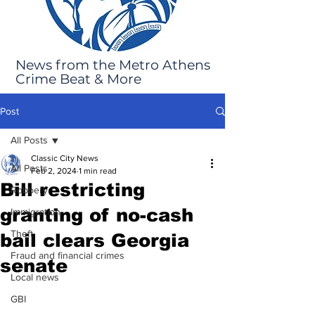
News from the Metro Athens
Crime Beat & More
Post
All Posts
Classic City News
All Posts
Feb 2, 2024
1 min read
Bill restricting
Robbery
granting of no-cash
Immigration
Theft
bail clears Georgia
Fraud and financial crimes
senate
Local news
GBI