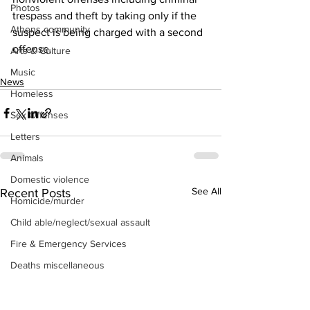
Photos
trespass and theft by taking only if the 
Athens community
suspect is being charged with a second 
offense.
Arts & Culture
Music
News
Homeless
Sex Offenses
Letters
Animals
Domestic violence
See All
Recent Posts
Homicide/murder
Child able/neglect/sexual assault
Fire & Emergency Services
Deaths miscellaneous
Alcohol
Mental health