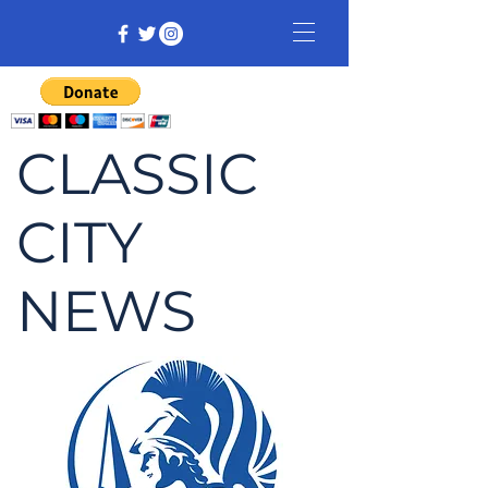
CLASSIC
CITY
NEWS