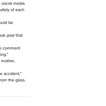
e social media 
afety of each 
ould be 
ok post that 
the comment 
ing." 
 mother, 
e accident," 
rom the glass. 