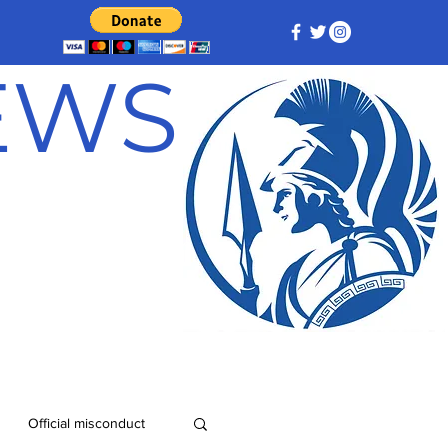
NEWS
Official misconduct