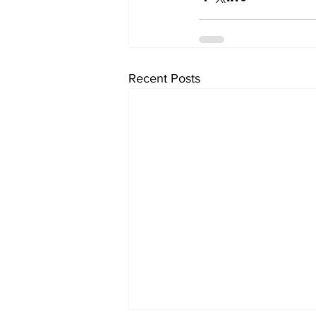
Recent Posts