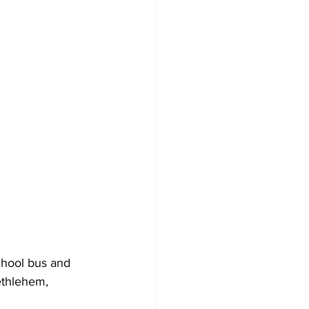
chool bus and 
ethlehem, 