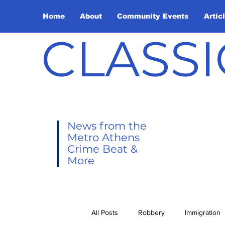
Home
About
Community Events
Artic
CLASSI
News from the
Metro Athens
Crime Beat &
More
All Posts
Robbery
Immigration