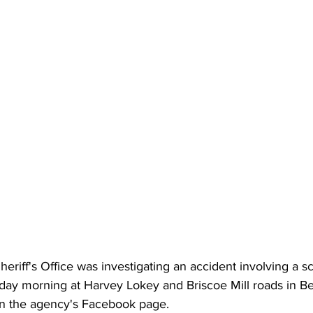
riff's Office was investigating an accident involving a s
day morning at Harvey Lokey and Briscoe Mill roads in B
on the agency's Facebook page.