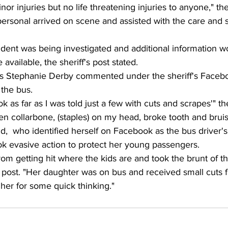
r injuries but no life threatening injuries to anyone," th
personal arrived on scene and assisted with the care and s
ident was being investigated and additional information w
available, the sheriff's post stated.
s Stephanie Derby commented under the sheriff's Facebo
 the bus.
 ok as far as I was told just a few with cuts and scrapes'" 
ken collarbone, (staples) on my head, broke tooth and bruis
,  who identified herself on Facebook as the bus driver's
ok evasive action to protect her young passengers.
om getting hit where the kids are and took the brunt of th
r post. "Her daughter was on bus and received small cuts f
her for some quick thinking." 