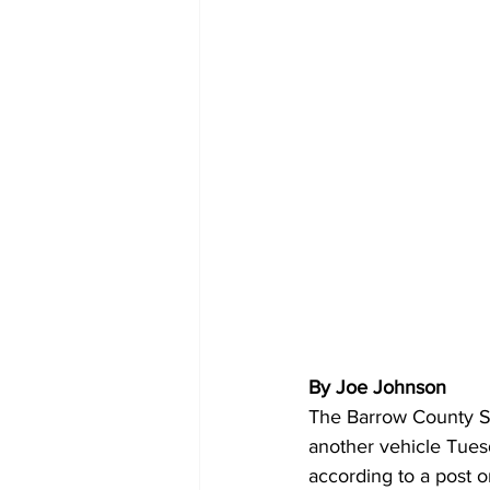
By Joe Johnson
The Barrow County She
another vehicle Tues
according to a post 