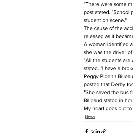
"There were some mino
post stated. "School 
student on scene."
The cause of the acc
released as it became 
A woman identified a
she was the driver of
"All the students are
stated. "I have a bro
Peggy Ploehn Billeaud
posted that Derby to
"
She saved the bus fr
Billeaud stated in he
My heart goes out to 
News