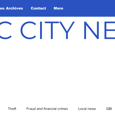
les Archives
Contact
More
C CITY 
Theft
Fraud and financial crimes
Local news
GBI