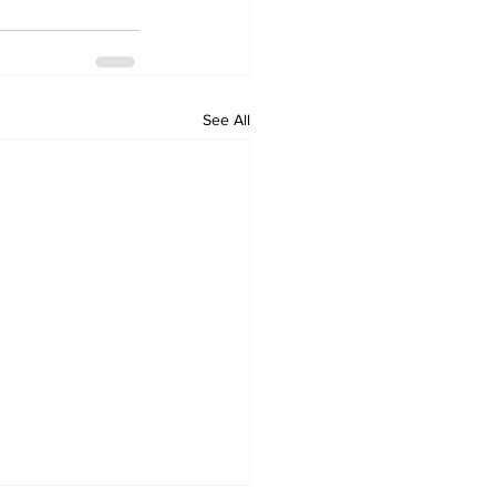
See All