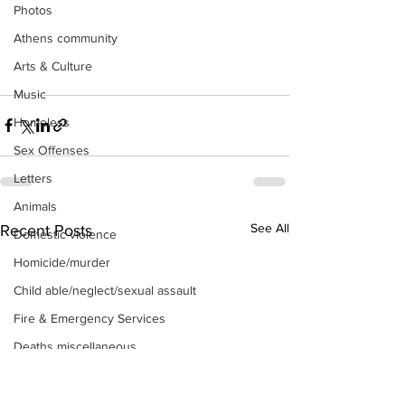
Photos
Athens community
Arts & Culture
Music
Homeless
Sex Offenses
Letters
Animals
See All
Recent Posts
Domestic violence
Homicide/murder
Child able/neglect/sexual assault
Fire & Emergency Services
Deaths miscellaneous
Alcohol
Mental health