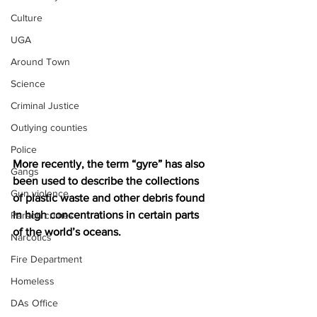
Culture
UGA
Around Town
Science
Criminal Justice
Outlying counties
Police
More recently, the term “gyre” has also 
Gangs
been used to describe the collections 
Gun violence
of plastic waste and other debris found 
in high concentrations in certain parts 
Person crimes
of the world’s oceans.
Narcotics
Fire Department
Homeless
DAs Office