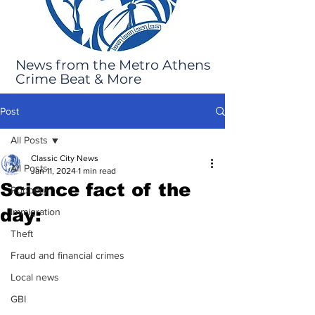
News from the Metro Athens
Crime Beat & More
Post
All Posts
Classic City News
All Posts
Jan 11, 2024
1 min read
Science fact of the
Robbery
day:
Immigration
Theft
Fraud and financial crimes
Local news
GBI