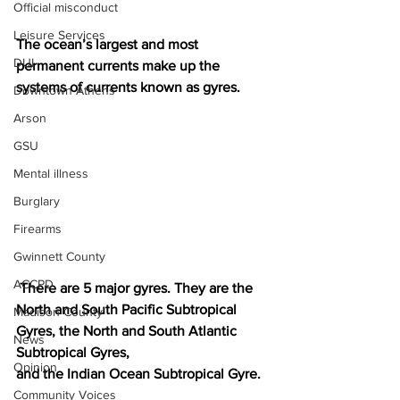
Official misconduct
Leisure Services
The ocean’s largest and most 
DUI
permanent currents make up the 
systems of currents known as gyres.
Downtown Athens
Arson
GSU
Mental illness
Burglary
Firearms
Gwinnett County
ACCPD
 There are 5 major gyres. They are the 
North and South Pacific Subtropical 
Madison County
Gyres, the North and South Atlantic 
News
Subtropical Gyres, 
Opinion
and the Indian Ocean Subtropical Gyre. 
Community Voices