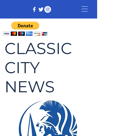
CLASSIC
CITY
NEWS