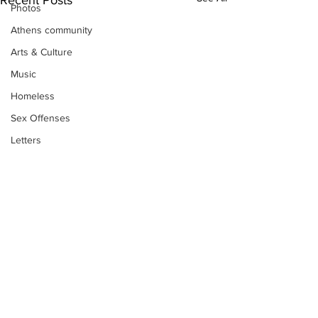
Recent Posts
Photos
Athens community
Arts & Culture
Music
Homeless
Sex Offenses
Letters
Animals
Domestic violence
Homicide/murder
Child able/neglect/sexual assault
Fire & Emergency Services
Deaths miscellaneous
Subscribe to Our
Alcohol
Newsletter
Mental health