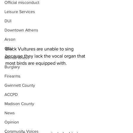
Official misconduct
Leisure Services
DUI
Downtown Athens
Arson
GSU
Black Vultures are unable to sing 
because they lack the vocal organ that 
Mental illness
most birds are equipped with.
Burglary
Firearms
Gwinnett County
ACCPD
Madison County
News
Opinion
Community Voices