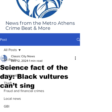
News from the Metro Athens
Crime Beat & More
Post
All Posts
Classic City News
All Posts
Dec 12, 2024
1 min read
Science fact of the
Robbery
day: Black vultures
Immigration
Theft
can’t sing
Fraud and financial crimes
Local news
GBI