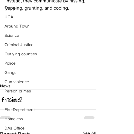
Instead, they communicate by hissing, 
Culture
yapping, grunting, and cooing.
UGA
Around Town
Science
Criminal Justice
Outlying counties
Police
Gangs
Gun violence
News
Person crimes
Narcotics
Fire Department
Homeless
DAs Office
See All