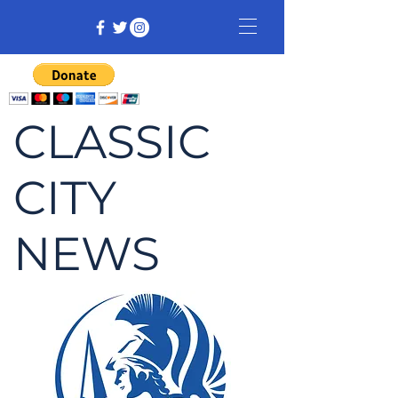
CLASSIC
CITY
NEWS