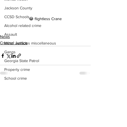
Jackson County
CCSD Schools
😂 flightless Crane
Alcohol related crime
Assault
News
Criminal Justice
Motor vehicles miscellaneous
Gangs
Georgia State Patrol
Property crime
School crime
Juvenile crime
See All
Recent Posts
Motor vehicles Traffic
Suicide
Traffic issues Railroad
GBI