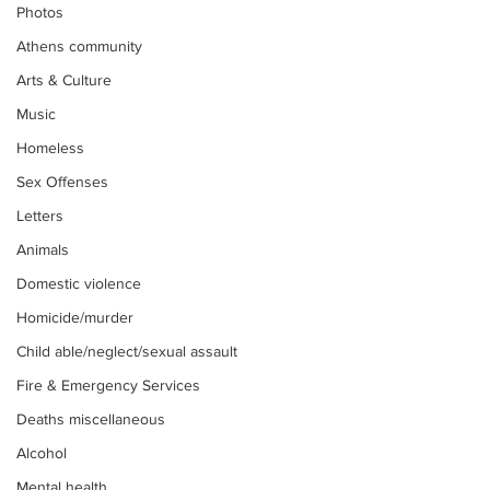
Photos
Athens community
Arts & Culture
Music
Homeless
Sex Offenses
Letters
Animals
Domestic violence
Homicide/murder
Child able/neglect/sexual assault
Fire & Emergency Services
Deaths miscellaneous
Alcohol
Mental health