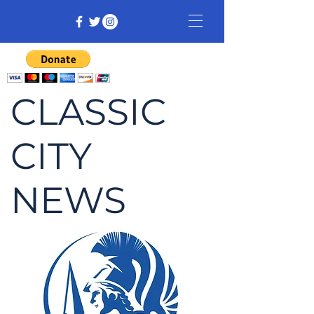
CLASSIC
CITY
NEWS