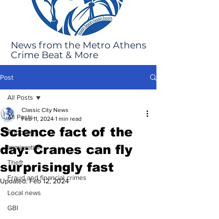
News from the Metro Athens
Crime Beat & More
Post
All Posts
Classic City News
All Posts
Feb 11, 2024
1 min read
Science fact of the
Robbery
day: Cranes can fly
Immigration
Theft
surprisingly fast
Fraud and financial crimes
Updated:
Feb 12, 2024
Local news
GBI