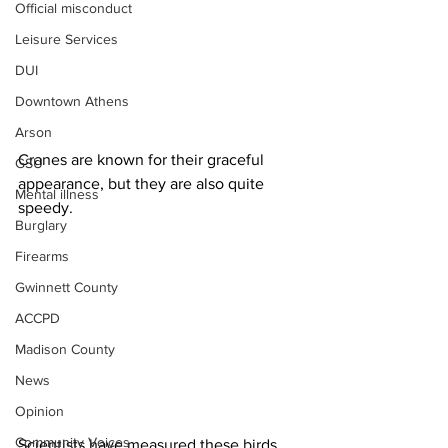
Official misconduct
Leisure Services
DUI
Downtown Athens
Arson
Cranes are known for their graceful 
GSU
appearance, but they are also quite 
Mental illness
speedy.
Burglary
Firearms
Gwinnett County
ACCPD
Madison County
News
Opinion
Community Voices
Scientists have measured these birds 