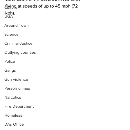
flying at speeds of up to 45 mph (72 
Culture
kph).
UGA
Around Town
Science
Criminal Justice
Outlying counties
Police
Gangs
Gun violence
Person crimes
Narcotics
Fire Department
Homeless
DAs Office