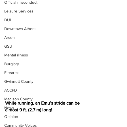
Official misconduct
Leisure Services
DUI
Downtown Athens
Arson
GSU
Mental illness
Burglary
Firearms
Gwinnett County
ACCPD
Madison County
While running, an Emu’s stride can be 
News
almost 9 ft. (2.7 m) long! 
Opinion
Community Voices