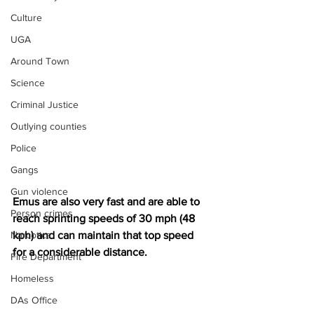
Culture
UGA
Around Town
Science
Criminal Justice
Outlying counties
Police
Gangs
Gun violence
Emus are also very fast and are able to 
Person crimes
reach sprinting speeds of 30 mph (48 
Narcotics
kph) and can maintain that top speed 
for a considerable distance.
Fire Department
Homeless
DAs Office