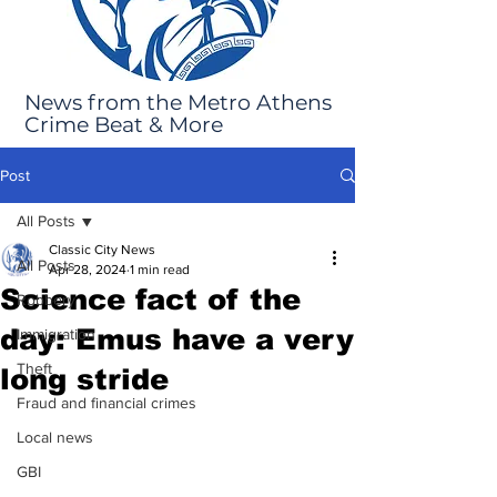
News from the Metro Athens
Crime Beat & More
Post
All Posts
Classic City News
All Posts
Apr 28, 2024
1 min read
Science fact of the
Robbery
day: Emus have a very
Immigration
Theft
long stride
Fraud and financial crimes
Local news
GBI