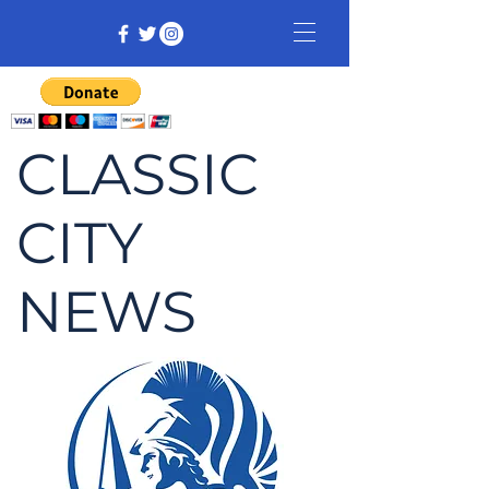
CLASSIC
CITY
NEWS