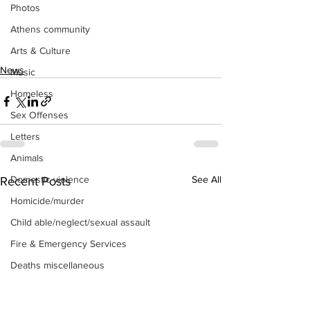
Photos
Athens community
Arts & Culture
News
Music
Homeless
Sex Offenses
Letters
Animals
Domestic violence
See All
Recent Posts
Homicide/murder
Child able/neglect/sexual assault
Fire & Emergency Services
Deaths miscellaneous
Alcohol
Mental health