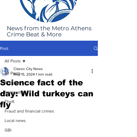
News from the Metro Athens
Crime Beat & More
Post
All Posts
Classic City News
All Posts
May 15, 2024
1 min read
Science fact of the
Robbery
day: Wild turkeys can
Immigration
Theft
fly
Fraud and financial crimes
Local news
GBI