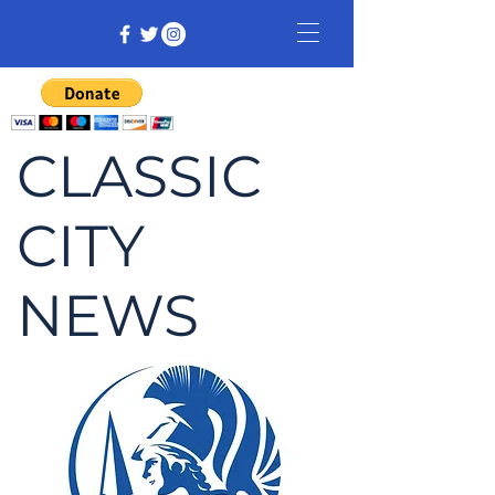
CLASSIC
CITY
NEWS