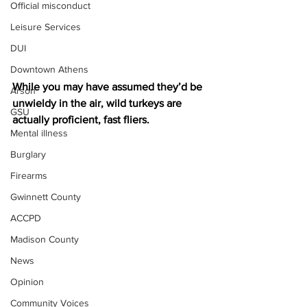
Official misconduct
Leisure Services
DUI
Downtown Athens
While you may have assumed they’d be 
Arson
unwieldy in the air, wild turkeys are 
GSU
actually proficient, fast fliers. 
Mental illness
Burglary
Firearms
Gwinnett County
ACCPD
Madison County
News
Opinion
Community Voices