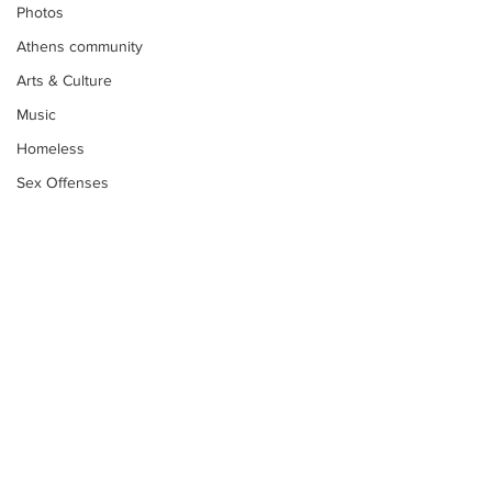
Photos
Athens community
Arts & Culture
Music
Homeless
Sex Offenses
Letters
Animals
Domestic violence
Homicide/murder
Child able/neglect/sexual assault
Fire & Emergency Services
Deaths miscellaneous
Subscribe to Our
Newsletter
Alcohol
Mental health