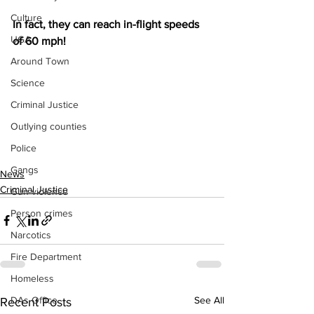
Culture
In fact, they can reach in-flight speeds 
UGA
of 60 mph!
Around Town
Science
Criminal Justice
Outlying counties
Police
Gangs
News
Criminal Justice
Gun violence
Person crimes
Narcotics
Fire Department
Homeless
See All
DAs Office
Recent Posts