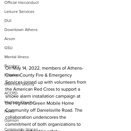
Official misconduct
Leisure Services
DUI
Downtown Athens
Arson
GSU
Mental illness
Burglary
On May 14, 2022, members of Athens-
Firearms
Clarke County Fire & Emergency 
Services joined up with volunteers from 
Gwinnett County
the American Red Cross to support a 
ACCPD
smoke alarm installation campaign at 
Madison County
the Highland Green Mobile Home 
Community off Danielsville Road. The 
News
collaboration underscores the 
Opinion
commitment of both organizations to 
Community Voices