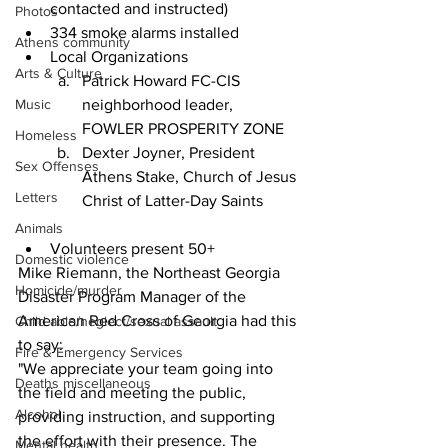
contacted and instructed)
Photos
334 smoke alarms installed
Athens community
Local Organizations
Arts & Culture
Patrick Howard FC-CIS 
Music
neighborhood leader, 
FOWLER PROSPERITY ZONE
Homeless
Dexter Joyner, President 
Sex Offenses
Athens Stake, Church of Jesus 
Letters
Christ of Latter-Day Saints
Animals
Volunteers present 50+
Domestic violence
Mike Riemann, the Northeast Georgia 
Homicide/murder
Disaster Program Manager of the 
American Red Cross of Georgia had this 
Child able/neglect/sexual assault
to say:
Fire & Emergency Services
"We appreciate your team going into 
Deaths miscellaneous
the field and meeting the public, 
Alcohol
providing instruction, and supporting 
the effort with their presence. The 
Mental health