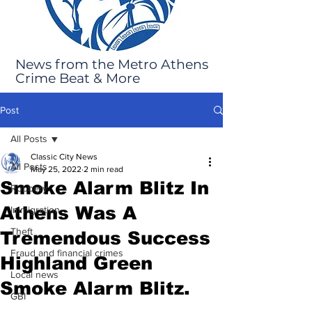
News from the Metro Athens
Crime Beat & More
Post
All Posts
Classic City News
All Posts
May 25, 2022
2 min read
Smoke Alarm Blitz In
Robbery
Athens Was A
Immigration
Theft
Tremendous Success
Fraud and financial crimes
Highland Green
Local news
Smoke Alarm Blitz.
GBI