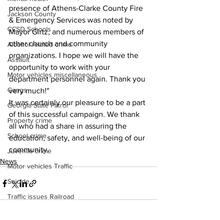
presence of Athens-Clarke County Fire 
Jackson County
& Emergency Services was noted by 
CCSD Schools
Mayor Girtz, and numerous members of 
other church and community 
Alcohol related crime
organizations. I hope we will have the 
Assault
opportunity to work with your 
Motor vehicles miscellaneous
department personnel again. Thank you 
Gangs
very much!"
It was certainly our pleasure to be a part 
Georgia State Patrol
of this successful campaign. We thank 
Property crime
all who had a share in assuring the 
School crime
education, safety, and well-being of our 
community. 
Juvenile crime
News
Motor vehicles Traffic
Suicide
Traffic issues Railroad
GBI