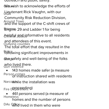
outreach and public safety. 
We wish to acknowledge the efforts of 
Culture
Lieutenant Rick Vaughn, with our 
UGA
Community Risk Reduction Division, 
Around Town
and the support of the C-shift crews of 
Science
Engine 29 and Ladder 1 for being 
helpful and informative to all residents 
Criminal Justice
and attendees of this event. 
Outlying counties
The total effort that day resulted in the 
Police
following significant improvements in 
the safety and well-being of the folks 
Gangs
who lived there.
Gun violence
143 homes made safer (a measure 
Person crimes
of instruction shared with residents 
Narcotics
while the installation was 
proceeding)
Fire Department
461 persons served (a measure of 
Homeless
homes and the number of persons 
DAs Office
who lived in them who were 