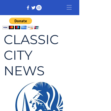
CLASSIC
CITY
NEWS