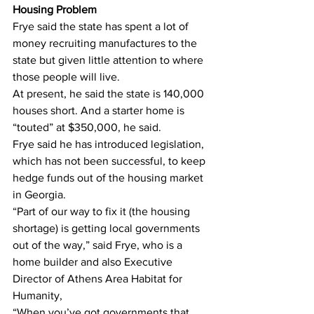
Housing Problem
Frye said the state has spent a lot of 
money recruiting manufactures to the 
state but given little attention to where 
those people will live.
At present, he said the state is 140,000 
houses short. And a starter home is 
“touted” at $350,000, he said.
Frye said he has introduced legislation, 
which has not been successful, to keep 
hedge funds out of the housing market 
in Georgia.
“Part of our way to fix it (the housing 
shortage) is getting local governments 
out of the way,” said Frye, who is a 
home builder and also Executive 
Director of Athens Area Habitat for 
Humanity,
“When you’ve got governments that 