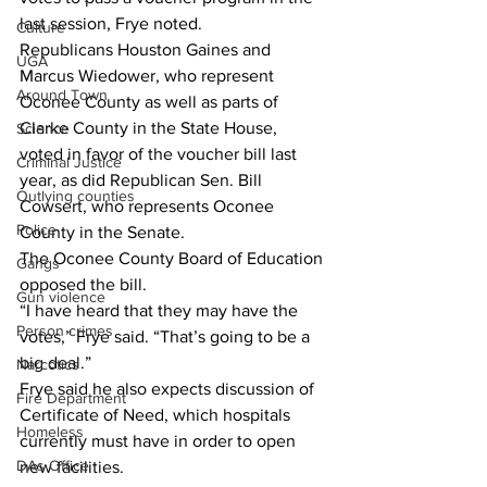
last session, Frye noted.
Culture
Republicans Houston Gaines and 
UGA
Marcus Wiedower, who represent 
Around Town
Oconee County as well as parts of 
Clarke County in the State House, 
Science
voted in favor of the voucher bill last 
Criminal Justice
year, as did Republican Sen. Bill 
Outlying counties
Cowsert, who represents Oconee 
Police
County in the Senate.
The Oconee County Board of Education 
Gangs
opposed the bill.
Gun violence
“I have heard that they may have the 
Person crimes
votes,” Frye said. “That’s going to be a 
big deal.”
Narcotics
Frye said he also expects discussion of 
Fire Department
Certificate of Need, which hospitals 
Homeless
currently must have in order to open 
DAs Office
new facilities.