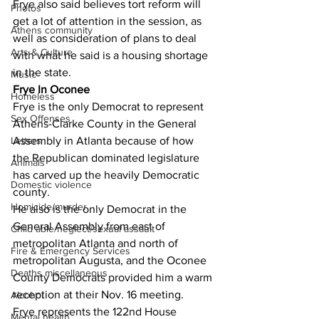
Frye also said believes tort reform will 
Photos
get a lot of attention in the session, as 
Athens community
well as consideration of plans to deal 
Arts & Culture
with what he said is a housing shortage 
in the state.
Music
Frye In Oconee
Homeless
Frye is the only Democrat to represent 
Sex Offenses
Athens-Clarke County in the General 
Assembly in Atlanta because of how 
Letters
the Republican dominated legislature 
Animals
has carved up the heavily Democratic 
Domestic violence
county.
Homicide/murder
He also is the only Democrat in the 
General Assembly from east of 
Child able/neglect/sexual assault
metropolitan Atlanta and north of 
Fire & Emergency Services
metropolitan Augusta, and the Oconee 
Deaths miscellaneous
County Democrats provided him a warm 
reception at their Nov. 16 meeting.
Alcohol
Frye represents the 122nd House 
Mental health