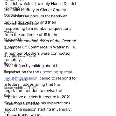
District, which is the only House District 
Jackson County
that falls entirely in Clarke County.
CCSD Schools
He was at the podium for nearly an 
hour, first speaking and then 
Alcohol related crime
responding to a number of questions 
Assault
from the audience of 18 in the 
Motor vehicles miscellaneous
basement meeting room of the Oconee 
Chamber Of Commerce in Watkinsville.
Gangs
A number of others were connected 
Georgia State Patrol
remotely.
Property crime
Frye began by talking about his 
School crime
expectation for the 
upcoming special 
legislative session
, called to respond to 
Juvenile crime
a federal judges ruling that the 
Motor vehicles Traffic
legislature needed to revise the 
Suicide
legislative districts it created in 2021.
Frye then turned to his expectations 
Traffic issues Railroad
about the session starting in January.
GBI
Things Bubbling Up