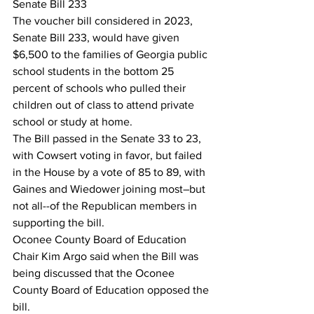
Senate Bill 233
The voucher bill considered in 2023, 
Senate Bill 233, would have given 
$6,500 to the families of Georgia public 
school students in the bottom 25 
percent of schools who pulled their 
children out of class to attend private 
school or study at home.
The Bill passed in the Senate 33 to 23, 
with Cowsert voting in favor, but failed 
in the House by a vote of 85 to 89, with 
Gaines and Wiedower joining most–but 
not all--of the Republican members in 
supporting the bill.
Oconee County Board of Education 
Chair Kim Argo said when the Bill was 
being discussed that the Oconee 
County Board of Education opposed the 
bill.