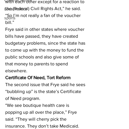
Criminal Justice
with each other except for a reaction to 
the (federal) Civil Rights Act,” he said. 
Local Politics
“So I’m not really a fan of the voucher 
sports
bill.”
Frye said in other states where voucher 
bills have passed, they have created 
budgetary problems, since the state has 
to come up with the money to fund the 
public schools and also give some of 
that money to parents to spend 
elsewhere.
Certificate Of Need, Tort Reform
The second issue that Frye said he sees 
“bubbling up” is the state’s Certificate 
of Need program.
“We see boutique health care is 
popping up all over the place,” Frye 
said. “They will cherry pick the 
insurance. They don’t take Medicaid. 