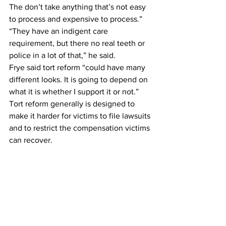
The don’t take anything that’s not easy 
to process and expensive to process.”
“They have an indigent care 
requirement, but there no real teeth or 
police in a lot of that,” he said.
Frye said tort reform “could have many 
different looks. It is going to depend on 
what it is whether I support it or not.”
Tort reform generally is designed to 
make it harder for victims to file lawsuits 
and to restrict the compensation victims 
can recover.