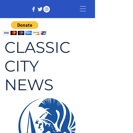
CLASSIC
CITY
NEWS