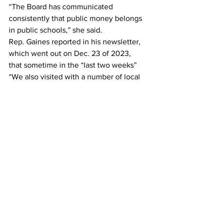
“The Board has communicated 
consistently that public money belongs 
in public schools,” she said.
Rep. Gaines reported in his newsletter, 
which went out on Dec. 23 of 2023, 
that sometime in the “last two weeks” 
“We also visited with a number of local 
governments and school systems — 
including the Jackson County 
commissioners, Clarke County and 
Oconee County school boards, and the 
City of Auburn council.”
The meeting with the Oconee County 
Board of Education was not announced, 
and no minutes from it appear on the 
Oconee County Schools and Board of 
Education web site.
Senate District 46 Candidate
After Frye spoke, Gareth Fenley 