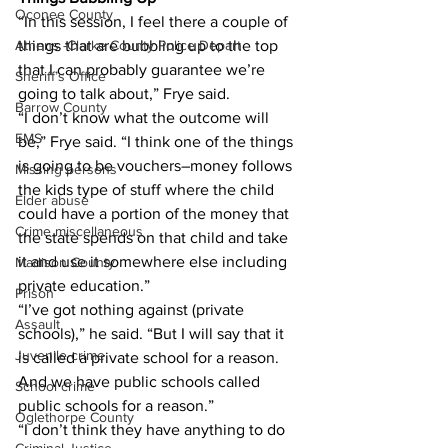
Oconee County
“In this session, I feel there a couple of 
things that are bubbling up to the top 
Athens -Clarke County Police Depart
that I can probably guarantee we’re 
Sheriff’s Office
going to talk about,” Frye said.
Barrow County
“I don’t know what the outcome will 
EMS
be,” Frye said. “I think one of the things 
is going to be vouchers–money follows 
Missing persons
the kids type of stuff where the child 
Elder abuse
could have a portion of the money that 
Crime miscellaneous
the state spends on that child and take 
it and use it somewhere else including 
Madison County
private education.”
Prison
“I’ve got nothing against (private 
Assault
schools),” he said. “But I will say that it 
Juvenile crime
is called a private school for a reason. 
And we have public schools called 
School crime
public schools for a reason.”
Oglethorpe County
“I don’t think they have anything to do 