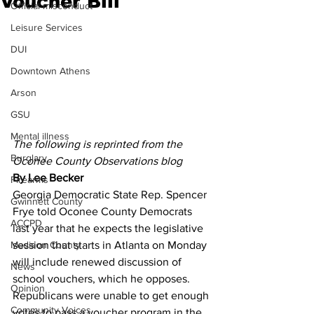
Voucher Bill
Official misconduct
Leisure Services
DUI
Downtown Athens
Arson
GSU
Mental illness
The following is reprinted from the 
Burglary
Oconee County Observations blog
By Lee Becker
Firearms
Georgia Democratic State Rep. Spencer 
Gwinnett County
Frye told Oconee County Democrats 
ACCPD
last year that he expects the legislative 
session that starts in Atlanta on Monday 
Madison County
will include renewed discussion of 
News
school vouchers, which he opposes.
Opinion
Republicans were unable to get enough 
Community Voices
votes to pass a voucher program in the 