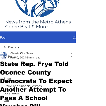
News from the Metro Athens
Crime Beat & More
Post
All Posts
Classic City News
All Posts
Jan 10, 2024
5 min read
State Rep. Frye Told
Robbery
Oconee County
Immigration
Theft
Democrats To Expect
Fraud and financial crimes
Another Attempt To
Local news
Pass A School
GBI