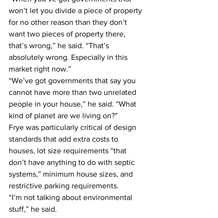
won’t let you divide a piece of property 
for no other reason than they don’t 
want two pieces of property there, 
that’s wrong,” he said. “That’s 
absolutely wrong. Especially in this 
market right now.”
“We’ve got governments that say you 
cannot have more than two unrelated 
people in your house,” he said. “What 
kind of planet are we living on?”
Frye was particularly critical of design 
standards that add extra costs to 
houses, lot size requirements “that 
don’t have anything to do with septic 
systems,” minimum house sizes, and 
restrictive parking requirements.
“I’m not talking about environmental 
stuff,” he said.