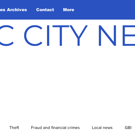
les Archives
Contact
More
C CITY 
Theft
Fraud and financial crimes
Local news
GBI