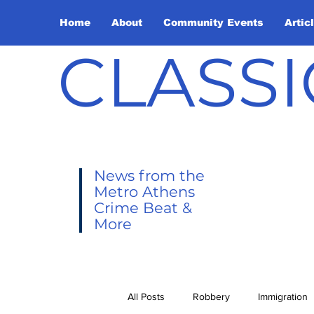
Home
About
Community Events
Artic
CLASSI
News from the
Metro Athens
Crime Beat &
More
All Posts
Robbery
Immigration