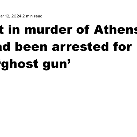
ar 12, 2024
2 min read
wntown Athens
Arson
GSU
Mental illness
Burgla
 in murder of Athen
Madison County
News
Opinion
Community Voices
ad been arrested for
‘ghost gun’
iminal Justice
Outlying counties
Police
Gangs
Gu