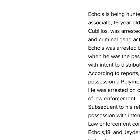
Echols is being hunte
associate, 16-year-o
Cubillos, was arreste
and criminal gang acti
Echols was arrested 
when he was the pass
with intent to distribu
According to reports,
possession a Polymer
He was arrested on ch
of law enforcement.
Subsequent to his re
possession with inten
Law enforcement cont
Echols,18, and Jayde