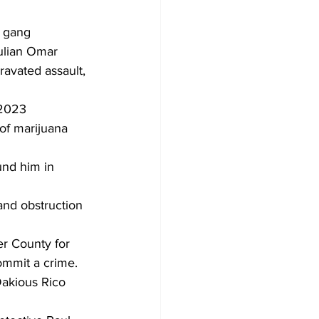
d gang 
ulian Omar 
ravated assault, 
 2023
of marijuana 
und him in 
and obstruction 
r County for 
commit a crime.
Dakious Rico 