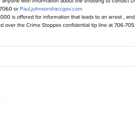
 anyone with information about the shooting to contact D
7060 or 
Paul.johnson@accgov.com
00 is offered for information that leads to an arrest , and
 over the Crime Stoppes confidential tip line at 706-705