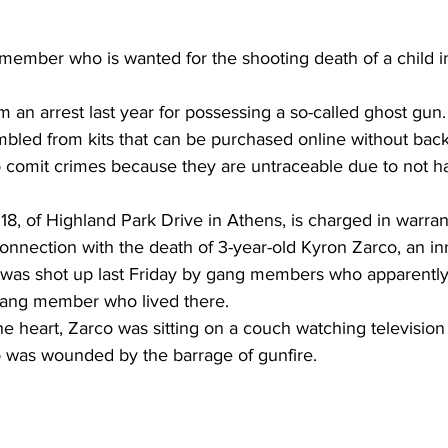
ember who is wanted for the shooting death of a child in
 an arrest last year for possessing a so-called ghost gun.
bled from kits that can be purchased online without ba
 comit crimes because they are untraceable due to not ha
18, of Highland Park Drive in Athens, is charged in warran
onnection with the death of 3-year-old Kyron Zarco, an in
was shot up last Friday by gang members who apparentl
 gang member who lived there.
 heart, Zarco was sitting on a couch watching television 
o was wounded by the barrage of gunfire.