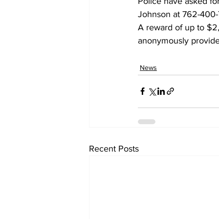
Police have asked for
Johnson at 762-400-
A reward of up to $2,0
anonymously provided
News
Recent Posts