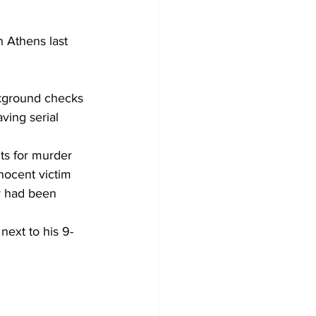
 Athens last 
ckground checks 
ving serial 
ts for murder 
nocent victim 
y had been 
next to his 9-