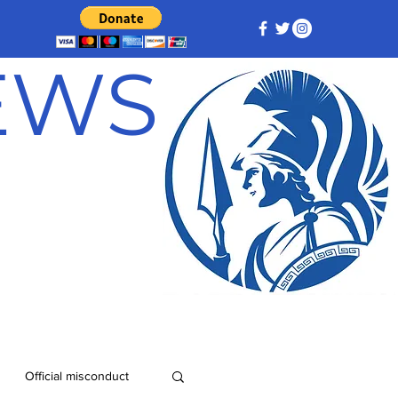
NEWS
Official misconduct