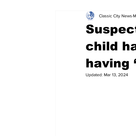
Classic City News
M
Leisure Services
DUI
Do
Suspect
Gwinnett County
ACCPD
child h
having 
Around Town
Science
Cr
Updated:
Mar 13, 2024