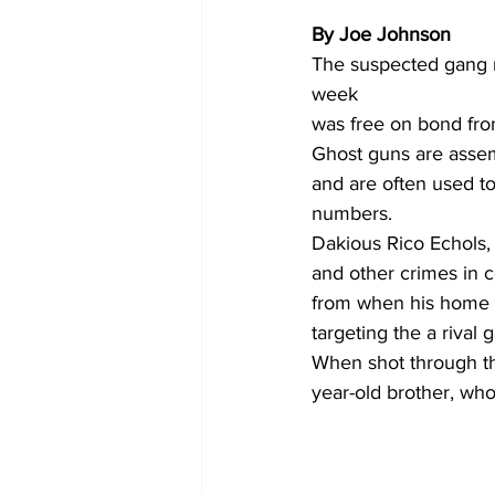
By Joe Johnson 
The suspected gang m
week 
was free on bond from
Ghost guns are assem
and are often used to
numbers.
Dakious Rico Echols, 
and other crimes in c
from when his home 
targeting the a rival
When shot through the
year-old brother, wh