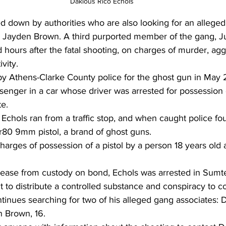
Dakious Rico Echols 
d down by authorities who are also looking for an allege
ld Jayden Brown. A third purported member of the gang, J
d hours after the fatal shooting, on charges of murder, agg
vity.
by Athens-Clarke County police for the ghost gun in May
enger in a car whose driver was arrested for possession 
te.
 Echols ran from a traffic stop, and when caught police fo
80 9mm pistol, a brand of ghost guns.
arges of possession of a pistol by a person 18 years old 
lease from custody on bond, Echols was arrested in Sumte
t to distribute a controlled substance and conspiracy to 
inues searching for two of his alleged gang associates: 
n Brown, 16.