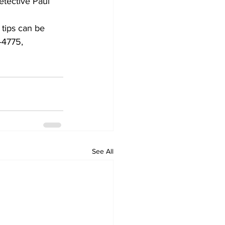
etective Paul 
 tips can be 
-4775,
See All