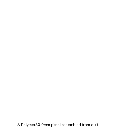
A Polymer80 9mm pistol assembled from a kit 