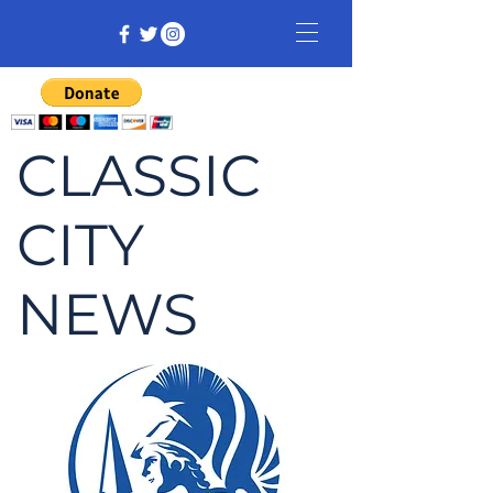
CLASSIC
CITY
NEWS