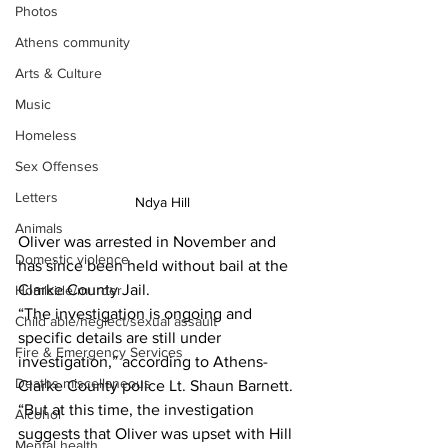
Photos
Athens community
Arts & Culture
Music
Homeless
Sex Offenses
Letters
 Ndya Hill
Animals
Oliver was arrested in November and 
Domestic violence
has since been held without bail at the 
Clarke County Jail. 
Homicide/murder
“The investigation is ongoing and 
Child able/neglect/sexual assault
specific details are still under 
Fire & Emergency Services
investigation,” according to Athens-
Deaths miscellaneous
Clarke County police Lt. Shaun Barnett. 
“But at this time, the investigation 
Alcohol
suggests that Oliver was upset with Hill 
Mental health