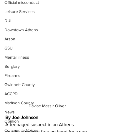
Official misconduct
Leisure Services
DUI
Downtown Athens
Arson
GSU
Mental illness
Burglary
Firearms
Gwinnett County
ACCPD
Madison County
Daviae Massir Oliver
News
By Joe Johnson
Opinion
A teenaged suspect in an Athens 
Community Voices
murder case was free on bond for a gun 