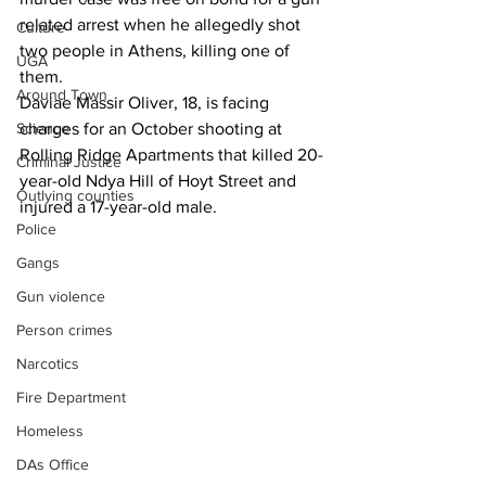
related arrest when he allegedly shot 
Culture
two people in Athens, killing one of 
UGA
them. 
Around Town
Daviae Massir Oliver, 18, is facing 
Science
charges for an October shooting at 
Rolling Ridge Apartments that killed 20-
Criminal Justice
year-old Ndya Hill of Hoyt Street and 
Outlying counties
injured a 17-year-old male.
Police
Gangs
Gun violence
Person crimes
Narcotics
Fire Department
Homeless
DAs Office