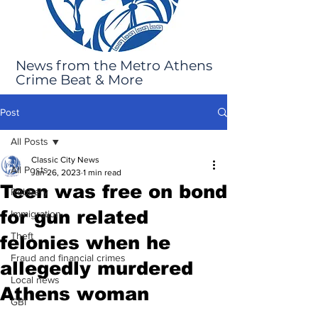
News from the Metro Athens
Crime Beat & More
Post
All Posts
Classic City News
All Posts
Jan 26, 2023
1 min read
Teen was free on bond
Robbery
for gun related
Immigration
Theft
felonies when he
Fraud and financial crimes
allegedly murdered
Local news
Athens woman
GBI