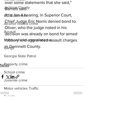
over some statements that she said,” 
Jackson County
Barnett said. 
At a Jan 4 hearing, in Superior Court, 
CCSD Schools
Chief Judge Eric Norris denied bond to 
Alcohol related crime
Oliver, who the judge noted in his 
Assault
decision was already on bond for armed 
Motor vehicles miscellaneous
robbery and aggravated assault charges 
in Gwinnett County. 
Gangs
Georgia State Patrol
Property crime
News
School crime
Juvenile crime
Motor vehicles Traffic
Suicide
Traffic issues Railroad
See All
Recent Posts
GBI