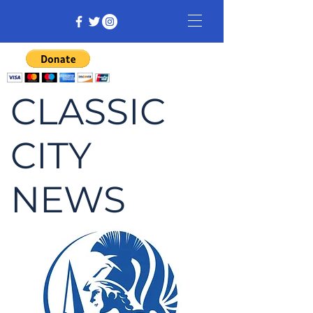
CLASSIC
CITY
NEWS