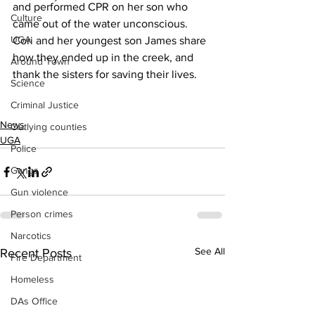
and performed CPR on her son who 
Culture
came out of the water unconscious.
UGA
Cori and her youngest son James share 
how they ended up in the creek, and 
Around Town
thank the sisters for saving their lives.
Science
Criminal Justice
News
Outlying counties
UGA
Police
Gangs
Gun violence
Person crimes
Narcotics
See All
Recent Posts
Fire Department
Homeless
DAs Office