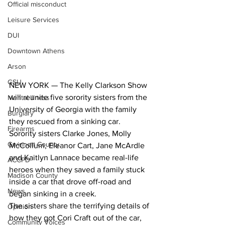
Official misconduct
Leisure Services
DUI
Downtown Athens
Arson
GSU
NEW YORK — The Kelly Clarkson Show 
will reunite five sorority sisters from the 
Mental illness
University of Georgia with the family 
Burglary
they rescued from a sinking car.
Firearms
Sorority sisters Clarke Jones, Molly 
Gwinnett County
McCollum, Eleanor Cart, Jane McArdle 
and Kaitlyn Lannace became real-life 
ACCPD
heroes when they saved a family stuck 
Madison County
inside a car that drove off-road and 
News
began sinking in a creek.
The sisters share the terrifying details of 
Opinion
how they got Cori Craft out of the car, 
Community Voices