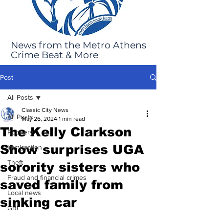
News from the Metro Athens
Crime Beat & More
Post
All Posts
Classic City News
All Posts
May 26, 2024
1 min read
The Kelly Clarkson
Robbery
Show surprises UGA
Immigration
Theft
sorority sisters who
Fraud and financial crimes
saved family from
Local news
sinking car
GBI