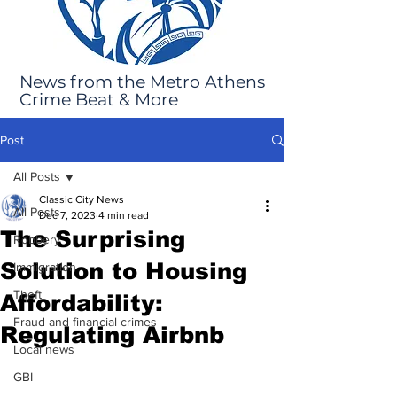
News from the Metro Athens
Crime Beat & More
Post
All Posts
Classic City News
All Posts
Dec 7, 2023
4 min read
The Surprising
Robbery
Solution to Housing
Immigration
Theft
Affordability:
Fraud and financial crimes
Regulating Airbnb
Local news
GBI