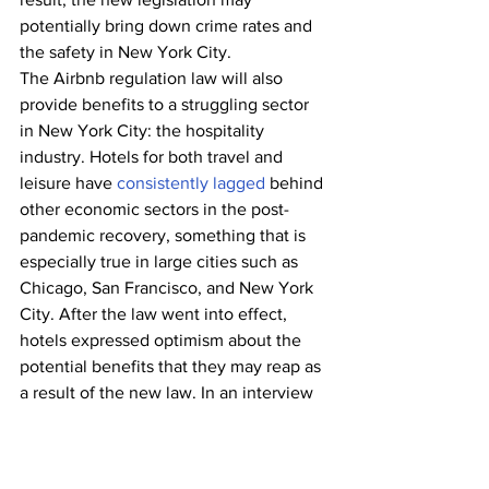
potentially bring down crime rates and 
the safety in New York City. 
The Airbnb regulation law will also 
provide benefits to a struggling sector 
in New York City: the hospitality 
industry. Hotels for both travel and 
leisure have 
consistently lagged
 behind 
other economic sectors in the post-
pandemic recovery, something that is 
especially true in large cities such as 
Chicago, San Francisco, and New York 
City. After the law went into effect, 
hotels expressed optimism about the 
potential benefits that they may reap as 
a result of the new law. In an interview 
with the Wall Street Journal, hotel 
owner Michael Achenbaum 
said
, “If 
Airbnb is limited the way it seems like 