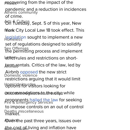
recovering from the impact of the 
Photos
pandemic and a reduction in incidences 
Athens community
of crime. 
Arts & Culture
On Tuesday, Sept. 5 of this year, New 
York City Local Law 18 took effect. This 
Music
legislation
 sought to implement a new 
Homeless
set of regulations designed to solidify 
Sex Offenses
the permitting process and implement 
Letters
strict rules and restrictions on short-
term rentals. Critics of the law, led by 
Animals
Airbnb 
opposed
 the new strict 
Domestic violence
restrictions arguing that it would limit 
Homicide/murder
options for visitors looking for 
accommodations to the city, while 
Child able/neglect/sexual assault
proponents 
hailed the law
 for seeking 
Fire & Emergency Services
to impose controls on an out of control 
Deaths miscellaneous
market.
Alcohol
Over the past three years, issues over 
the cost of living and inflation have 
Mental health