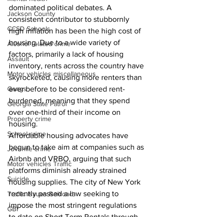
dominated political debates. A 
Jackson County
consistent contributor to stubbornly 
CCSD Schools
high inflation has been the high cost of 
housing. Due to a wide variety of 
Alcohol related crime
factors, primarily a lack of housing 
Assault
inventory, rents across the country have 
Motor vehicles miscellaneous
skyrocketed, causing more renters than 
Gangs
ever before to be considered rent-
burdened, meaning that they spend 
Georgia State Patrol
over one-third of their income on 
Property crime
housing. 
School crime
Affordable housing advocates have 
begun to take aim at companies such as 
Juvenile crime
Airbnb and VRBO, arguing that such 
Motor vehicles Traffic
platforms diminish already strained 
Suicide
housing supplies. The city of New York 
recently passed a law seeking to 
Traffic issues Railroad
impose the most stringent regulations 
GBI
to date on Short Term Rentals through 