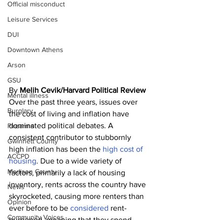
Official misconduct
Leisure Services
DUI
Downtown Athens
Arson
GSU
By 
Melih Cevik/Harvard Political Review 
Mental illness
Over the past three years, issues over 
Burglary
the cost of living and inflation have 
dominated political debates. A 
Firearms
consistent contributor to stubbornly 
Gwinnett County
high inflation has been the 
high cost of 
ACCPD
housing
. Due to a wide variety of 
Madison County
factors, primarily a lack of housing 
inventory, rents across the country have 
News
skyrocketed, causing more renters than 
Opinion
ever before to be 
considered
 rent-
Community Voices
burdened, meaning that they spend 