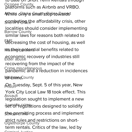
Oconee County
platforms such as Airbnb and VRBO. 
Athens -Clarke County Police Depart
While only a small step towards 
combating the affordability crisis, other 
Sheriff’s Office
localities should consider implementing 
Barrow County
similar laws for reasons both related to 
EMS
decreasing the cost of housing, as well 
as their potential benefits related to 
Missing persons
economic recovery of industries still 
Elder abuse
recovering from the impact of the 
Crime miscellaneous
pandemic and a reduction in incidences 
Madison County
of crime. 
On Tuesday, Sept. 5 of this year, New 
Prison
York City Local Law 18 took effect. This 
Assault
legislation sought to implement a new 
Juvenile crime
set of regulations designed to solidify 
the permitting process and implement 
School crime
strict rules and restrictions on short-
Oglethorpe County
term rentals. Critics of the law, led by 