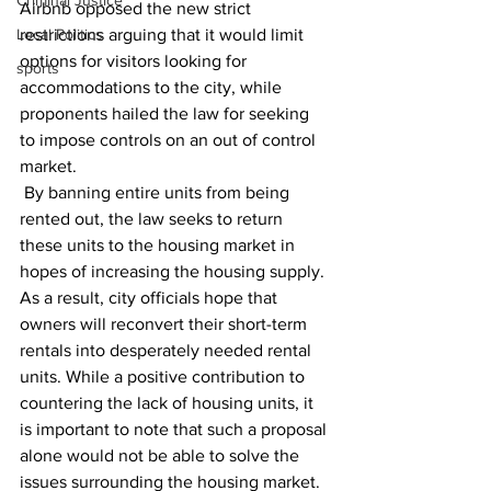
Criminal Justice
Airbnb opposed the new strict 
Local Politics
restrictions arguing that it would limit 
options for visitors looking for 
sports
accommodations to the city, while 
proponents hailed the law for seeking 
to impose controls on an out of control 
market.
 By banning entire units from being 
rented out, the law seeks to return 
these units to the housing market in 
hopes of increasing the housing supply. 
As a result, city officials hope that 
owners will reconvert their short-term 
rentals into desperately needed rental 
units. While a positive contribution to 
countering the lack of housing units, it 
is important to note that such a proposal 
alone would not be able to solve the 
issues surrounding the housing market. 