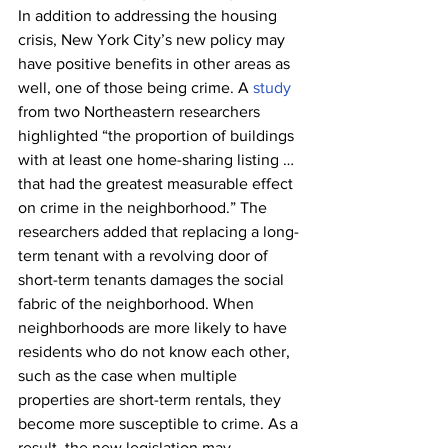
In addition to addressing the housing 
crisis, New York City’s new policy may 
have positive benefits in other areas as 
well, one of those being crime. A 
study
from two Northeastern researchers 
highlighted “the proportion of buildings 
with at least one home-sharing listing … 
that had the greatest measurable effect 
on crime in the neighborhood.” The 
researchers added that replacing a long-
term tenant with a revolving door of 
short-term tenants damages the social 
fabric of the neighborhood. When 
neighborhoods are more likely to have 
residents who do not know each other, 
such as the case when multiple 
properties are short-term rentals, they 
become more susceptible to crime. As a 
result, the new legislation may 