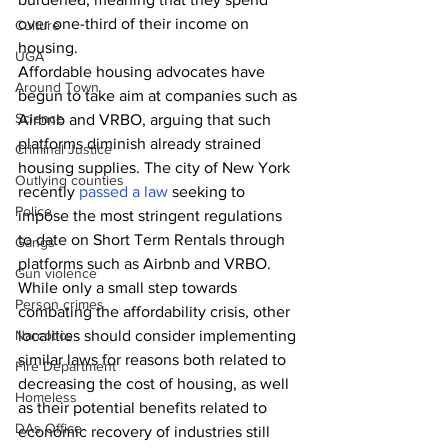
over one-third of their income on 
Culture
housing. 
UGA
Affordable housing advocates have 
Around Town
begun to take aim at companies such as 
Science
Airbnb and VRBO, arguing that such 
platforms diminish already strained 
Criminal Justice
housing supplies. The city of New York 
Outlying counties
recently 
passed a law
 seeking to 
Police
impose the most stringent regulations 
to date on Short Term Rentals through 
Gangs
platforms such as Airbnb and VRBO. 
Gun violence
While only a small step towards 
Person crimes
combating the affordability crisis, other 
Narcotics
localities should consider implementing 
similar laws for reasons both related to 
Fire Department
decreasing the cost of housing, as well 
Homeless
as their potential benefits related to 
DAs Office
economic recovery of industries still 