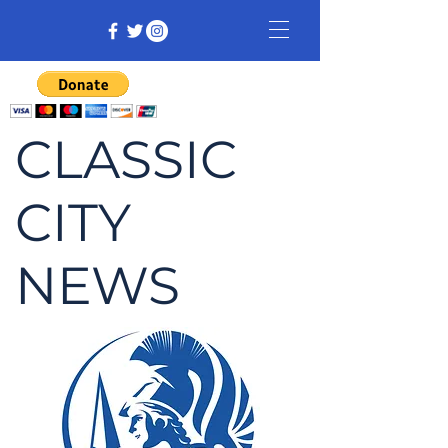
CLASSIC
CITY
NEWS