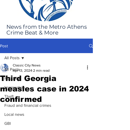
News from the Metro Athens
Crime Beat & More
Post
All Posts
Classic City News
All Posts
Apr 13, 2024
2 min read
Third Georgia
Robbery
measles case in 2024
Immigration
Theft
confirmed
Fraud and financial crimes
Local news
GBI