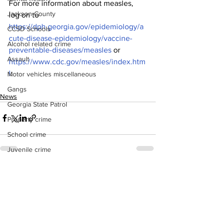
For more information about measles, 
Jackson County
log on to 
https://dph.georgia.gov/epidemiology/a
CCSD Schools
cute-disease-epidemiology/vaccine-
Alcohol related crime
preventable-diseases/measles
 or 
Assault
https://www.cdc.gov/measles/index.htm
l
.
Motor vehicles miscellaneous
Gangs
News
Georgia State Patrol
Property crime
School crime
Juvenile crime
Motor vehicles Traffic
See All
Recent Posts
Suicide
Traffic issues Railroad
GBI