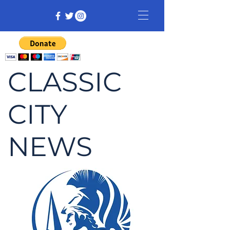
CLASSIC
CITY
NEWS