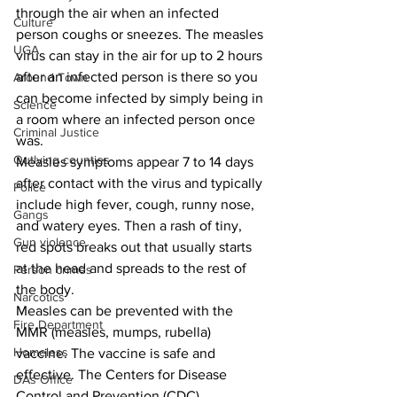
through the air when an infected 
Culture
person coughs or sneezes. The measles 
UGA
virus can stay in the air for up to 2 hours 
after an infected person is there so you 
Around Town
can become infected by simply being in 
Science
a room where an infected person once 
Criminal Justice
was.
Outlying counties
Measles symptoms appear 7 to 14 days 
after contact with the virus and typically 
Police
include high fever, cough, runny nose, 
Gangs
and watery eyes. Then a rash of tiny, 
Gun violence
red spots breaks out that usually starts 
at the head and spreads to the rest of 
Person crimes
the body.
Narcotics
Measles can be prevented with the 
Fire Department
MMR (measles, mumps, rubella) 
Homeless
vaccine. The vaccine is safe and 
effective. The Centers for Disease 
DAs Office
Control and Prevention (CDC) 