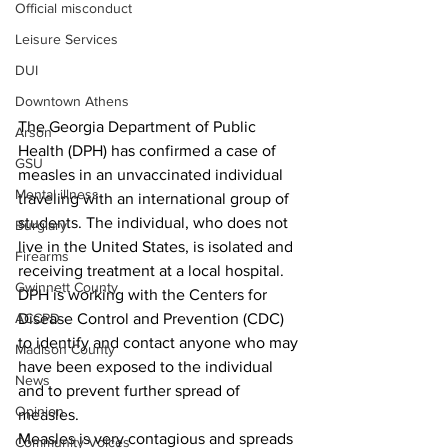
Official misconduct
Leisure Services
DUI
Downtown Athens
The Georgia Department of Public 
Arson
Health (DPH) has confirmed a case of 
GSU
measles in an unvaccinated individual 
Mental illness
traveling with an international group of 
students. The individual, who does not 
Burglary
live in the United States, is isolated and 
Firearms
receiving treatment at a local hospital. 
Gwinnett County
DPH is working with the Centers for 
Disease Control and Prevention (CDC) 
ACCPD
to identify and contact anyone who may 
Madison County
have been exposed to the individual 
News
and to prevent further spread of 
Opinion
measles.
Measles is very contagious and spreads 
Community Voices