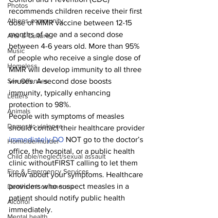
Photos
recommends children receive their first 
Athens community
dose of MMR vaccine between 12-15 
months of age and a second dose 
Arts & Culture
between 4-6 years old. More than 95% 
Music
of people who receive a single dose of 
Homeless
MMR will develop immunity to all three 
viruses. A second dose boosts 
Sex Offenses
immunity, typically enhancing 
Letters
protection to 98%.
Animals
People with symptoms of measles 
Domestic violence
should contact their healthcare provider 
immediately.DO
 NOT go to the doctor’s 
Homicide/murder
office, the hospital, or a public health 
Child able/neglect/sexual assault
clinic withoutFIRST calling to let them 
Fire & Emergency Services
know about your symptoms. Healthcare 
providers who suspect measles in a 
Deaths miscellaneous
patient should notify public health 
Alcohol
immediately.
Mental health