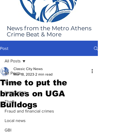
News from the Metro Athens
Crime Beat & More
Post
All Posts
Classic City News
All Posts
Mar 18, 2023
2 min read
Time to put the
Robbery
brakes on UGA
Immigration
Theft
Bulldogs
Fraud and financial crimes
Local news
GBI