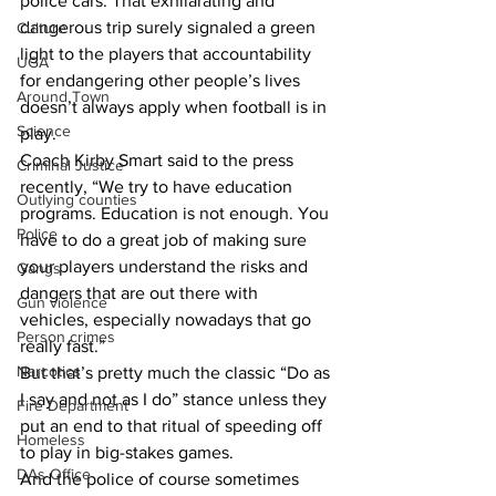
police cars. That exhilarating and 
dangerous trip surely signaled a green 
Culture
light to the players that accountability 
UGA
for endangering other people’s lives 
Around Town
doesn’t always apply when football is in 
Science
play. 
Coach Kirby Smart said to the press 
Criminal Justice
recently, “We try to have education 
Outlying counties
programs. Education is not enough. You 
Police
have to do a great job of making sure 
your players understand the risks and 
Gangs
dangers that are out there with 
Gun violence
vehicles, especially nowadays that go 
Person crimes
really fast.”  
Narcotics
But that’s pretty much the classic “Do as 
I say and not as I do” stance unless they 
Fire Department
put an end to that ritual of speeding off 
Homeless
to play in big-stakes games. 
DAs Office
And the police of course sometimes 