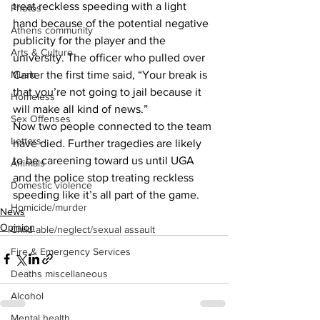
treat reckless speeding with a light 
Photos
hand because of the potential negative 
Athens community
publicity for the player and the 
Arts & Culture
university. The officer who pulled over 
Carter the first time said, “Your break is 
Music
that you’re not going to jail because it 
Homeless
will make all kind of news.” 
Sex Offenses
Now two people connected to the team 
Letters
have died. Further tragedies are likely 
to be careening toward us until UGA 
Animals
and the police stop treating reckless 
Domestic violence
speeding like it’s all part of the game. 
Homicide/murder
News
Opinion
Child able/neglect/sexual assault
Fire & Emergency Services
Deaths miscellaneous
Alcohol
Mental health