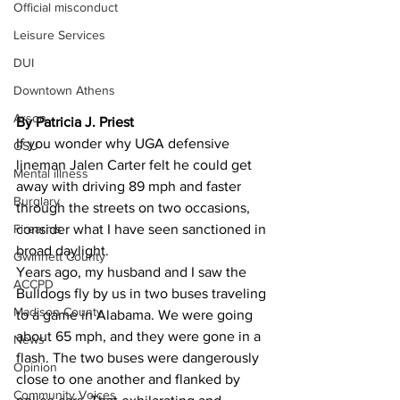
Official misconduct
Leisure Services
DUI
Downtown Athens
Arson
By Patricia J. Priest
If you wonder why UGA defensive 
GSU
lineman Jalen Carter felt he could get 
Mental illness
away with driving 89 mph and faster 
Burglary
through the streets on two occasions, 
consider what I have seen sanctioned in 
Firearms
broad daylight. 
Gwinnett County
Years ago, my husband and I saw the 
ACCPD
Bulldogs fly by us in two buses traveling 
Madison County
to a game in Alabama. We were going 
about 65 mph, and they were gone in a 
News
flash. The two buses were dangerously 
Opinion
close to one another and flanked by 
Community Voices