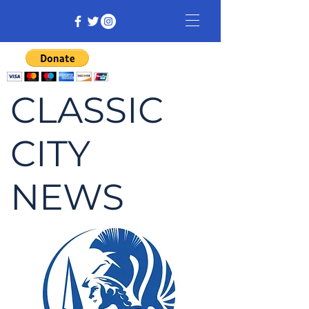
CLASSIC
CITY
NEWS