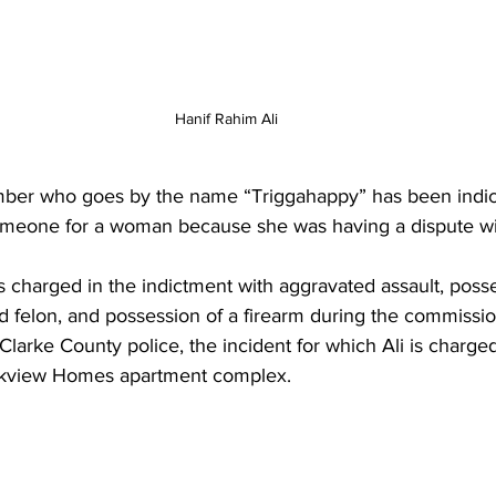
Hanif Rahim Ali
er who goes by the name “Triggahappy” has been indict
omeone for a woman because she was having a dispute wit
is charged in the indictment with aggravated assault, posse
d felon, and possession of a firearm during the commission
larke County police, the incident for which Ali is charg
rkview Homes apartment complex.