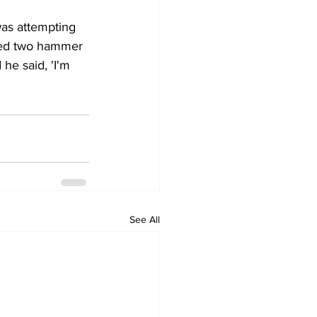
was attempting 
ered two hammer 
 he said, 'I'm 
See All