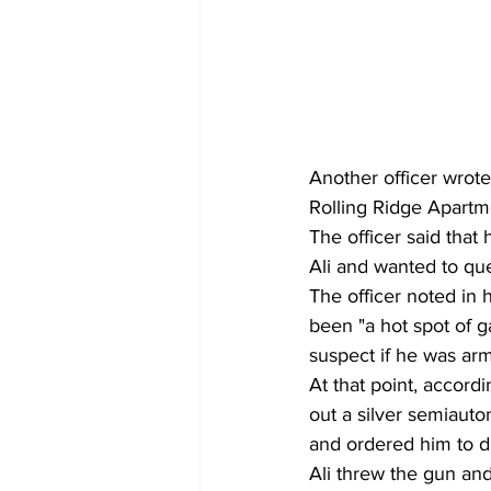
Another officer wrote
Rolling Ridge Apartme
The officer said tha
Ali and wanted to que
The officer noted in h
been "a hot spot of g
suspect if he was ar
At that point, accordi
out a silver semiauto
and ordered him to dr
Ali threw the gun and 