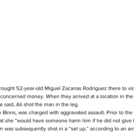
ught 52-year-old Miguel Zacarias Rodriguez there to viol
 concerned money. When they arrived at a location in the 
 said, Ali shot the man in the leg. 
inns, was charged with aggravated assault. Prior to the 
that she “would have someone harm him if he did not give
 was subsequently shot in a “set up,” according to an arr