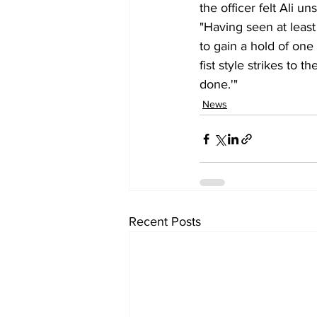
the officer felt Ali 
"Having seen at least
to gain a hold of one
fist style strikes to t
done.'"
News
Recent Posts