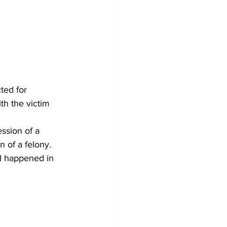
ed for 
h the victim 
ssion of a 
 of a felony. 
ed happened in 