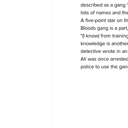
described as a gang "
lists of names and the
A five-point star on 
Bloods gang is a part
"(I know) from traini
knowledge is another i
detective wrote in an
Ali was once arrested
police to use the ga