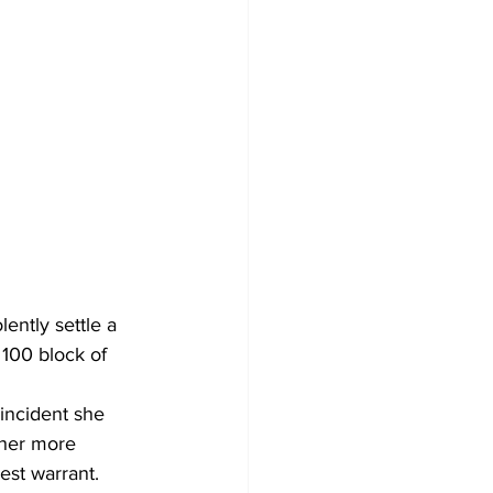
ently settle a 
100 block of 
incident she 
 her more 
est warrant. 