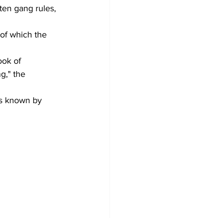
ten gang rules, 
of which the 
ook of 
g," the 
is known by 