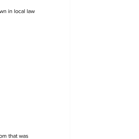
wn in local law 
om that was 