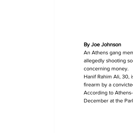
By Joe Johnson
An Athens gang memb
allegedly shooting s
concerning money. 
Hanif Rahim Ali, 30, 
firearm by a convicte
According to Athens-C
December at the Pa