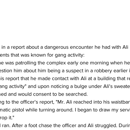
 in a report about a dangerous encounter he had with Ali i
nts that was known for gang activity: 
t he was patrolling the complex early one morning when h
stion him about him being a suspect in a robbery earlier i
is report that he made contact with Ali at a building that 
ang activity" and upon noticing a bulge under Ali's sweate
med and would consent to be searched.  
ng to the officer's report, "Mr. Ali reached into his waistb
matic pistol while turning around. I began to draw my ser
op it." 
ran. After a foot chase the officer and Ali struggled. Duri