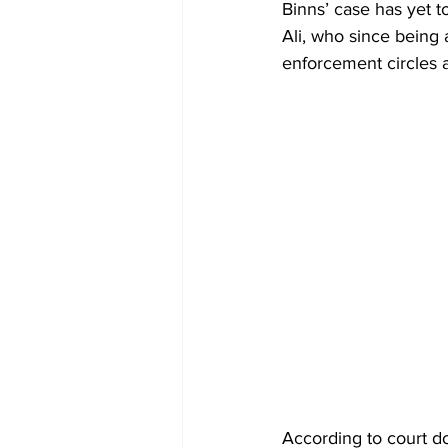
Binns’ case has yet t
Ali, who since being 
enforcement circles a
According to court d