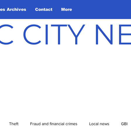
les Archives
Contact
More
C CITY 
Theft
Fraud and financial crimes
Local news
GBI