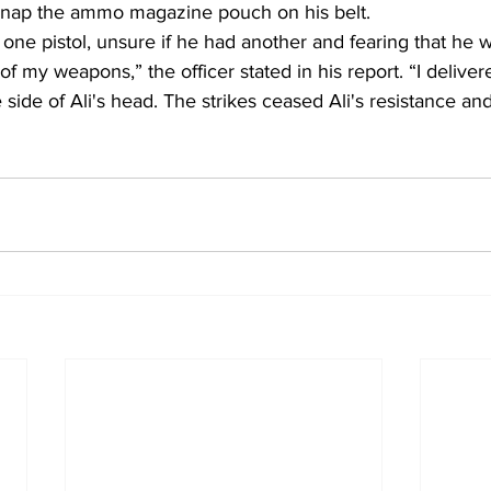
unsnap the ammo magazine pouch on his belt. 
 one pistol, unsure if he had another and fearing that he 
 of my weapons,” the officer stated in his report. “I deliv
he side of Ali's head. The strikes ceased Ali's resistance and