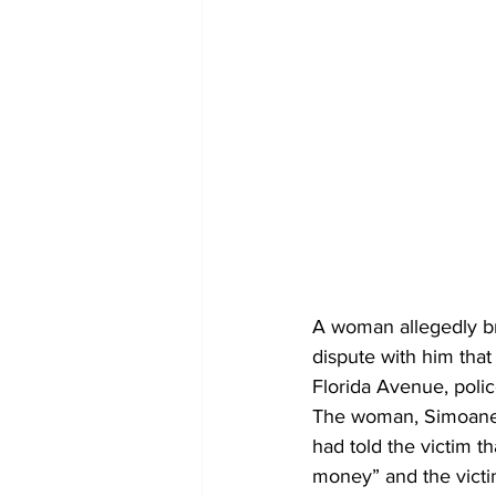
A woman allegedly bro
dispute with him that
Florida Avenue, police
The woman, Simoane B
had told the victim 
money” and the victim