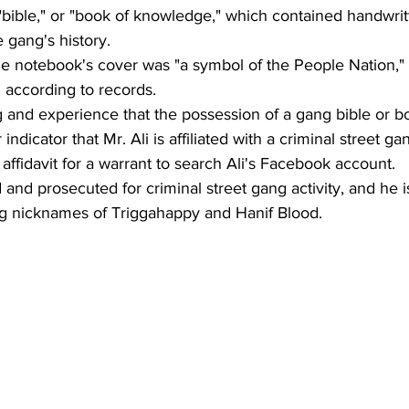
bible," or "book of knowledge," which contained handwrit
 gang's history. 
the notebook's cover was "a symbol of the People Nation," 
, according to records. 
ng and experience that the possession of a gang bible or b
ndicator that Mr. Ali is affiliated with a criminal street gan
 affidavit for a warrant to search Ali's Facebook account. 
 and prosecuted for criminal street gang activity, and he 
ng nicknames of Triggahappy and Hanif Blood.