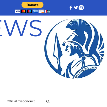
NEWS
Official misconduct