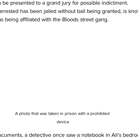
o be presented to a grand jury for possible indictment. 
arrested has been jailed without bail being granted, is kno
s being affiliated with the Bloods street gang.
A photo that was taken in prison with a prohibited 
device
ocuments, a detective once saw a notebook in Ali's bedro