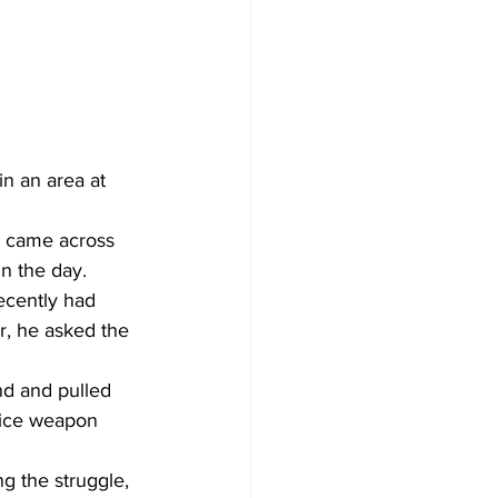
n an area at 
e came across 
n the day. 
recently had 
r, he asked the 
and and pulled 
vice weapon 
ng the struggle, 