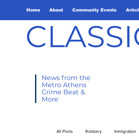
Home
About
Community Events
Artic
CLASSI
News from the
Metro Athens
Crime Beat &
More
All Posts
Robbery
Immigration