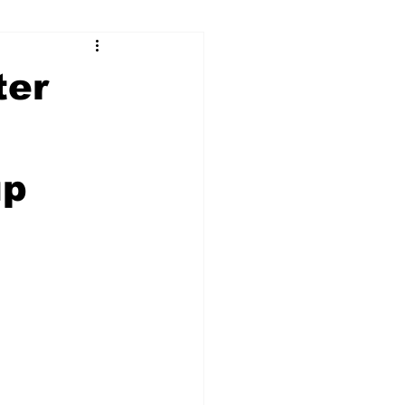
ry
Firearms
ter
Culture
UGA
n
up
n violence