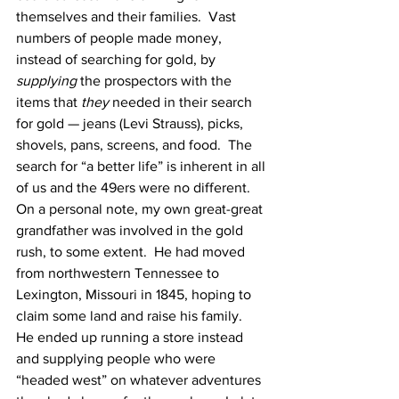
themselves and their families.  Vast 
numbers of people made money, 
instead of searching for gold, by 
supplying
 the prospectors with the 
items that 
they
 needed in their search 
for gold — jeans (Levi Strauss), picks, 
shovels, pans, screens, and food.  The 
search for “a better life” is inherent in all 
of us and the 49ers were no different.
On a personal note, my own great-great 
grandfather was involved in the gold 
rush, to some extent.  He had moved 
from northwestern Tennessee to 
Lexington, Missouri in 1845, hoping to 
claim some land and raise his family.  
He ended up running a store instead 
and supplying people who were 
“headed west” on whatever adventures 