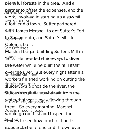
plentiful forests in the area.  And a 
Photos
partner to offset the expenses, and the 
Athens community
work, involved in starting up a sawmill, 
Arts & Culture
a fort, and a town.  Sutter partnered 
Music
with James Marshall to get Sutter’s Fort, 
in Sacramento, and Sutter’s Mill, in 
Homeless
Coloma, built. 
Sex Offenses
Marshall began building Sutter’s Mill in 
Letters
1847.  He needed sluiceways to divert 
the water while he built the mill itself 
Animals
over the river.  But every night after his 
Domestic violence
workers finished working on cutting the 
Homicide/murder
sluiceways alongside the river, the 
Child able/neglect/sexual assault
sluices would fill up with silt from the 
water that was slowly flowing through 
Fire & Emergency Services
them.  So every morning, Marshall 
Deaths miscellaneous
would go out first and inspect the 
Alcohol
sluices to see how much dirt and silt 
needed to be re-dug and thrown over 
Mental health