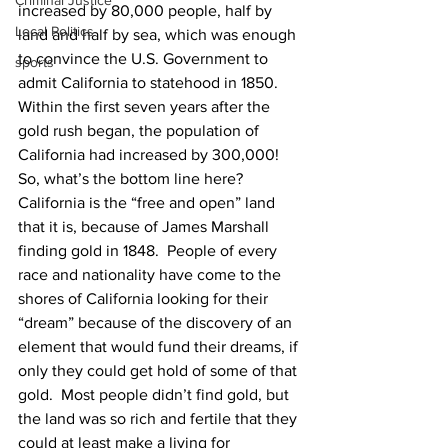
Criminal Justice
increased by 80,000 people, half by 
Local Politics
land and half by sea, which was enough 
to convince the U.S. Government to 
sports
admit California to statehood in 1850.  
Within the first seven years after the 
gold rush began, the population of 
California had increased by 300,000!  
So, what’s the bottom line here?  
California is the “free and open” land 
that it is, because of James Marshall 
finding gold in 1848.  People of every 
race and nationality have come to the 
shores of California looking for their 
“dream” because of the discovery of an 
element that would fund their dreams, if 
only they could get hold of some of that 
gold.  Most people didn’t find gold, but 
the land was so rich and fertile that they 
could at least make a living for 