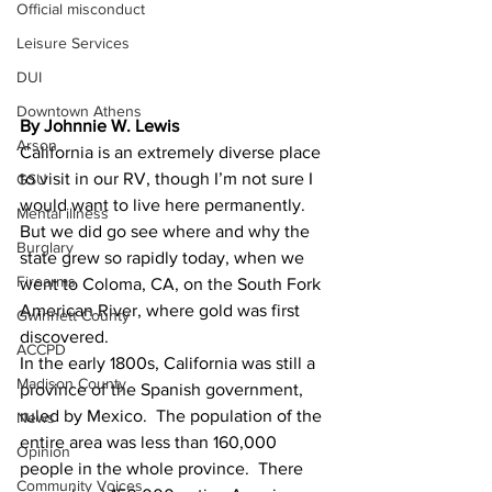
Official misconduct
Leisure Services
DUI
Downtown Athens
By Johnnie W. Lewis
Arson
California is an extremely diverse place 
to visit in our RV, though I’m not sure I 
GSU
would want to live here permanently.  
Mental illness
But we did go see where and why the 
Burglary
state grew so rapidly today, when we 
Firearms
went to Coloma, CA, on the South Fork 
American River, where gold was first 
Gwinnett County
discovered.
ACCPD
In the early 1800s, California was still a 
Madison County
province of the Spanish government, 
ruled by Mexico.  The population of the 
News
entire area was less than 160,000 
Opinion
people in the whole province.  There 
Community Voices