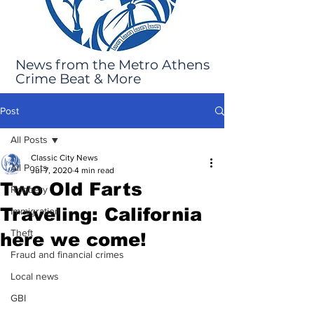
News from the Metro Athens
Crime Beat & More
Post
All Posts
Classic City News
All Posts
Jul 7, 2020
4 min read
Two Old Farts
Robbery
Traveling: California
Immigration
Theft
here we come!
Fraud and financial crimes
Local news
GBI