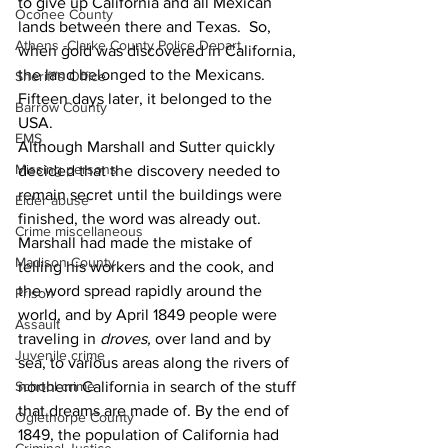
to give up California and all Mexican 
Oconee County
lands between there and Texas.  So, 
Athens -Clarke County Police Depart
when gold was discovered in California, 
the land belonged to the Mexicans.  
Sheriff’s Office
Fifteen days later, it belonged to the 
Barrow County
USA.
EMS
Although Marshall and Sutter quickly 
Missing persons
decided that the discovery needed to 
remain secret until the buildings were 
Elder abuse
finished, the word was already out.  
Crime miscellaneous
Marshall had made the mistake of 
Madison County
telling his workers and the cook, and 
the word spread rapidly around the 
Prison
world, and by April 1849 people were 
Assault
traveling in 
droves,
 over land and by 
Juvenile crime
sea, to various areas along the rivers of 
northern California in search of the stuff 
School crime
that dreams are made of. By the end of 
Oglethorpe County
1849, the population of California had 