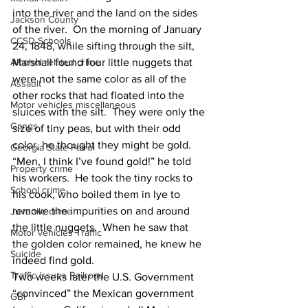
into the river and the land on the sides 
Jackson County
of the river.  On the morning of January 
CCSD Schools
24, 1848, while sifting through the silt, 
Marshall found four little nuggets that 
Alcohol related crime
were not the same color as all of the 
Assault
other rocks that had floated into the 
Motor vehicles miscellaneous
sluices with the silt.  They were only the 
Gangs
size of tiny peas, but with their odd 
color, he thought they might be gold.  
Georgia State Patrol
“Men, I think I’ve found gold!” he told 
Property crime
his workers.  He took the tiny rocks to 
School crime
his cook, who boiled them in lye to 
remove the impurities on and around 
Juvenile crime
the little nuggets.  When he saw that 
Motor vehicles Traffic
the golden color remained, he knew he 
Suicide
indeed find gold.
Traffic issues Railroad
Two weeks later the U.S. Government 
“convinced” the Mexican government 
GBI