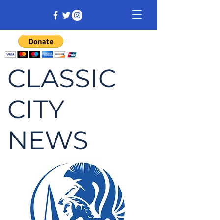
CLASSIC
CITY
NEWS