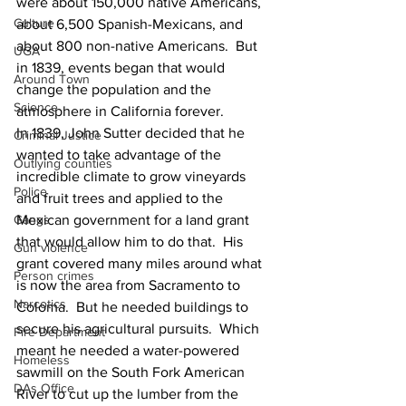
were about 150,000 native Americans, 
Culture
about 6,500 Spanish-Mexicans, and 
about 800 non-native Americans.  But 
UGA
in 1839, events began that would 
Around Town
change the population and the 
Science
atmosphere in California forever.
In 1839, John Sutter decided that he 
Criminal Justice
wanted to take advantage of the 
Outlying counties
incredible climate to grow vineyards 
Police
and fruit trees and applied to the 
Mexican government for a land grant 
Gangs
that would allow him to do that.  His 
Gun violence
grant covered many miles around what 
Person crimes
is now the area from Sacramento to 
Narcotics
Coloma.  But he needed buildings to 
secure his agricultural pursuits.  Which 
Fire Department
meant he needed a water-powered 
Homeless
sawmill on the South Fork American 
DAs Office
River to cut up the lumber from the 