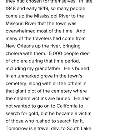
they had chosen for themselves.  In late 
1848 and early 1849, so many people 
came up the Mississippi River to the 
Missouri River that the town was 
overwhelmed most of the time.  And 
many of the travelers had come from 
New Orleans up the river, bringing 
cholera with them.  5,000 people died 
of cholera during that time period, 
including my grandfather.  He’s buried 
in an unmarked grave in the town’s 
cemetery, along with all the others in 
that giant plot of the cemetery where 
the cholera victims are buried.  He had 
not wanted to go on to California to 
search for gold, but he became a victim 
of those who rushed to search for it.
Tomorrow is a travel day, to South Lake 
Tahoe, so we will begin, again, with the 