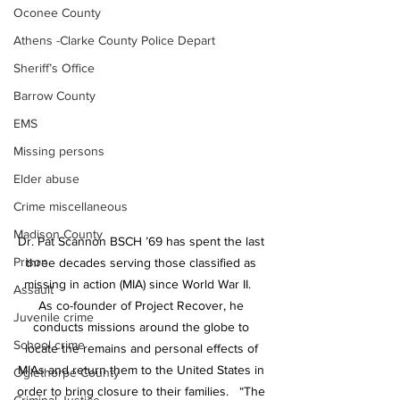
Oconee County
Athens -Clarke County Police Depart
Sheriff’s Office
Barrow County
EMS
Missing persons
Elder abuse
Crime miscellaneous
Madison County
Dr. Pat Scannon BSCH ’69 has spent the last 
Prison
three decades serving those classified as 
missing in action (MIA) since World War II.   
Assault
As co-founder of Project Recover, he 
Juvenile crime
conducts missions around the globe to 
School crime
locate the remains and personal effects of 
MIAs and return them to the United States in 
Oglethorpe County
order to bring closure to their families.   “The 