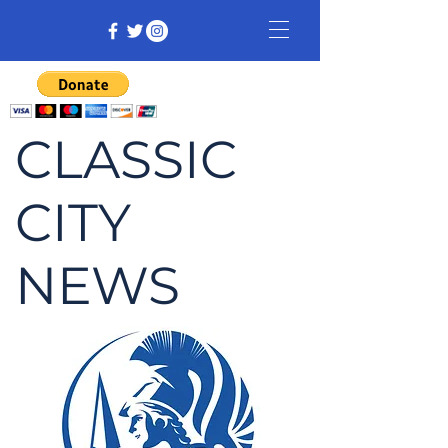
CLASSIC
CITY
NEWS