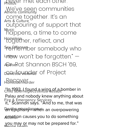
never met each other. 
Photos
We’ve seen communities 
Athens community
come together. It’s an 
Arts & Culture
outpouring of support that 
Music
happens, a time to come 
Homeless
together, reflect, and 
remember somebody who 
Sex Offenses
now won’t be forgotten.” — 
Letters
Dr. Pat Shannon BSCH ’69, 
Animals
co-founder of Project 
Domestic violence
Recover
Homicide/murder
“In 1993, I found a wing of a bomber in 
Child able/neglect/sexual assault
Palau and nobody knew anything about 
Fire & Emergency Services
it,” Scannon says. “And to me, that was 
Deaths miscellaneous
an epiphany—when an overpowering 
emotion causes you to do something 
Alcohol
you may or may not be prepared for.”
Mental health