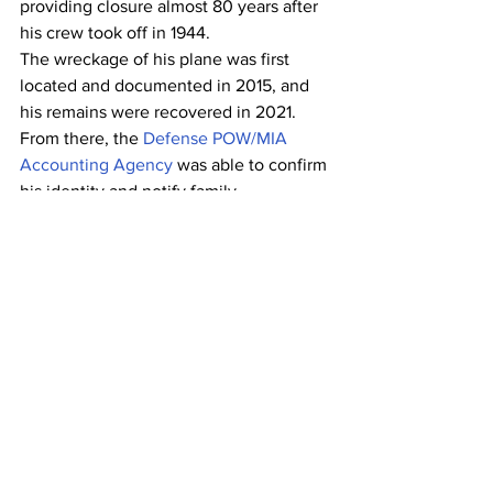
providing closure almost 80 years after 
his crew took off in 1944.
The wreckage of his plane was first 
located and documented in 2015, and 
his remains were recovered in 2021. 
From there, the 
Defense POW/MIA 
Accounting Agency
 was able to confirm 
his identity and notify family.   
And with each reunion, the impact of 
Project Recover grows.
“We’ve seen families come together, 
some who have never met each other,” 
Scannon says. “We’ve seen 
communities come together. It’s an 
outpouring of support that happens, a 
time to come together, reflect, and 
remember somebody who now won’t 
be forgotten.”
Scannon served as president of Project 