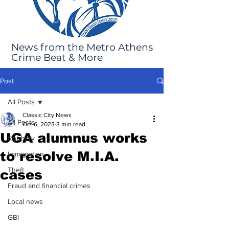
News from the Metro Athens
Crime Beat & More
Post
All Posts
Classic City News
All Posts
Oct 6, 2023
3 min read
UGA alumnus works
Robbery
to resolve M.I.A.
Immigration
Theft
cases
Fraud and financial crimes
Local news
GBI