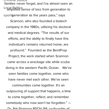
Criminal Justice
families never forget, and I’ve almost seen an 
Local Politics
amplified sense of loss from generation to 
generation as the years pass,” says 
sports
Scannon, who also founded a biotech 
company in the 1980s, utilizing his doctoral 
and medical degrees. “The results of our 
efforts, and the ability to finally have this 
individual’s remains returned home, are 
profound.”  Founded as the BentProp 
Project, the work started when Scannon 
came across a wreckage site while scuba 
diving in the western Pacific Ocean.   We’ve 
seen families come together, some who 
have never met each other. We’ve seen 
communities come together. It’s an 
outpouring of support that happens, a time 
to come together, reflect, and remember 
somebody who now won’t be forgotten.” — 
Dr. Pat Shannon BSCH ’69, co-founder of 