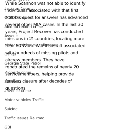
While Scannon was not able to identify 
Jackson County
individuals associated with that first 
site, his quest for answers has advanced 
CCSD Schools
several other MIA cases. In the last 30 
Alcohol related crime
years, Project Recover has conducted 
Assault
missions in 21 countries, locating more 
Motor vehicles miscellaneous
than 60 World War II aircraft associated 
with hundreds of missing pilots and 
Gangs
aircrew members. They have 
Georgia State Patrol
repatriated the remains of nearly 20 
Property crime
servicemembers, helping provide 
families closure after decades of 
School crime
questions.
Juvenile crime
Motor vehicles Traffic
Suicide
Traffic issues Railroad
GBI