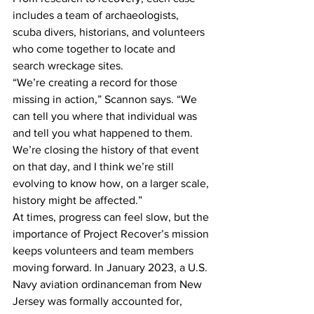
includes a team of archaeologists, 
scuba divers, historians, and volunteers 
who come together to locate and 
search wreckage sites.
“We’re creating a record for those 
missing in action,” Scannon says. “We 
can tell you where that individual was 
and tell you what happened to them. 
We’re closing the history of that event 
on that day, and I think we’re still 
evolving to know how, on a larger scale, 
history might be affected.”
At times, progress can feel slow, but the 
importance of Project Recover’s mission 
keeps volunteers and team members 
moving forward. In January 2023, a U.S. 
Navy aviation ordinanceman from New 
Jersey was formally accounted for, 