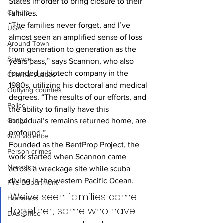
States in order to bring closure to their 
Culture
families.
“The families never forget, and I’ve 
UGA
almost seen an amplified sense of loss 
Around Town
from generation to generation as the 
Science
years pass,” says Scannon, who also 
founded a biotech company in the 
Criminal Justice
1980s, utilizing his doctoral and medical 
Outlying counties
degrees. “The results of our efforts, and 
Police
the ability to finally have this 
Gangs
individual’s remains returned home, are 
profound.”
Gun violence
Founded as the BentProp Project, the 
Person crimes
work started when Scannon came 
Narcotics
across a wreckage site while scuba 
diving in the western Pacific Ocean.
Fire Department
We’ve seen families come 
Homeless
together, some who have 
DAs Office