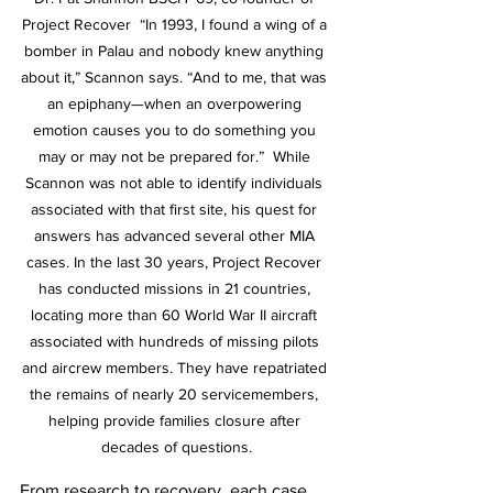
Project Recover  “In 1993, I found a wing of a 
bomber in Palau and nobody knew anything 
about it,” Scannon says. “And to me, that was 
an epiphany—when an overpowering 
emotion causes you to do something you 
may or may not be prepared for.”  While 
Scannon was not able to identify individuals 
associated with that first site, his quest for 
answers has advanced several other MIA 
cases. In the last 30 years, Project Recover 
has conducted missions in 21 countries, 
locating more than 60 World War II aircraft 
associated with hundreds of missing pilots 
and aircrew members. They have repatriated 
the remains of nearly 20 servicemembers, 
helping provide families closure after 
decades of questions.
From research to recovery, each case 