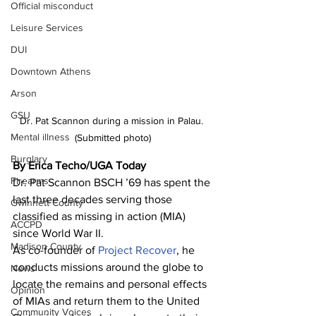
Official misconduct
Leisure Services
DUI
Downtown Athens
Arson
GSU
Dr. Pat Scannon during a mission in Palau. 
Mental illness
(Submitted photo)
Burglary
By Erica Techo/UGA Today 
Firearms
Dr. Pat Scannon BSCH ’69 has spent the 
last three decades serving those 
Gwinnett County
classified as missing in action (MIA) 
ACCPD
since World War II.
Madison County
As co-founder of 
Project Recover
, he 
conducts missions around the globe to 
News
locate the remains and personal effects 
Opinion
of MIAs and return them to the United 
Community Voices