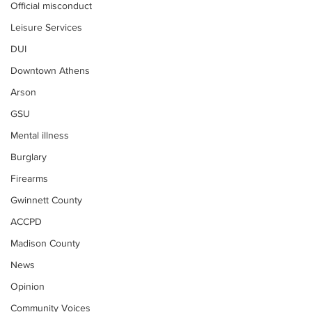
Official misconduct
Leisure Services
DUI
Downtown Athens
Arson
GSU
Mental illness
Burglary
Firearms
Gwinnett County
ACCPD
Madison County
News
Opinion
Community Voices