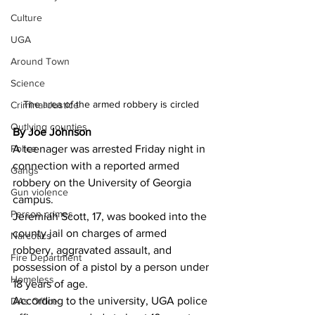
Culture
UGA
Around Town
Science
The area of the armed robbery is circled 
Criminal Justice
Outlying counties
By Joe Johnson
A teenager was arrested Friday night in 
Police
connection with a reported armed 
Gangs
robbery on the University of Georgia 
Gun violence
campus.
Person crimes
Jeremiah Scott, 17, was booked into the 
county jail on charges of armed 
Narcotics
robbery, aggravated assault, and 
Fire Department
possession of a pistol by a person under 
Homeless
18 years of age.
According to the university, UGA police 
DAs Office