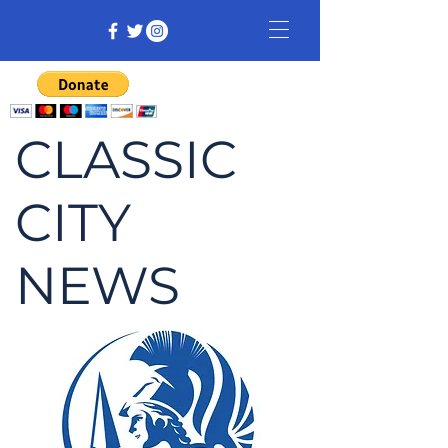
CLASSIC
CITY
NEWS