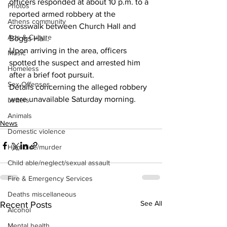
officers responded at about 10 p.m. to a 
Photos
reported armed robbery at the 
Athens community
crosswalk between Church Hall and 
Arts & Culture
Boggs Hall.
Upon arriving in the area, officers 
Music
spotted the suspect and arrested him 
Homeless
after a brief foot pursuit.
Sex Offenses
Details concerning the alleged robbery 
were unavailable Saturday morning.
Letters
Animals
News
Domestic violence
Homicide/murder
Child able/neglect/sexual assault
Fire & Emergency Services
Deaths miscellaneous
See All
Recent Posts
Alcohol
Mental health