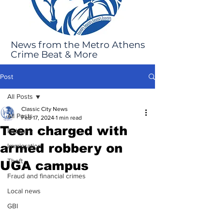
News from the Metro Athens
Crime Beat & More
Post
All Posts
Classic City News
All Posts
Feb 17, 2024
1 min read
Teen charged with
Robbery
armed robbery on
Immigration
Theft
UGA campus
Fraud and financial crimes
Local news
GBI