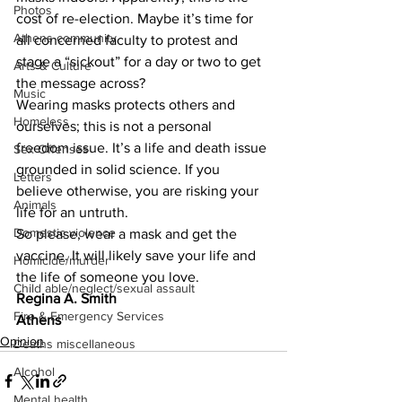
Photos
cost of re-election. Maybe it’s time for 
Athens community
all concerned faculty to protest and 
stage a “sickout” for a day or two to get 
Arts & Culture
the message across?
Music
Wearing masks protects others and 
Homeless
ourselves; this is not a personal 
freedom issue. It’s a life and death issue 
Sex Offenses
grounded in solid science. If you 
Letters
believe otherwise, you are risking your 
Animals
life for an untruth.
Domestic violence
So please, wear a mask and get the 
vaccine. It will likely save your life and 
Homicide/murder
the life of someone you love.
Child able/neglect/sexual assault
Regina A. Smith
Fire & Emergency Services
Athens
Opinion
Deaths miscellaneous
Alcohol
Mental health