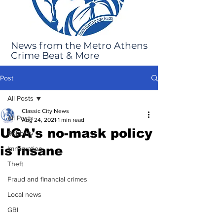
News from the Metro Athens
Crime Beat & More
Post
All Posts
Classic City News
All Posts
Aug 24, 2021
1 min read
UGA's no-mask policy
Robbery
is insane
Immigration
Theft
Fraud and financial crimes
Local news
GBI