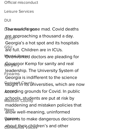
Official misconduct
Leisure Services
DUI
The world’s gone mad. Covid deaths 
Downtown Athens
are approaching a thousand a day. 
Arson
Georgia’s a hot spot and its hospitals 
GSU
are full. Children are in ICUs. 
Mental illness
Overworked doctors are pleading for 
Governor Kemp for sanity and real 
Burglary
leadership. The University System of 
Firearms
Georgia is indifferent to the science 
Gwinnett County
taught in its universities, which are now 
breeding grounds for Covid. In public 
ACCPD
schools, students are put at risk by 
Madison County
maddening and mistaken policies that 
News
allow well-meaning, uninformed 
Opinion
parents to make dangerous decisions 
about their children’s and other 
Community Voices