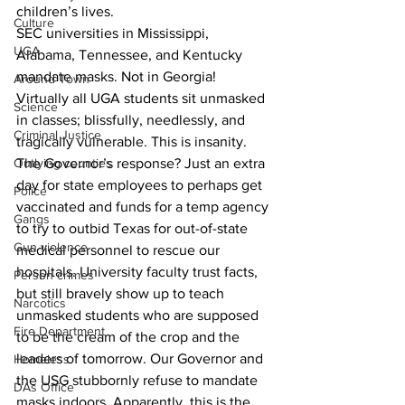
children’s lives.
Culture
SEC universities in Mississippi, 
UGA
Alabama, Tennessee, and Kentucky 
mandate masks. Not in Georgia!
Around Town
Virtually all UGA students sit unmasked 
Science
in classes; blissfully, needlessly, and 
Criminal Justice
tragically vulnerable. This is insanity. 
The Governor’s response? Just an extra 
Outlying counties
day for state employees to perhaps get 
Police
vaccinated and funds for a temp agency 
Gangs
to try to outbid Texas for out-of-state 
Gun violence
medical personnel to rescue our 
hospitals. University faculty trust facts, 
Person crimes
but still bravely show up to teach 
Narcotics
unmasked students who are supposed 
Fire Department
to be the cream of the crop and the 
leaders of tomorrow. Our Governor and 
Homeless
the USG stubbornly refuse to mandate 
DAs Office
masks indoors. Apparently, this is the 