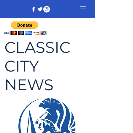
CLASSIC
CITY
NEWS