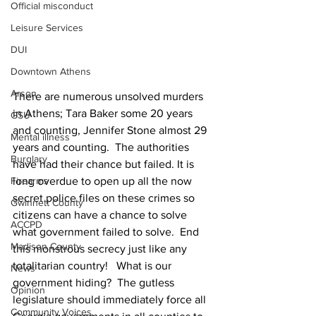
Official misconduct
Leisure Services
DUI
Downtown Athens
Arson
There are numerous unsolved murders 
in Athens; Tara Baker some 20 years 
GSU
and counting, Jennifer Stone almost 29 
Mental illness
years and counting.  The authorities 
Burglary
have had their chance but failed. It is 
long overdue to open up all the now 
Firearms
secret police files on these crimes so 
Gwinnett County
citizens can have a chance to solve 
ACCPD
what government failed to solve.  End 
Madison County
this monstrous secrecy just like any 
totalitarian country!   What is our 
News
government hiding?  The gutless 
Opinion
legislature should immediately force all 
Community Voices