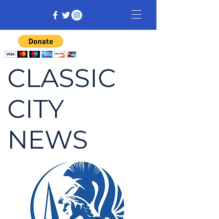
CLASSIC
CITY
NEWS