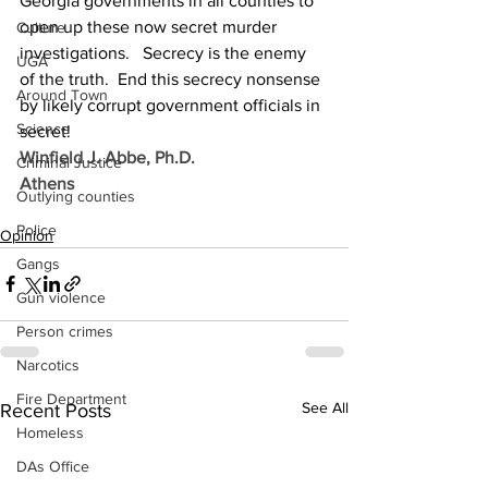
Georgia governments in all counties to 
open up these now secret murder 
Culture
investigations.   Secrecy is the enemy 
UGA
of the truth.  End this secrecy nonsense 
Around Town
by likely corrupt government officials in 
Science
secret!
Winfield J. Abbe, Ph.D.
Criminal Justice
Athens
Outlying counties
Police
Opinion
Gangs
Gun violence
Person crimes
Narcotics
Fire Department
See All
Recent Posts
Homeless
DAs Office