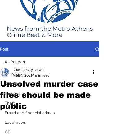
News from the Metro Athens
Crime Beat & More
Post
All Posts
Classic City News
All Posts
Feb 1, 2021
1 min read
Unsolved murder case
Robbery
files should be made
Immigration
Theft
public
Fraud and financial crimes
Local news
GBI