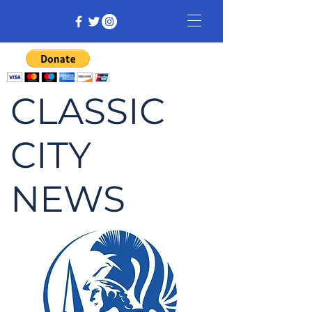
CLASSIC
CITY
NEWS