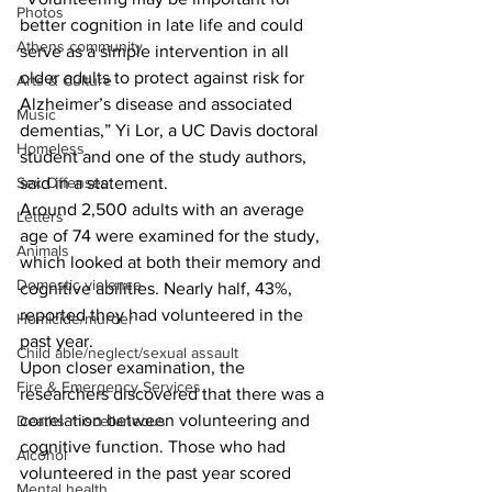
Photos
better cognition in late life and could 
Athens community
serve as a simple intervention in all 
older adults to protect against risk for 
Arts & Culture
Alzheimer’s disease and associated 
Music
dementias,” Yi Lor, a UC Davis doctoral 
Homeless
student and one of the study authors, 
Sex Offenses
said in a statement. 
Around 2,500 adults with an average 
Letters
age of 74 were examined for the study, 
Animals
which looked at both their memory and 
Domestic violence
cognitive abilities. Nearly half, 43%, 
reported they had volunteered in the 
Homicide/murder
past year. 
Child able/neglect/sexual assault
Upon closer examination, the 
Fire & Emergency Services
researchers discovered that there was a 
correlation between volunteering and 
Deaths miscellaneous
cognitive function. Those who had 
Alcohol
volunteered in the past year scored 
Mental health