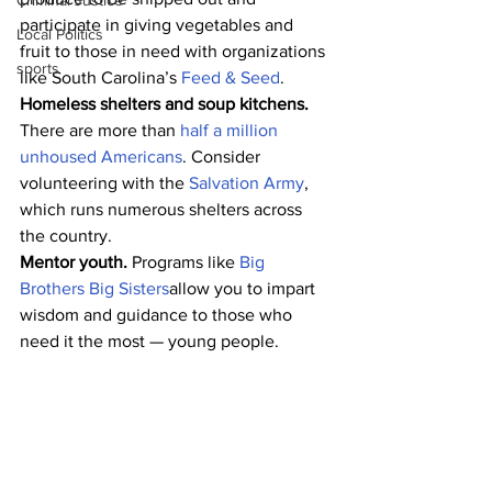
Criminal Justice
participate in giving vegetables and 
Local Politics
fruit to those in need with organizations 
sports
like South Carolina’s 
Feed & Seed
. 
Homeless shelters and soup kitchens. 
There are more than 
half a million 
unhoused Americans
. Consider 
volunteering with the 
Salvation Army
, 
which runs numerous shelters across 
the country. 
Mentor youth. 
Programs like 
Big 
Brothers Big Sisters
allow you to impart 
wisdom and guidance to those who 
need it the most — young people. 
Organize a blood drive for the Red 
Cross. 
In addition to its various charity 
outreach programs, the Red Cross is 
well known for its local blood drives. 
Help organize one in your community