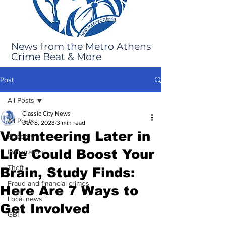
News from the Metro Athens
Crime Beat & More
Post
All Posts
Classic City News
All Posts
Dec 8, 2023
3 min read
Volunteering Later in
Robbery
Life Could Boost Your
Immigration
Theft
Brain, Study Finds:
Fraud and financial crimes
Here Are 7 Ways to
Local news
Get Involved
GBI