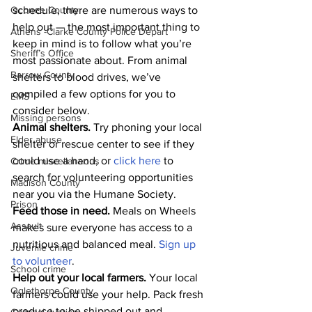
Oconee County
schedule, there are numerous ways to 
help out — the most important thing to 
Athens -Clarke County Police Depart
keep in mind is to follow what you’re 
Sheriff’s Office
most passionate about. From animal 
Barrow County
shelters to blood drives, we’ve 
compiled a few options for you to 
EMS
consider below.
Missing persons
Animal shelters. 
Try phoning your local 
Elder abuse
shelter or rescue center to see if they 
could use a hand, or 
click here
 to 
Crime miscellaneous
search for volunteering opportunities 
Madison County
near you via the Humane Society. 
Prison
Feed those in need.
 Meals on Wheels 
Assault
makes sure everyone has access to a 
nutritious and balanced meal. 
Sign up 
Juvenile crime
to volunteer
.
School crime
Help out your local farmers. 
Your local 
Oglethorpe County
farmers could use your help. Pack fresh 
produce to be shipped out and 