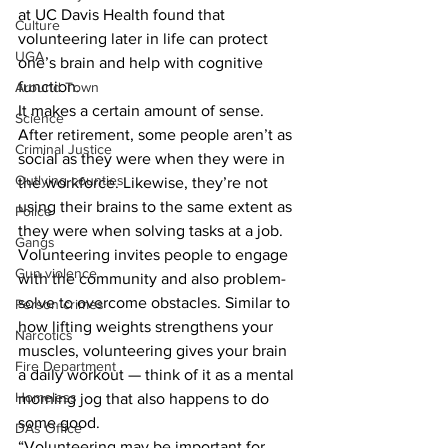
at UC Davis Health found that 
Culture
volunteering later in life can protect 
UGA
one’s brain and help with cognitive 
function. 
Around Town
It makes a certain amount of sense. 
Science
After retirement, some people aren’t as 
Criminal Justice
social as they were when they were in 
Outlying counties
the workforce. Likewise, they’re not 
using their brains to the same extent as 
Police
they were when solving tasks at a job. 
Gangs
Volunteering invites people to engage 
Gun violence
with the community and also problem-
solve to overcome obstacles. Similar to 
Person crimes
how lifting weights strengthens your 
Narcotics
muscles, volunteering gives your brain 
Fire Department
a daily workout — think of it as a mental 
Homeless
morning jog that also happens to do 
some good. 
DAs Office
“Volunteering may be important for 