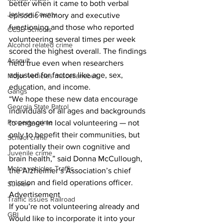
better when it came to both verbal 
Jackson County
episodic memory and executive 
functioning and those who reported 
CCSD Schools
volunteering several times per week 
Alcohol related crime
scored the highest overall. The findings 
Assault
held true even when researchers 
adjusted for factors like age, sex, 
Motor vehicles miscellaneous
education, and income. 
Gangs
“We hope these new data encourage 
Georgia State Patrol
individuals of all ages and backgrounds 
Property crime
to engage in local volunteering — not 
only to benefit their communities, but 
School crime
potentially their own cognitive and 
Juvenile crime
brain health,” said Donna McCullough, 
Motor vehicles Traffic
the Alzheimer’s Association’s chief 
mission and field operations officer.
Suicide
Advertisement
Traffic issues Railroad
If you’re not volunteering already and 
GBI
would like to incorporate it into your 