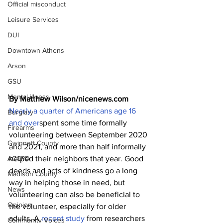
Official misconduct
Leisure Services
DUI
Downtown Athens
Arson
GSU
Mental illness
By Matthew Wilson/nicenews.com
Nearly a quarter of Americans age 16 
Burglary
and over
spent some time formally 
Firearms
volunteering between September 2020 
Gwinnett County
and 2021, and more than half informally 
ACCPD
helped their neighbors that year. Good 
deeds and acts of kindness go a long 
Madison County
way in helping those in need, but 
News
volunteering can also be beneficial to 
Opinion
the volunteer, especially for older 
adults. A 
recent study
 from researchers 
Community Voices