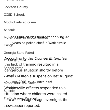
Jackson County
CCSD Schools
Alcohol related crime
Assault
Lee O'Duillon was fired after serving 32 
Motor vehicles miscellaneous
years as police chief in Watkinsville
Gangs
Georgia State Patrol
According to the 
Oconee Enterprise
, 
Property crime
the lack of training resulted in a 
School crime
dangerous situation shortly before 
Juvenile crime
Chief O’Dillon’s suspension last August:
In June 2018, two untrained 
Motor vehicles Traffic
Watkinsville officers responded to a 
Suicide
situation where children were nailed 
Traffic issues Railroad
into a “crib/cage”/cage overnight, the 
newspaper reported.
GBI