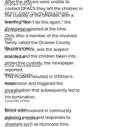
After the officers were unable to 
Oconee County
contact DFACS they left the children in 
Athens -Clarke County Police Depart
the custody of the offender, with a 
Sheriff’s Office
warning “don’t do this again,” the 
Enterprise 
reported at the time.
Barrow County
Only after a member of the involved 
EMS
family called the Oconee County 
Missing persons
Sheriff’s Office, was the suspect 
arrested and the children taken into 
Elder abuse
protective custody, the newspaper 
Crime miscellaneous
reported.
Madison County
This incident resulted in O'Dillon's 
suspension and triggered the 
Prison
investigation that subsequently led to 
Assault
his termination. 
Juvenile crime
School crime
Brock was involved in community 
policing events and responses to 
Oglethorpe County
disasters such as Hurricane Irma. 