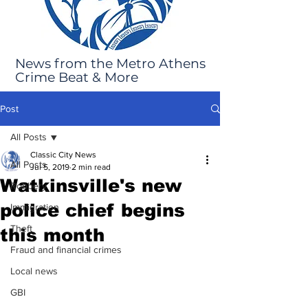
News from the Metro Athens
Crime Beat & More
Post
All Posts
Classic City News
All Posts
Jul 5, 2019
2 min read
Watkinsville's new
Robbery
police chief begins
Immigration
Theft
this month
Fraud and financial crimes
Local news
GBI