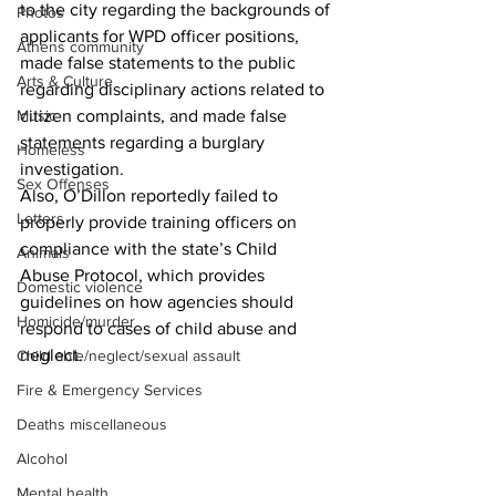
to the city regarding the backgrounds of 
Photos
applicants for WPD officer positions, 
Athens community
made false statements to the public 
Arts & Culture
regarding disciplinary actions related to 
citizen complaints, and made false 
Music
statements regarding a burglary 
Homeless
investigation.
Sex Offenses
Also, O’Dillon reportedly failed to 
Letters
properly provide training officers on 
compliance with the state’s Child 
Animals
Abuse Protocol, which provides 
Domestic violence
guidelines on how agencies should 
Homicide/murder
respond to cases of child abuse and 
neglect.
Child able/neglect/sexual assault
Fire & Emergency Services
Deaths miscellaneous
Alcohol
Mental health