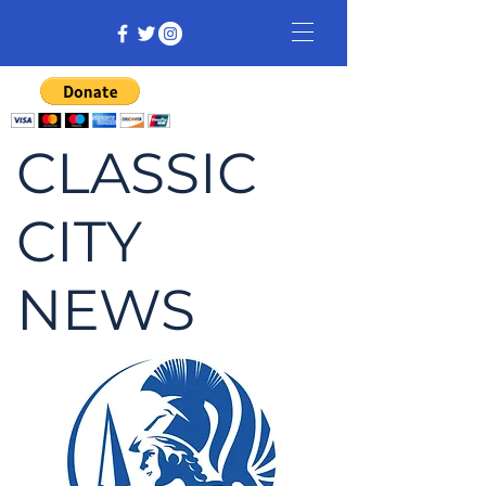
CLASSIC
CITY
NEWS