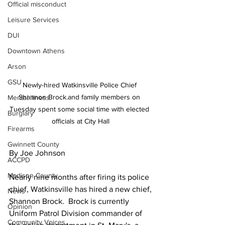
Official misconduct
Leisure Services
DUI
Downtown Athens
Arson
GSU
Newly-hired Watkinsville Police Chief 
Shannon Brock.and family members on 
Mental illness
Tuesday spent some social time with elected 
Burglary
officials at City Hall
Firearms
Gwinnett County
By Joe Johnson
ACCPD
Madison County
Nearly nine months after firing its police 
chief, Watkinsville has hired a new chief,
News
Shannon Brock.  Brock is currently 
Opinion
Uniform Patrol Division commander of 
Community Voices