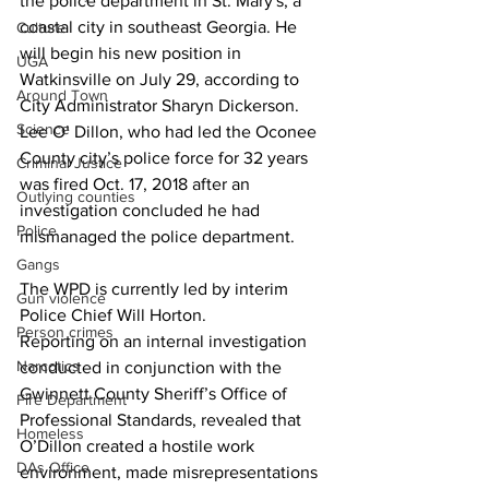
the police department in St. Mary's, a 
coastal city in southeast Georgia. He 
Culture
will begin his new position in 
UGA
Watkinsville on July 29, according to 
Around Town
City Administrator Sharyn Dickerson.
Science
Lee O’ Dillon, who had led the Oconee 
County city’s police force for 32 years 
Criminal Justice
was fired Oct. 17, 2018 after an 
Outlying counties
investigation concluded he had 
Police
mismanaged the police department.
Gangs
The WPD is currently led by interim 
Gun violence
Police Chief Will Horton.
Person crimes
Reporting on an internal investigation 
Narcotics
conducted in conjunction with the 
Gwinnett County Sheriff’s Office of 
Fire Department
Professional Standards, revealed that 
Homeless
O’Dillon created a hostile work 
DAs Office
environment, made misrepresentations 