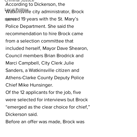
Criminal Justice
According to Dickerson, the 
Local Politics
Watkinsville city administrator, Brock 
served 19 years with the St. Mary’s 
sports
Police Department. She said the 
recommendation to hire Brock came 
from a selection committee that 
included herself, Mayor Dave Shearon, 
Council members Brian Brodrick and 
Marci Campbell, City Clerk Julie 
Sanders, a Watkinsville citizen and 
Athens-Clarke County Deputy Police 
Chief Mike Hunsinger.
Of the 12 applicants for the job, five 
were selected for interviews but Brock 
“emerged as the clear choice for chief,” 
Dickerson said.
Before an offer was made, Brock was 
invited back along with his family so 
they could spend time with  of the 